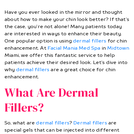
Have you ever looked in the mirror and thought
about how to make your chin look better? If that’s
the case, you’re not alone! Many patients today
are interested in ways to enhance their beauty.
One popular option is using
dermal fillers
for chin
enhancement. At
Facial Mania Med Spa
in
Midtown
Miami, we offer this fantastic service to help
patients achieve their desired look. Let’s dive into
why
dermal fillers
are a great choice for chin
enhancement.
What Are Dermal
Fillers?
So, what are
dermal fillers
?
Dermal fillers
are
special gels that can be injected into different