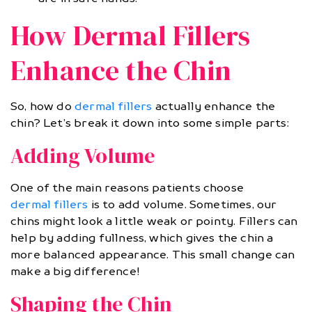
How Dermal Fillers
Enhance the Chin
So, how do
dermal fillers
actually enhance the
chin? Let’s break it down into some simple parts:
Adding Volume
One of the main reasons patients choose
dermal fillers
is to add volume. Sometimes, our
chins might look a little weak or pointy. Fillers can
help by adding fullness, which gives the chin a
more balanced appearance. This small change can
make a big difference!
Shaping the Chin