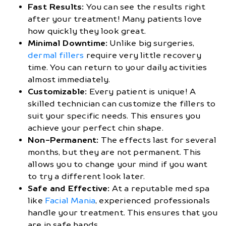
Fast Results:
You can see the results right
after your treatment! Many patients love
how quickly they look great.
Minimal Downtime:
Unlike big surgeries,
dermal fillers
require very little recovery
time. You can return to your daily activities
almost immediately.
Customizable:
Every patient is unique! A
skilled technician can customize the fillers to
suit your specific needs. This ensures you
achieve your perfect chin shape.
Non-Permanent:
The effects last for several
months, but they are not permanent. This
allows you to change your mind if you want
to try a different look later.
Safe and Effective:
At a reputable med spa
like
Facial Mania
, experienced professionals
handle your treatment. This ensures that you
are in safe hands.