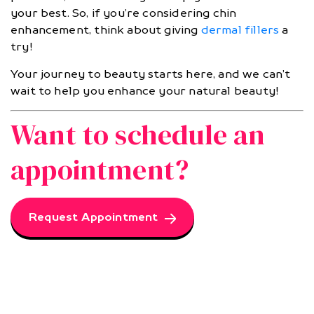
your best. So, if you’re considering chin
enhancement, think about giving
dermal fillers
a
try!
Your journey to beauty starts here, and we can’t
wait to help you enhance your natural beauty!
Want to schedule an
appointment?
Request Appointment