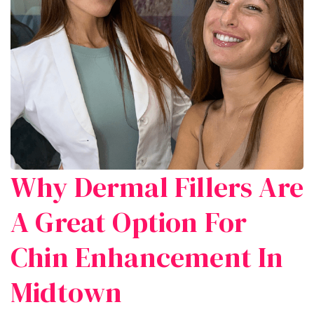
Why Dermal Fillers Are
A Great Option For
Chin Enhancement In
Midtown