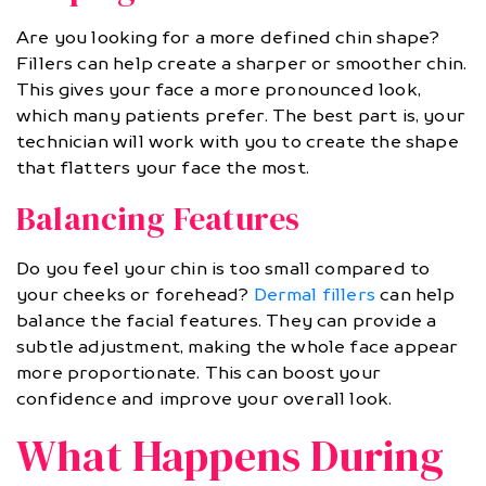
Are you looking for a more defined chin shape?
Fillers can help create a sharper or smoother chin.
This gives your face a more pronounced look,
which many patients prefer. The best part is, your
technician will work with you to create the shape
that flatters your face the most.
Balancing Features
Do you feel your chin is too small compared to
your cheeks or forehead?
Dermal fillers
can help
balance the facial features. They can provide a
subtle adjustment, making the whole face appear
more proportionate. This can boost your
confidence and improve your overall look.
What Happens During