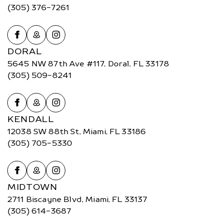
(305) 376-7261
DORAL
5645 NW 87th Ave #117, Doral, FL 33178
(305) 509-8241
KENDALL
12038 SW 88th St, Miami, FL 33186
(305) 705-5330
MIDTOWN
2711 Biscayne Blvd, Miami, FL 33137
(305) 614-3687