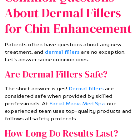
About Dermal Fillers
for Chin Enhancement
Patients often have questions about any new
treatment, and
dermal fillers
are no exception.
Let’s answer some common ones.
Are Dermal Fillers Safe?
The short answer is yes!
Dermal fillers
are
considered safe when provided by skilled
professionals. At
Facial Mania Med Spa
, our
experienced team uses top-quality products and
follows all safety protocols.
How Long Do Results Last?