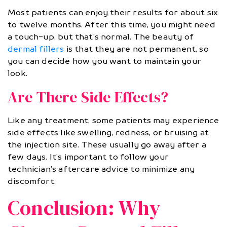
Most patients can enjoy their results for about six
to twelve months. After this time, you might need
a touch-up, but that’s normal. The beauty of
dermal fillers
is that they are not permanent, so
you can decide how you want to maintain your
look.
Are There Side Effects?
Like any treatment, some patients may experience
side effects like swelling, redness, or bruising at
the injection site. These usually go away after a
few days. It’s important to follow your
technician’s aftercare advice to minimize any
discomfort.
Conclusion: Why