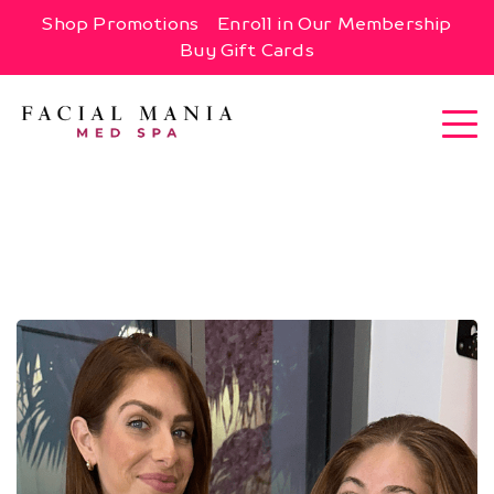
Shop Promotions
Enroll in Our Membership
Buy Gift Cards