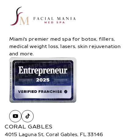
Miami's premier med spa for botox, fillers,
medical weight loss, lasers, skin rejuvenation
and more.
CORAL GABLES
4015 Laguna St, Coral Gables, FL 33146