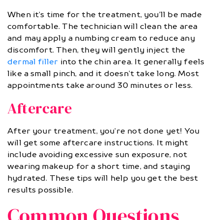
When it’s time for the treatment, you’ll be made
comfortable. The technician will clean the area
and may apply a numbing cream to reduce any
discomfort. Then, they will gently inject the
dermal filler
into the chin area. It generally feels
like a small pinch, and it doesn’t take long. Most
appointments take around 30 minutes or less.
Aftercare
After your treatment, you’re not done yet! You
will get some aftercare instructions. It might
include avoiding excessive sun exposure, not
wearing makeup for a short time, and staying
hydrated. These tips will help you get the best
results possible.
Common Questions