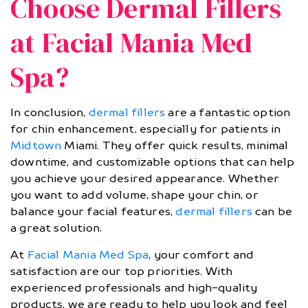
Choose Dermal Fillers
at Facial Mania Med
Spa?
In conclusion,
dermal fillers
are a fantastic option
for chin enhancement, especially for patients in
Midtown
Miami. They offer quick results, minimal
downtime, and customizable options that can help
you achieve your desired appearance. Whether
you want to add volume, shape your chin, or
balance your facial features,
dermal fillers
can be
a great solution.
At
Facial Mania Med Spa
, your comfort and
satisfaction are our top priorities. With
experienced professionals and high-quality
products, we are ready to help you look and feel