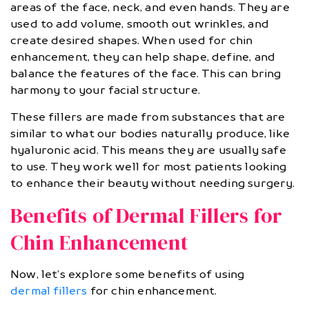
areas of the face, neck, and even hands. They are
used to add volume, smooth out wrinkles, and
create desired shapes. When used for chin
enhancement, they can help shape, define, and
balance the features of the face. This can bring
harmony to your facial structure.
These fillers are made from substances that are
similar to what our bodies naturally produce, like
hyaluronic acid. This means they are usually safe
to use. They work well for most patients looking
to enhance their beauty without needing surgery.
Benefits of Dermal Fillers for
Chin Enhancement
Now, let’s explore some benefits of using
dermal fillers
for chin enhancement.