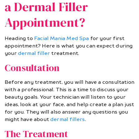
a Dermal Filler
Appointment?
Heading to
Facial Mania Med Spa
for your first
appointment? Here is what you can expect during
your
dermal filler
treatment.
Consultation
Before any treatment, you will have a consultation
with a professional. This is a time to discuss your
beauty goals. Your technician will listen to your
ideas, look at your face, and help create a plan just
for you. They will also answer any questions you
might have about
dermal fillers
.
The Treatment