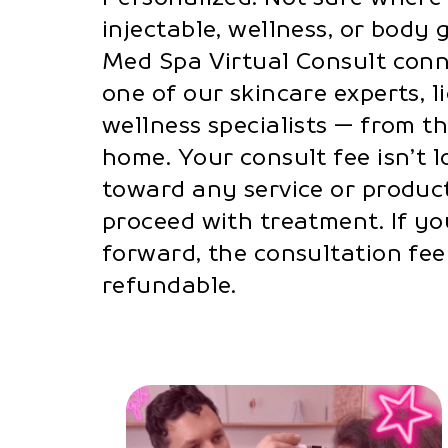
injectable, wellness, or body 
Med Spa Virtual Consult conn
one of our skincare experts, li
wellness specialists — from t
home. Your consult fee isn’t lo
toward any service or produc
proceed with treatment. If yo
forward, the consultation fe
refundable.