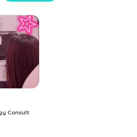
gy Consult