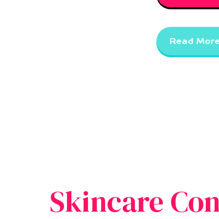
Read Mor
Skincare Con