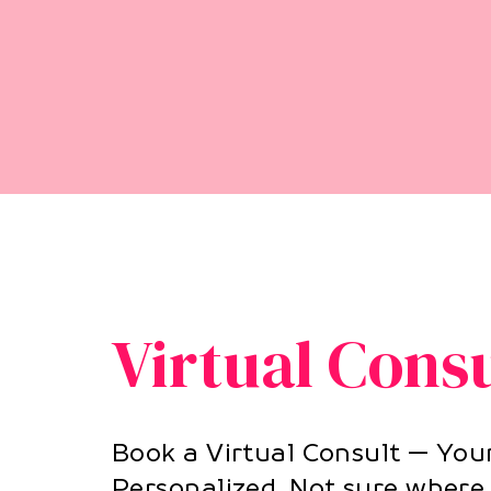
Virtual Cons
Book a Virtual Consult — You
Personalized. Not sure where 