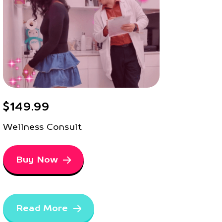
$149.99
Wellness Consult
Buy Now
Read More