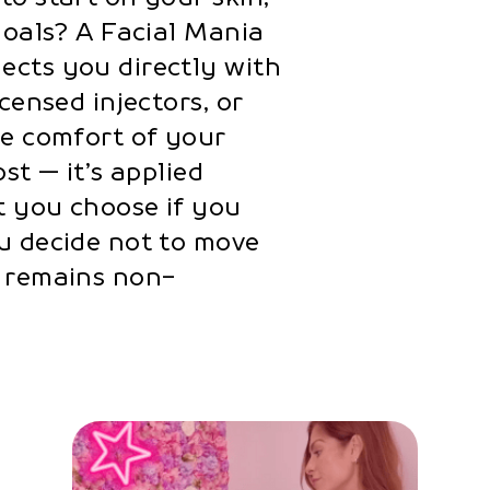
goals? A Facial Mania
ects you directly with
censed injectors, or
he comfort of your
st — it’s applied
t you choose if you
u decide not to move
e remains non-