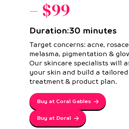
– $99
Duration:30 minutes
Target concerns: acne, rosace
melasma, pigmentation & glow
Our skincare specialists will 
your skin and build a tailored
treatment & product plan.
Buy at Coral Gables
Buy at Doral