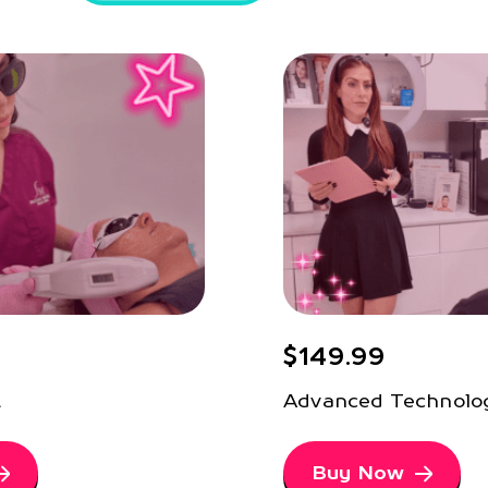
$149.99
t
Advanced Technolo
Buy Now