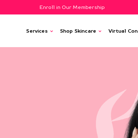
Enroll in Our Membership
Services
Shop Skincare
Virtual Con