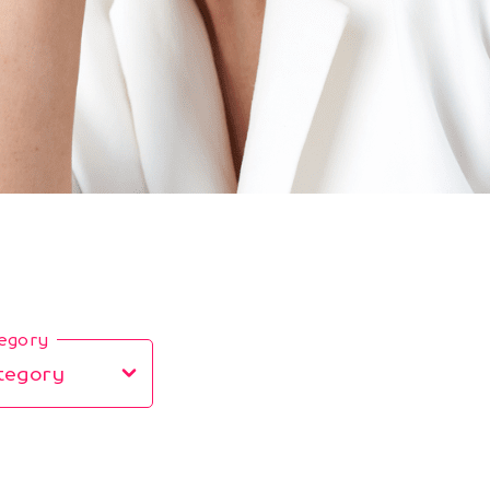
tegory
tegory