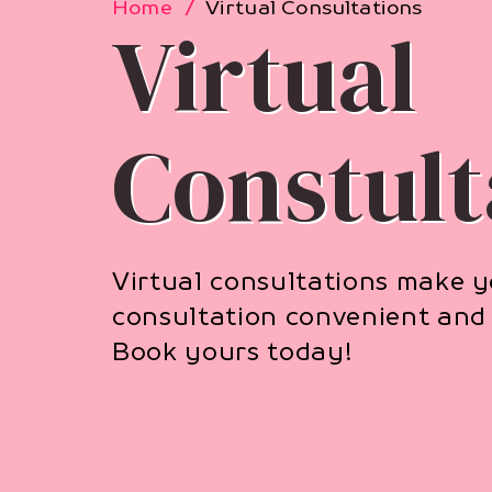
Home
Virtual Consultations
Virtual
Constult
Virtual consultations make 
consultation convenient and 
Book yours today!