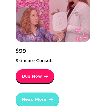
$99
Skincare Consult
Buy Now
Read More