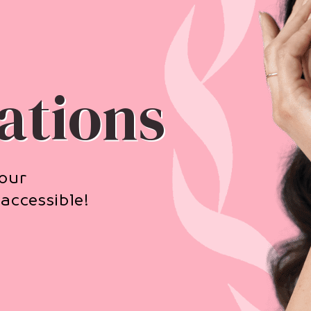
ations
your
accessible!