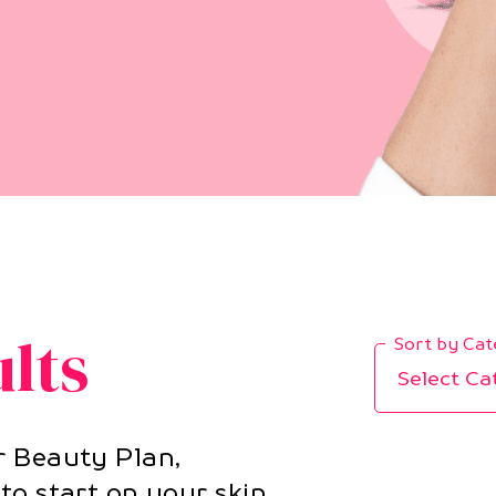
ults
Sort by Ca
Select Ca
r Beauty Plan,
to start on your skin,