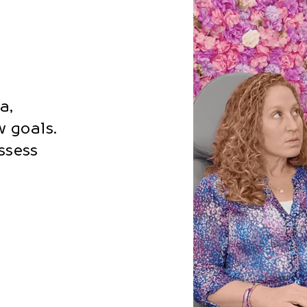
a,
 goals.
assess