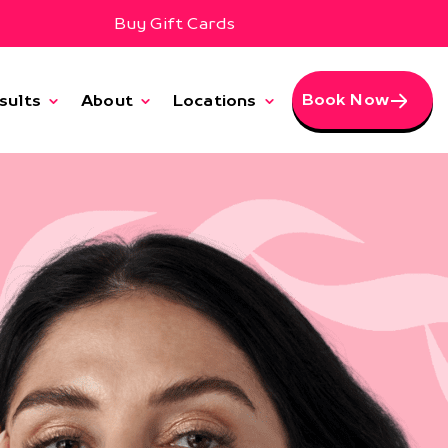
Buy Gift Cards
Book Now
sults
About
Locations