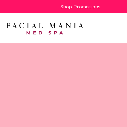
Shop Promotions