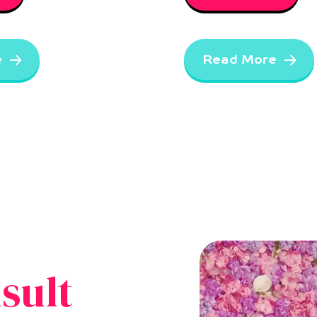
e
Read More
sult