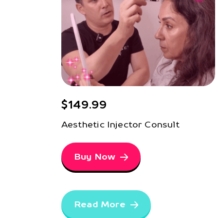
$149.99
Aesthetic Injector Consult
Buy Now
Read More