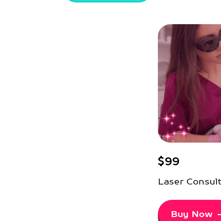
$99
Laser Consul
Buy Now