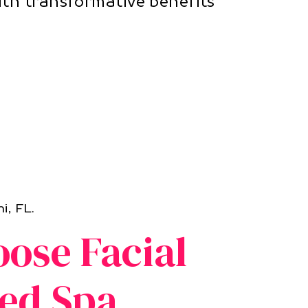
ith transformative benefits
i, FL.
ose Facial
ed Spa