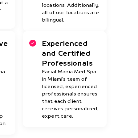
at a
locations. Additionally,
r
all of our locations are
bilingual.
ve
Experienced
and Certified
Professionals
pa
Facial Mania Med Spa
in Miami’s team of
licensed, experienced
professionals ensures
that each client
receives personalized,
op
expert care.
on.