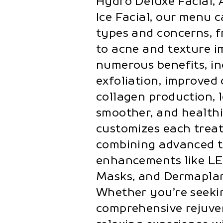
Hydro Deluxe Facial, A
Ice Facial, our menu c
types and concerns, 
to acne and texture i
numerous benefits, in
exfoliation, improved
collagen production, 
smoother, and healthi
customizes each trea
combining advanced 
enhancements like LE
Masks, and Dermaplani
Whether you’re seekin
comprehensive rejuven