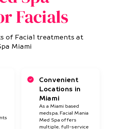
r Facials
s of Facial treatments at
Spa Miami
Convenient
Locations in
Miami
As a Miami based
medspa, Facial Mania
nts
Med Spa offers
multiple, full-service