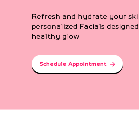
Refresh and hydrate your ski
personalized Facials designed 
healthy glow
Schedule Appointment