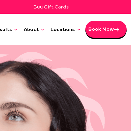
Buy Gift Cards
Book Now
sults
About
Locations