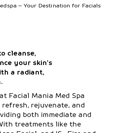
dspa – Your Destination for Facials
to cleanse,
nce your skin’s
th a radiant,
.
 at Facial Mania Med Spa
 refresh, rejuvenate, and
oviding both immediate and
With treatments like the