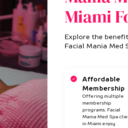
Miami Fo
Explore the benefit
Facial Mania Med 
Affordable
Membership
Offering multiple
membership
programs, Facial
Mania Med Spa clie
in Miami enjoy