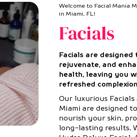
Welcome to Facial Mania Me
in Miami, FL!
Facials
Facials are designed 
rejuvenate, and enha
health, leaving you wi
refreshed complexion
Our luxurious Facials
Miami are designed to
nourish your skin, pr
long-lasting results. 