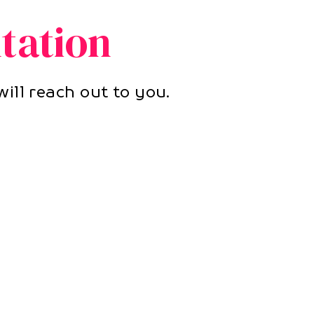
tation
ill reach out to you.