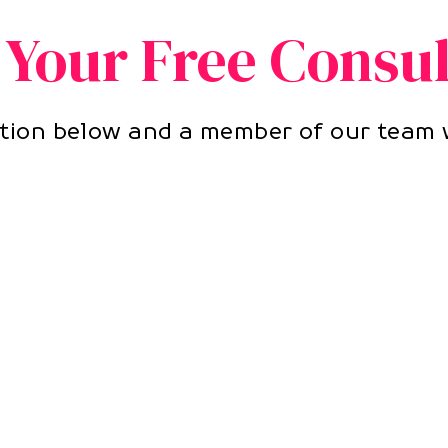
 Your Free Consul
ion below and a member of our team w