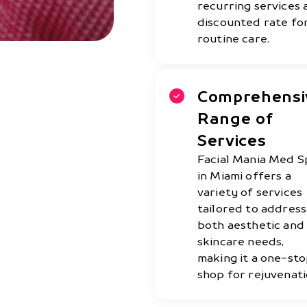
recurring services 
discounted rate fo
routine care.
Comprehensi
Range of
Services
Facial Mania Med S
in Miami offers a
variety of services
tailored to address
both aesthetic and
skincare needs,
making it a one-st
shop for rejuvenati