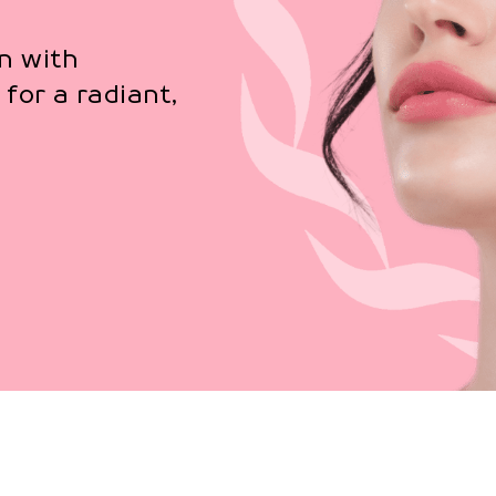
n with
for a radiant,