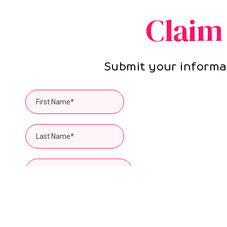
Claim
Submit your informat