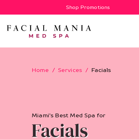
Shop Promotions
Home
Services
Facials
Miami's Best Med Spa for
Facials