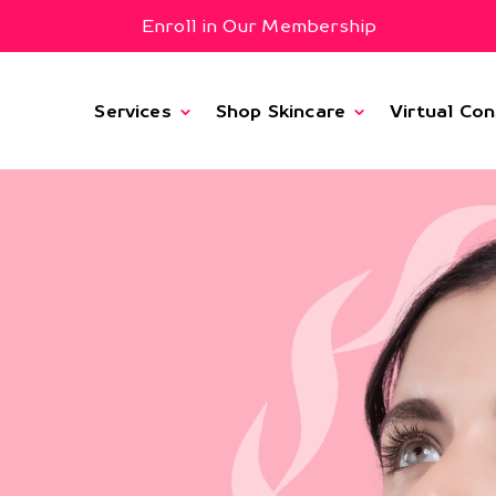
Enroll in Our Membership
Services
Shop Skincare
Virtual Con