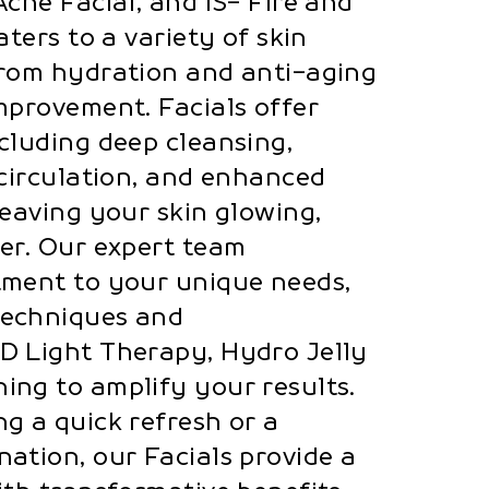
cne Facial, and IS- Fire and
aters to a variety of skin
from hydration and anti-aging
mprovement. Facials offer
cluding deep cleansing,
 circulation, and enhanced
leaving your skin glowing,
er. Our expert team
tment to your unique needs,
techniques and
D Light Therapy, Hydro Jelly
ng to amplify your results.
g a quick refresh or a
ation, our Facials provide a