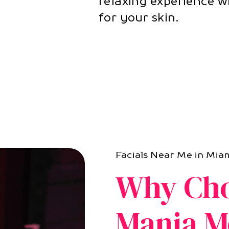
relaxing experience w
for your skin.
Facials Near Me in Miam
Why Cho
Mania M