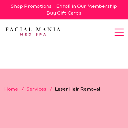
Shop Promotions
Enroll in Our Membership
Buy Gift Cards
Home
Services
Laser Hair Removal