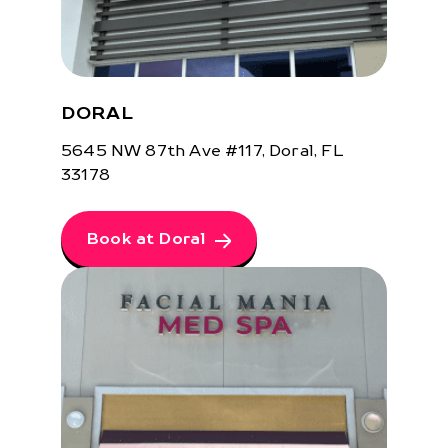
DORAL
5645 NW 87th Ave #117, Doral, FL
33178
Book at Doral