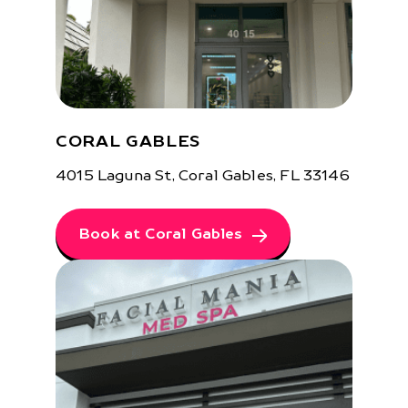
CORAL GABLES
4015 Laguna St, Coral Gables, FL 33146
Book at Coral Gables