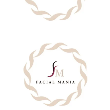
BACK
CHEST