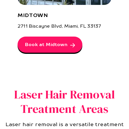
MIDTOWN
2711 Biscayne Blvd, Miami, FL 33137
Book at Midtown
Laser Hair Removal
Treatment Areas
Laser hair removal is a versatile treatment