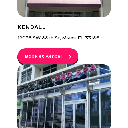
KENDALL
12038 SW 88th St, Miami, FL 33186
Book at Kendall