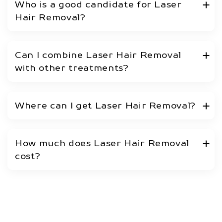
Who is a good candidate for Laser
Hair Removal?
Can I combine Laser Hair Removal
with other treatments?
Where can I get Laser Hair Removal?
How much does Laser Hair Removal
cost?