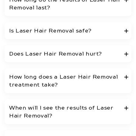
Removal last?
Is Laser Hair Removal safe?
Does Laser Hair Removal hurt?
How long does a Laser Hair Removal
treatment take?
When will I see the results of Laser
Hair Removal?