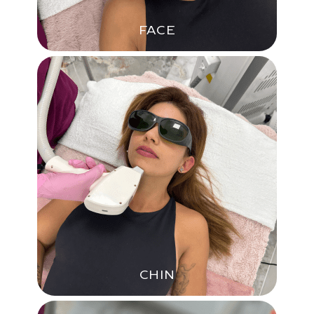
FACE
CHIN