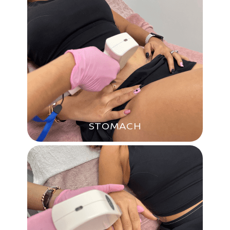
STOMACH