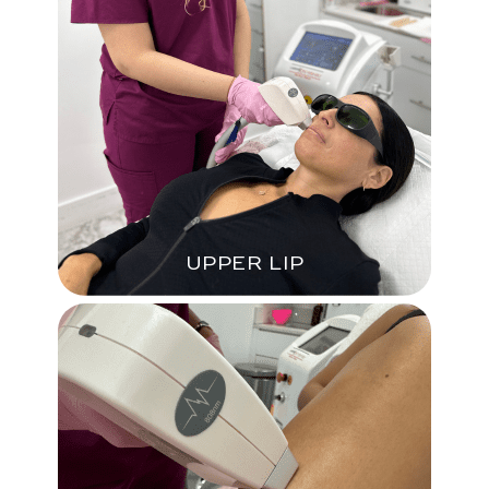
UPPER LIP