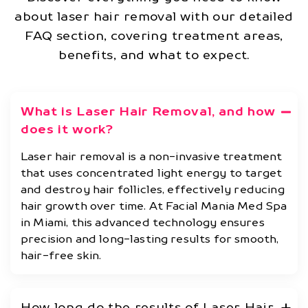
about laser hair removal with our detailed
FAQ section, covering treatment areas,
benefits, and what to expect.
What is Laser Hair Removal, and how
does it work?
Laser hair removal is a non-invasive treatment
that uses concentrated light energy to target
and destroy hair follicles, effectively reducing
hair growth over time. At Facial Mania Med Spa
in Miami, this advanced technology ensures
precision and long-lasting results for smooth,
hair-free skin.
How long do the results of Laser Hair