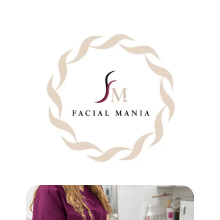
BRAZILIAN