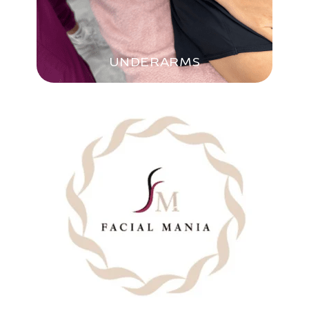
UNDERARMS
BIKINI LINE