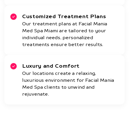
Customized Treatment Plans
Our treatment plans at Facial Mania
Med Spa Miami are tailored to your
individual needs, personalized
treatments ensure better results.
Luxury and Comfort
Our locations create a relaxing,
luxurious environment for Facial Mania
Med Spa clients to unwind and
rejuvenate.