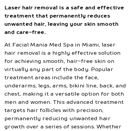
Laser hair removal is a safe and effective
treatment that permanently reduces
unwanted hair, leaving your skin smooth
and care-free.
At Facial Mania Med Spa in Miami, laser
hair removal is a highly effective solution
for achieving smooth, hair-free skin on
virtually any part of the body. Popular
treatment areas include the face,
underarms, legs, arms, bikini line, back, and
chest, making it a versatile option for both
men and women. This advanced treatment
targets hair follicles with precision,
permanently reducing unwanted hair
growth over a series of sessions. Whether