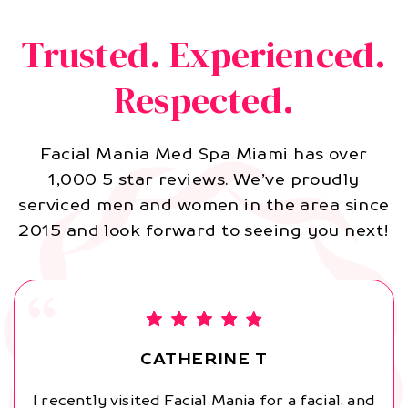
Trusted. Experienced.
Respected.
Facial Mania Med Spa Miami has over
1,000 5 star reviews. We’ve proudly
serviced men and women in the area since
2015 and look forward to seeing you next!
CATHERINE T
I recently visited Facial Mania for a facial, and