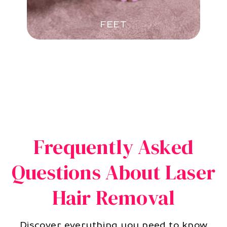
FEET
Frequently Asked
Questions About Laser
Hair Removal
Discover everything you need to know