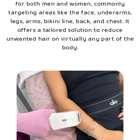
for both men and women, commonly
targeting areas like the face, underarms,
legs, arms, bikini line, back, and chest. It
offers a tailored solution to reduce
unwanted hair on virtually any part of the
body.