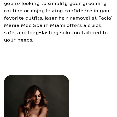
you’re looking to simplify your grooming
routine or enjoy lasting confidence in your
favorite outfits, laser hair removal at Facial
Mania Med Spa in Miami offers a quick,
safe, and long-lasting solution tailored to
your needs.