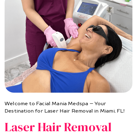
Welcome to Facial Mania Medspa – Your
Destination for Laser Hair Removal in Miami, FL!
Laser Hair Removal