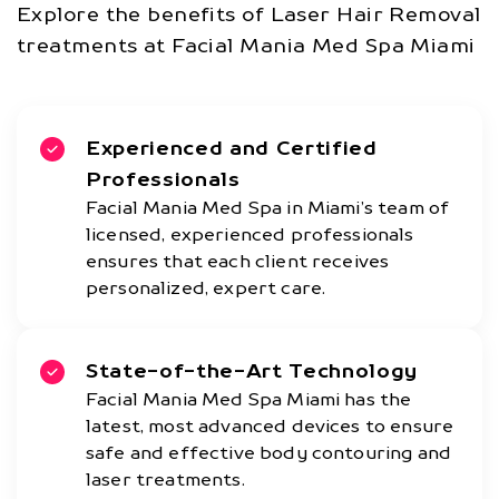
Explore the benefits of Laser Hair Removal
treatments at Facial Mania Med Spa Miami
Experienced and Certified
Professionals
Facial Mania Med Spa in Miami’s team of
licensed, experienced professionals
ensures that each client receives
personalized, expert care.
State-of-the-Art Technology
Facial Mania Med Spa Miami has the
latest, most advanced devices to ensure
safe and effective body contouring and
laser treatments.