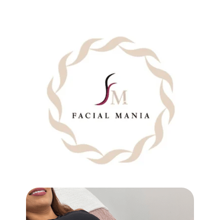
SHOULDERS