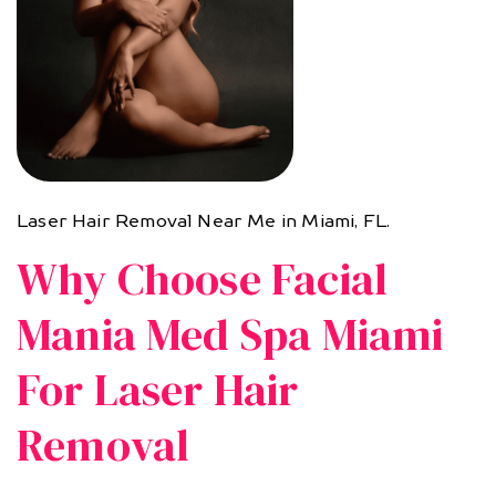
Laser Hair Removal Near Me in Miami, FL.
Why Choose Facial
Mania Med Spa Miami
For Laser Hair
Removal