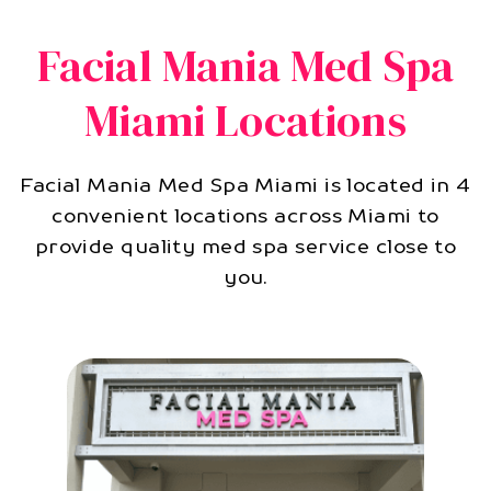
Facial Mania Med Spa
Miami Locations
Facial Mania Med Spa Miami is located in 4
convenient locations across Miami to
provide quality med spa service close to
you.