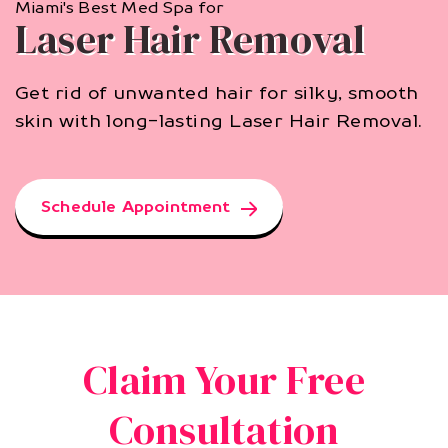
Miami's Best Med Spa for
Laser Hair Removal
Get rid of unwanted hair for silky, smooth
skin with long-lasting Laser Hair Removal.
Schedule Appointment
Claim Your Free
Consultation