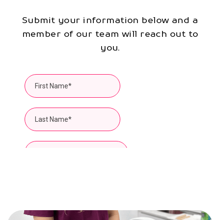
Submit your information below and a
member of our team will reach out to
you.