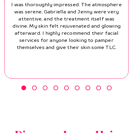
I was thoroughly impressed. The atmosphere
was serene, Gabriella and Jenny were very
attentive, and the treatment itself was
divine. My skin felt rejuvenated and glowing
afterward. I highly recommend their facial
services for anyone looking to pamper
themselves and give their skin some TLC.