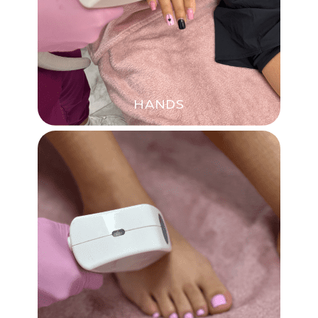
HANDS