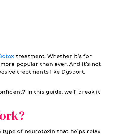
Botox
treatment. Whether it’s for
 more popular than ever. And it’s not
vasive treatments like Dysport,
fident? In this guide, we’ll break it
Work?
 type of neurotoxin that helps relax