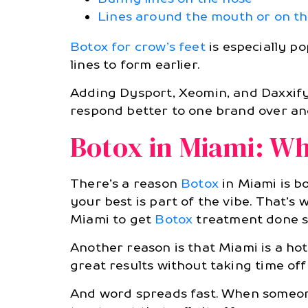
Lines around the mouth or on t
Botox for crow’s feet
is especially p
lines to form earlier.
Adding Dysport, Xeomin, and Daxxify 
respond better to one brand over anot
Botox in Miami: Why
There’s a reason
Botox
in Miami is b
your best is part of the vibe. That’s 
Miami to get
Botox
treatment done s
Another reason is that Miami is a ho
great results without taking time off 
And word spreads fast. When someo