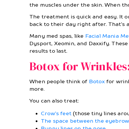
the muscles under the skin. When th
The treatment is quick and easy. It 
back to their day right after. That’s
Many med spas, like
Facial Mania M
Dysport, Xeomin, and Daxxify. These 
results to last.
Botox for Wrinkles
When people think of
Botox
for wrin
more.
You can also treat:
Crow’s feet
(those tiny lines aro
The space between the eyebrows (
Bunny lines on the nose