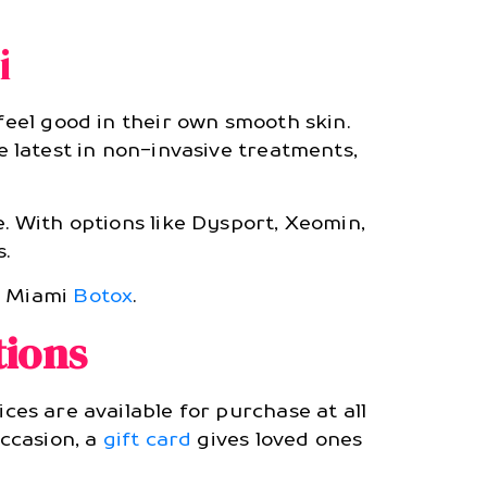
i
 feel good in their own smooth skin.
he latest in non-invasive treatments,
e. With options like Dysport, Xeomin,
.
of Miami
Botox
.
tions
ices are available for purchase at all
occasion, a
gift card
gives loved ones