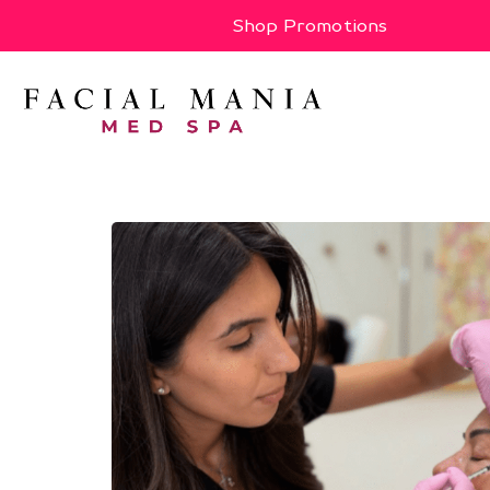
Shop Promotions