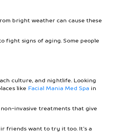
 from bright weather can cause these
o fight signs of aging. Some people
ch culture, and nightlife. Looking
places like
Facial Mania Med Spa
in
t non-invasive treatments that give
r friends want to try it too. It’s a