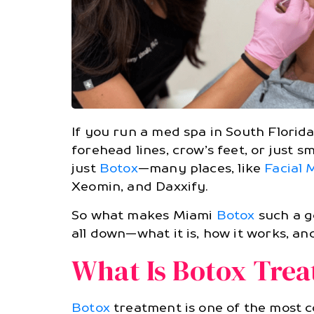
If you run a med spa in South Flori
forehead lines, crow’s feet, or just 
just
Botox
—many places, like
Facial
Xeomin, and Daxxify.
So what makes Miami
Botox
such a go
all down—what it is, how it works, an
What Is Botox Tre
Botox
treatment is one of the most c