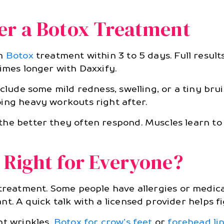
er a Botox Treatment
om
Botox
treatment within 3 to 5 days. Full resul
imes longer with Daxxify.
clude some mild redness, swelling, or a tiny bruis
ing heavy workouts right after.
he better they often respond. Muscles learn to 
 Right for Everyone?
reatment. Some people have allergies or medical
t. A quick talk with a licensed provider helps fi
nt wrinkles,
Botox for crow’s feet
or
forehead li