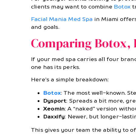
clients may want to combine
Botox
t
Facial Mania Med Spa
in Miami offers
and goals.
Comparing Botox, 
If your med spa carries all four bra
one has its perks.
Here’s a simple breakdown:
Botox
: The most well-known. Ste
Dysport
: Spreads a bit more, gre
Xeomin
: A “naked” version witho
Daxxify
: Newer, but longer-last
This gives your team the ability to o