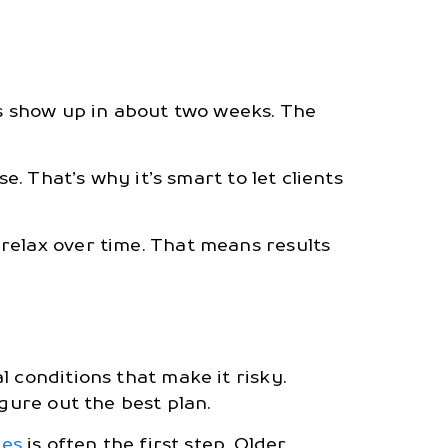
ts show up in about two weeks. The
e. That’s why it’s smart to let clients
relax over time. That means results
 conditions that make it risky.
gure out the best plan.
nes
is often the first step. Older