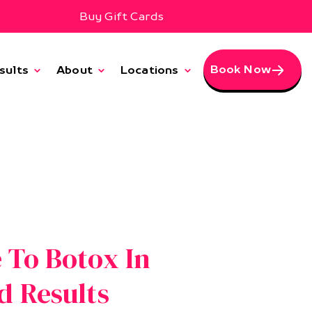
Buy Gift Cards
Book Now
sults
About
Locations
 To Botox In
d Results