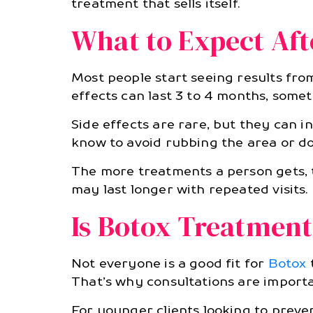
treatment that sells itself.
What to Expect Aft
Most people start seeing results fr
effects can last 3 to 4 months, somet
Side effects are rare, but they can in
know to avoid rubbing the area or do
The more treatments a person gets, t
may last longer with repeated visits.
Is Botox Treatment
Not everyone is a good fit for
Botox
t
That’s why consultations are importan
For younger clients looking to preve