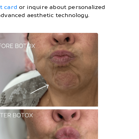
ft card
or inquire about personalized
 advanced aesthetic technology.