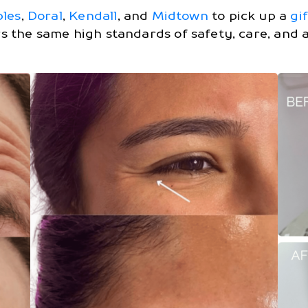
bles
,
Doral
,
Kendall
, and
Midtown
to pick up a
gi
rs the same high standards of safety, care, and