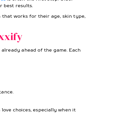
 best results.
n that works for their age, skin type,
xxify
e already ahead of the game. Each
tance.
 love choices, especially when it