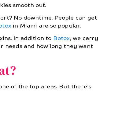
kles smooth out.
 part? No downtime. People can get
otox
in Miami are so popular.
ins. In addition to
Botox
, we carry
heir needs and how long they want
at?
 one of the top areas. But there’s