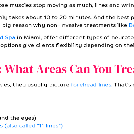
ose muscles stop moving as much, lines and wrin
only takes about 10 to 20 minutes. And the best
 a big reason why non-invasive treatments like
B
ed Spa
in Miami, offer different types of neurotox
options give clients flexibility depending on t
: What Areas Can You Tre
kles, they usually picture
forehead lines
. That’s
und the eyes)
also called “11 lines”)