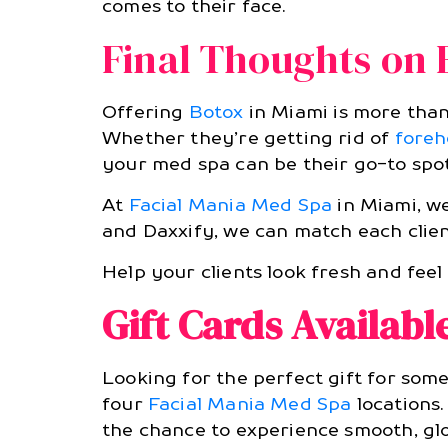
comes to their face.
Final Thoughts on 
Offering
Botox
in Miami is more than 
Whether they’re getting rid of
foreh
your med spa can be their go-to spot
At
Facial Mania Med Spa
in Miami, we
and Daxxify, we can match each clien
Help your clients look fresh and fee
Gift Cards Availabl
Looking for the perfect gift for som
four
Facial Mania Med Spa
locations.
the chance to experience smooth, glo