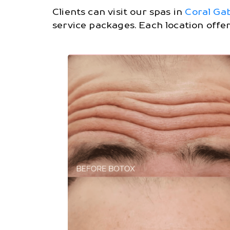
Clients can visit our spas in
Coral Ga
service packages. Each location offe