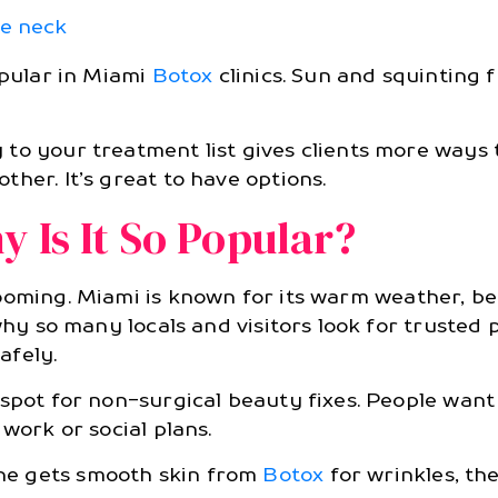
he neck
opular in Miami
Botox
clinics. Sun and squinting
to your treatment list gives clients more ways t
her. It’s great to have options.
 Is It So Popular?
ooming. Miami is known for its warm weather, bea
why so many locals and visitors look for trusted 
afely.
tspot for non-surgical beauty fixes. People wan
work or social plans.
ne gets smooth skin from
Botox
for wrinkles, thei