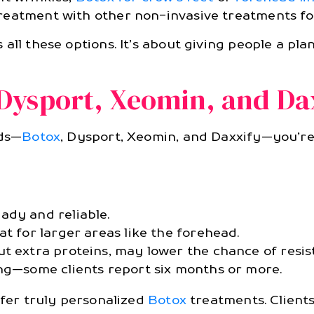
reatment with other non-invasive treatments for
 all these options. It’s about giving people a pla
Dysport, Xeomin, and Da
nds—
Botox
, Dysport, Xeomin, and Daxxify—you’r
ady and reliable.
at for larger areas like the forehead.
ut extra proteins, may lower the chance of resis
ing—some clients report six months or more.
ffer truly personalized
Botox
treatments. Clients