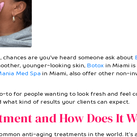
da, chances are you’ve heard someone ask about
smoother, younger-looking skin,
Botox
in Miami is
 Mania Med Spa
in Miami, also offer other non-in
-to for people wanting to look fresh and feel con
d what kind of results your clients can expect.
atment and How Does It 
ommon anti-aging treatments in the world. It’s a