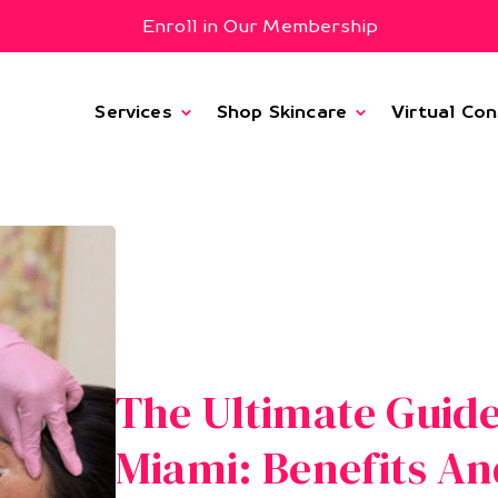
Enroll in Our Membership
Services
Shop Skincare
Virtual Con
The Ultimate Guide
Miami: Benefits An