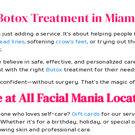
Botox Treatment in Miam
just adding a service. It’s about helping people
ead lines
, softening
crow’s feet
, or trying out t
.
 believe in safe, effective, and personalized car
t with the right
Botox
treatment for their needs
l confident—without surgery. That’s the magic 
e at All Facial Mania Loca
eone who loves self-care?
Gift cards
for our serv
 Whether it’s for a birthday, holiday, or special 
wing skin and professional care.