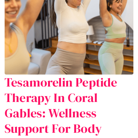
Tesamorelin Peptide
Therapy In Coral
Gables: Wellness
Support For Body