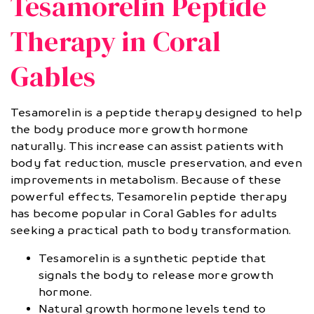
Tesamorelin Peptide
Therapy in Coral
Gables
Tesamorelin is a peptide therapy designed to help
the body produce more growth hormone
naturally. This increase can assist patients with
body fat reduction, muscle preservation, and even
improvements in metabolism. Because of these
powerful effects, Tesamorelin peptide therapy
has become popular in Coral Gables for adults
seeking a practical path to body transformation.
Tesamorelin is a synthetic peptide that
signals the body to release more growth
hormone.
Natural growth hormone levels tend to