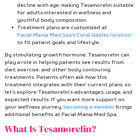
decline with age, making Tesamorelin suitable
for adults interested in wellness and
youthful body composition.
Treatment plans are customized at
Facial Mania Med Spa’s Coral Gables location
to fit patient goals and lifestyle.
By stimulating growth hormone, Tesamorelin can
play a role in helping patients see results from
diet, exercise, and other body contouring
treatments. Patients often ask how this
treatment integrates with their current plans, so
let’s explore Tesamorelin’s advantages, usage, and
expected results. If you want more support on
your wellness journey,
becoming a member
brings
additional benefits at Facial Mania Med Spa.
What Is Tesamorelin?