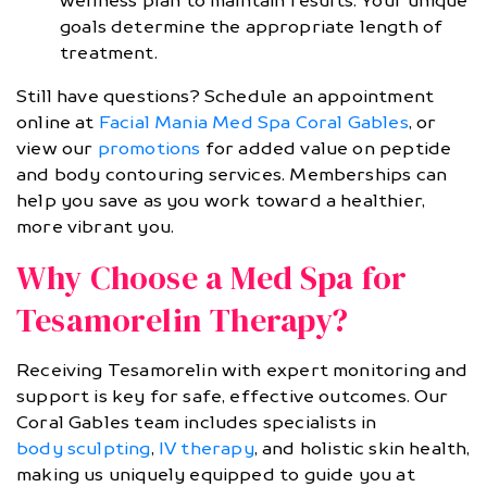
wellness plan to maintain results. Your unique
goals determine the appropriate length of
treatment.
Still have questions? Schedule an appointment
online at
Facial Mania Med Spa Coral Gables
, or
view our
promotions
for added value on peptide
and body contouring services. Memberships can
help you save as you work toward a healthier,
more vibrant you.
Why Choose a Med Spa for
Tesamorelin Therapy?
Receiving Tesamorelin with expert monitoring and
support is key for safe, effective outcomes. Our
Coral Gables team includes specialists in
body sculpting
,
IV therapy
, and holistic skin health,
making us uniquely equipped to guide you at