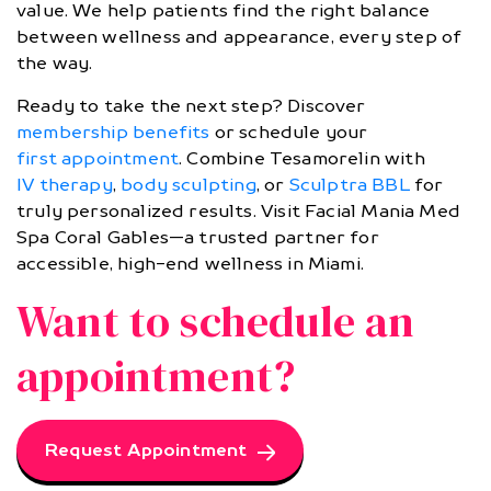
value. We help patients find the right balance
between wellness and appearance, every step of
the way.
Ready to take the next step? Discover
membership benefits
or schedule your
first appointment
. Combine Tesamorelin with
IV therapy
,
body sculpting
, or
Sculptra BBL
for
truly personalized results. Visit Facial Mania Med
Spa Coral Gables—a trusted partner for
accessible, high-end wellness in Miami.
Want to schedule an
appointment?
Request Appointment