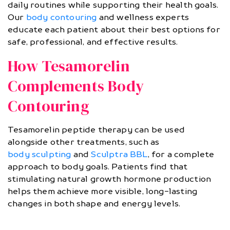
daily routines while supporting their health goals.
Our
body contouring
and wellness experts
educate each patient about their best options for
safe, professional, and effective results.
How Tesamorelin
Complements Body
Contouring
Tesamorelin peptide therapy can be used
alongside other treatments, such as
body sculpting
and
Sculptra BBL
, for a complete
approach to body goals. Patients find that
stimulating natural growth hormone production
helps them achieve more visible, long-lasting
changes in both shape and energy levels.