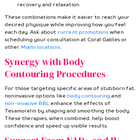
recovery and relaxation.
These combinations make it easier to reach your
desired physique while improving how you feel
each day. Ask about
current promotions
when
scheduling your consultation at Coral Gables or
other
Miami locations
.
Synergy with Body
Contouring Procedures
For those targeting specific areas of stubborn fat,
noninvasive options like
body contouring
and
non-invasive BBL
enhance the effects of
Tesamorelin by shaping and smoothing the body.
These therapies, when combined, help boost
confidence and speed up visible results.