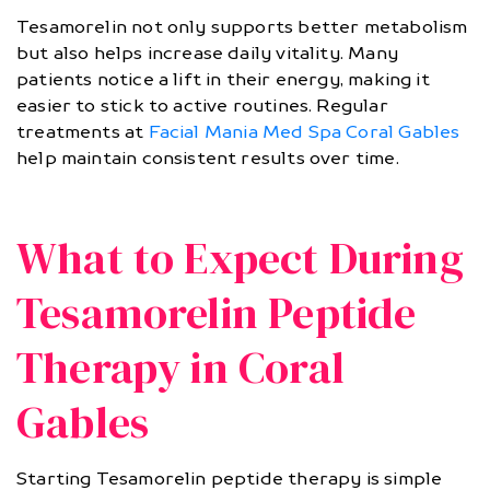
Tesamorelin not only supports better metabolism
but also helps increase daily vitality. Many
patients notice a lift in their energy, making it
easier to stick to active routines. Regular
treatments at
Facial Mania Med Spa Coral Gables
help maintain consistent results over time.
What to Expect During
Tesamorelin Peptide
Therapy in Coral
Gables
Starting Tesamorelin peptide therapy is simple