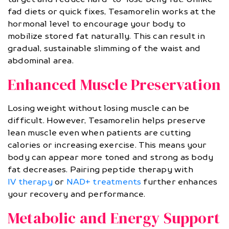
fad diets or quick fixes, Tesamorelin works at the
hormonal level to encourage your body to
mobilize stored fat naturally. This can result in
gradual, sustainable slimming of the waist and
abdominal area.
Enhanced Muscle Preservation
Losing weight without losing muscle can be
difficult. However, Tesamorelin helps preserve
lean muscle even when patients are cutting
calories or increasing exercise. This means your
body can appear more toned and strong as body
fat decreases. Pairing peptide therapy with
IV therapy
or
NAD+ treatments
further enhances
your recovery and performance.
Metabolic and Energy Support