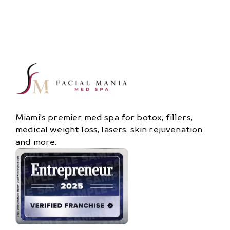
Miami's premier med spa for botox, fillers,
medical weight loss, lasers, skin rejuvenation
and more.