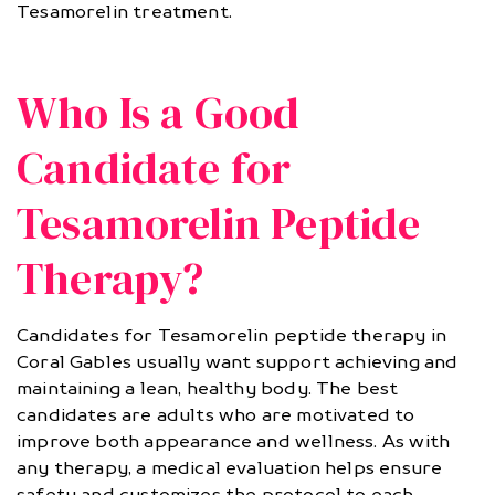
Tesamorelin treatment.
Who Is a Good
Candidate for
Tesamorelin Peptide
Therapy?
Candidates for Tesamorelin peptide therapy in
Coral Gables usually want support achieving and
maintaining a lean, healthy body. The best
candidates are adults who are motivated to
improve both appearance and wellness. As with
any therapy, a medical evaluation helps ensure
safety and customizes the protocol to each