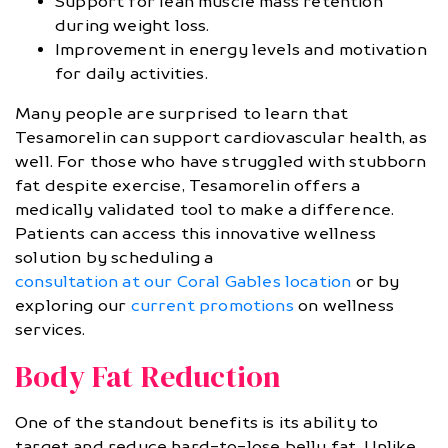
Support for lean muscle mass retention
during weight loss.
Improvement in energy levels and motivation
for daily activities.
Many people are surprised to learn that
Tesamorelin can support cardiovascular health, as
well. For those who have struggled with stubborn
fat despite exercise, Tesamorelin offers a
medically validated tool to make a difference.
Patients can access this innovative wellness
solution by scheduling a
consultation at our Coral Gables location
or by
exploring our
current promotions
on wellness
services.
Body Fat Reduction
One of the standout benefits is its ability to
target and reduce hard-to-lose belly fat. Unlike