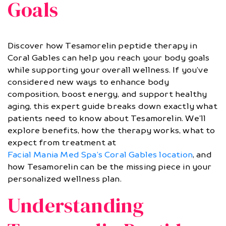
Goals
Discover how Tesamorelin peptide therapy in
Coral Gables can help you reach your body goals
while supporting your overall wellness. If you’ve
considered new ways to enhance body
composition, boost energy, and support healthy
aging, this expert guide breaks down exactly what
patients need to know about Tesamorelin. We’ll
explore benefits, how the therapy works, what to
expect from treatment at
Facial Mania Med Spa’s Coral Gables location
, and
how Tesamorelin can be the missing piece in your
personalized wellness plan.
Understanding