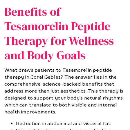
Benefits of
Tesamorelin Peptide
Therapy for Wellness
and Body Goals
What draws patients to Tesamorelin peptide
therapy in Coral Gables? The answer lies in the
comprehensive, science-backed benefits that
address more than just aesthetics. This therapy is
designed to support your body’s natural rhythms,
which can translate to both visible and internal
health improvements.
Reduction in abdominal and visceral fat.