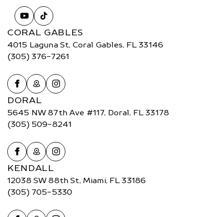
CORAL GABLES
4015 Laguna St, Coral Gables, FL 33146
(305) 376-7261
DORAL
5645 NW 87th Ave #117, Doral, FL 33178
(305) 509-8241
KENDALL
12038 SW 88th St, Miami, FL 33186
(305) 705-5330