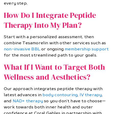
every step.
How Do I Integrate Peptide
Therapy Into My Plan?
Start with a personalized assessment, then
combine Tesamorelin with other services such as
non-invasive BBL
or ongoing
membership support
for the most streamlined path to your goals.
What If I Want to Target Both
Wellness and Aesthetics?
Our approach integrates peptide therapy with
latest advances in
body contouring
,
IV therapy
,
and
NAD+ therapy
so you don’t have to choose—
work towards both inner health and outer
confidence at Coral Gables in partnership with