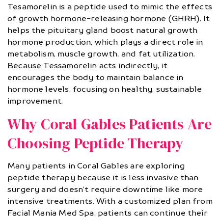
Tesamorelin is a peptide used to mimic the effects
of growth hormone-releasing hormone (GHRH). It
helps the pituitary gland boost natural growth
hormone production, which plays a direct role in
metabolism, muscle growth, and fat utilization.
Because Tessamorelin acts indirectly, it
encourages the body to maintain balance in
hormone levels, focusing on healthy, sustainable
improvement.
Why Coral Gables Patients Are
Choosing Peptide Therapy
Many patients in Coral Gables are exploring
peptide therapy because it is less invasive than
surgery and doesn’t require downtime like more
intensive treatments. With a customized plan from
Facial Mania Med Spa, patients can continue their