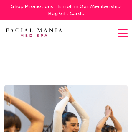
Shop Promotions
Enroll in Our Membership
Buy Gift Cards