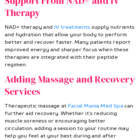
Support From NAD+ and IV
Therapy
NAD+ therapy and
IV treatments
supply nutrients
and hydration that allow your body to perform
better and recover faster. Many patients report
improved energy and sharper focus when these
therapies are integrated with their peptide
regimen.
Adding Massage and Recovery
Services
Therapeutic massage at
Facial Mania Med Spa
can
further aid recovery. Whether it’s reducing
muscle soreness or encouraging better
circulation, adding a session to your routine may
help you feel at your best during and after