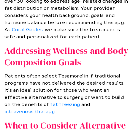
over 30 looking to address age-related changes in
fat distribution or metabolism. Your provider
considers your health background, goals, and
hormone balance before recommending therapy.
At
Coral Gables
, we make sure the treatment is
safe and personalized for each patient.
Addressing Wellness and Body
Composition Goals
Patients often select Tesamorelin if traditional
programs have not delivered the desired results.
It’s an ideal solution for those who want an
effective alternative to surgery or want to build
on the benefits of
fat freezing
and
intravenous therapy
.
When to Consider Alternative