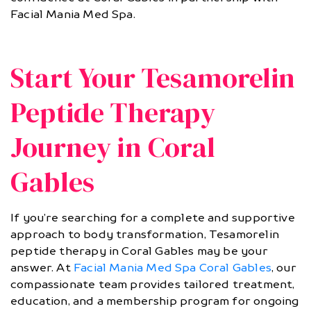
Facial Mania Med Spa.
Start Your Tesamorelin
Peptide Therapy
Journey in Coral
Gables
If you’re searching for a complete and supportive
approach to body transformation, Tesamorelin
peptide therapy in Coral Gables may be your
answer. At
Facial Mania Med Spa Coral Gables
, our
compassionate team provides tailored treatment,
education, and a membership program for ongoing