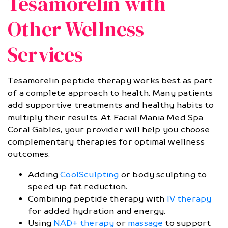
Tesamorelin with
Other Wellness
Services
Tesamorelin peptide therapy works best as part
of a complete approach to health. Many patients
add supportive treatments and healthy habits to
multiply their results. At Facial Mania Med Spa
Coral Gables, your provider will help you choose
complementary therapies for optimal wellness
outcomes.
Adding
CoolSculpting
or body sculpting to
speed up fat reduction.
Combining peptide therapy with
IV therapy
for added hydration and energy.
Using
NAD+ therapy
or
massage
to support