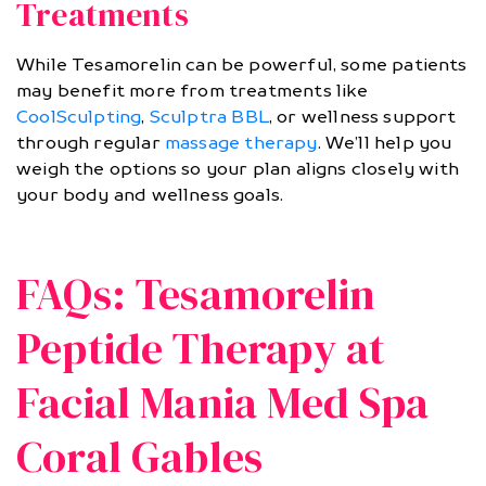
Treatments
While Tesamorelin can be powerful, some patients
may benefit more from treatments like
CoolSculpting
,
Sculptra BBL
, or wellness support
through regular
massage therapy
. We’ll help you
weigh the options so your plan aligns closely with
your body and wellness goals.
FAQs: Tesamorelin
Peptide Therapy at
Facial Mania Med Spa
Coral Gables