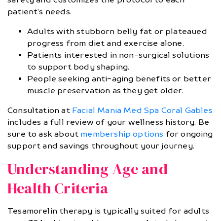
patient’s needs.
Adults with stubborn belly fat or plateaued
progress from diet and exercise alone.
Patients interested in non-surgical solutions
to support body shaping.
People seeking anti-aging benefits or better
muscle preservation as they get older.
Consultation at
Facial Mania Med Spa Coral Gables
includes a full review of your wellness history. Be
sure to ask about
membership options
for ongoing
support and savings throughout your journey.
Understanding Age and
Health Criteria
Tesamorelin therapy is typically suited for adults