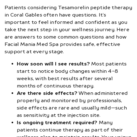
Patients considering Tesamorelin peptide therapy
in Coral Gables often have questions. It’s
important to feel informed and confident as you
take the next step in your wellness journey. Here
are answers to some common questions and how
Facial Mania Med Spa provides safe, effective
support at every stage.
How soon will I see results?
Most patients
start to notice body changes within 4-8
weeks, with best results after several
months of continuous therapy.
Are there side effects?
When administered
properly and monitored by professionals,
side effects are rare and usually mild—such
as sensitivity at the injection site.
Is ongoing treatment required?
Many
patients continue therapy as part of their