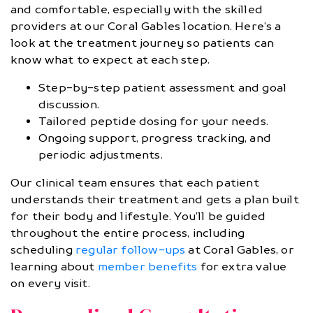
and comfortable, especially with the skilled
providers at our Coral Gables location. Here’s a
look at the treatment journey so patients can
know what to expect at each step.
Step-by-step patient assessment and goal
discussion.
Tailored peptide dosing for your needs.
Ongoing support, progress tracking, and
periodic adjustments.
Our clinical team ensures that each patient
understands their treatment and gets a plan built
for their body and lifestyle. You’ll be guided
throughout the entire process, including
scheduling
regular follow-ups
at Coral Gables, or
learning about
member benefits
for extra value
on every visit.