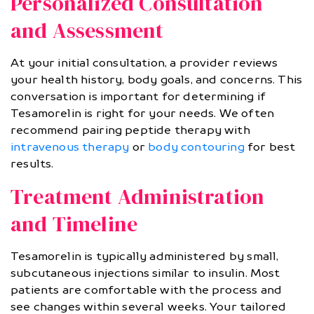
Personalized Consultation
and Assessment
At your initial consultation, a provider reviews
your health history, body goals, and concerns. This
conversation is important for determining if
Tesamorelin is right for your needs. We often
recommend pairing peptide therapy with
intravenous therapy
or
body contouring
for best
results.
Treatment Administration
and Timeline
Tesamorelin is typically administered by small,
subcutaneous injections similar to insulin. Most
patients are comfortable with the process and
see changes within several weeks. Your tailored