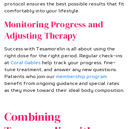
protocol ensures the best possible results that fit
comfortably into your lifestyle.
Monitoring Progress and
Adjusting Therapy
Success with Tesamorelin is all about using the
right dose for the right period. Regular check-ins
at
Coral Gables
help track your progress, fine-
tune treatment, and answer any new questions.
Patients who join our
membership program
benefit from ongoing guidance and special rates
as they move toward their ideal body composition.
Combining