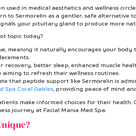
en used in medical aesthetics and wellness circl
rn to Sermorelin as a gentler, safe alternative 
ignals your pituitary gland to produce more na
ot topic today?
ue, meaning it naturally encourages your body
lacements.
 recovery, better sleep, enhanced muscle healt
 aiming to refresh their wellness routines.
ate that peptide support like Sermorelin is adm
d Spa Coral Gables
, providing peace of mind and
ients make informed choices for their health. 
ess journey at Facial Mania Med Spa.
Unique?