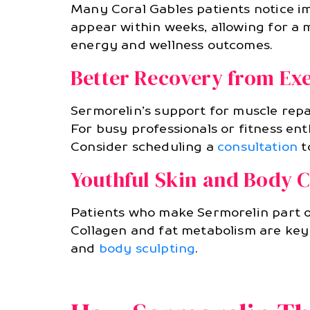
Many Coral Gables patients notice im
appear within weeks, allowing for a m
energy and wellness outcomes.
Better Recovery from Exe
Sermorelin’s support for muscle repa
For busy professionals or fitness en
Consider scheduling a
consultation
t
Youthful Skin and Body 
Patients who make Sermorelin part of
Collagen and fat metabolism are key
and
body sculpting
.