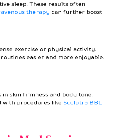
ve sleep. These results often
ravenous therapy
can further boost
nse exercise or physical activity.
g routines easier and more enjoyable.
 in skin firmness and body tone.
d with procedures like
Sculptra BBL