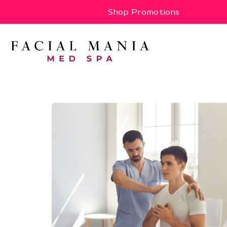
Shop Promotions