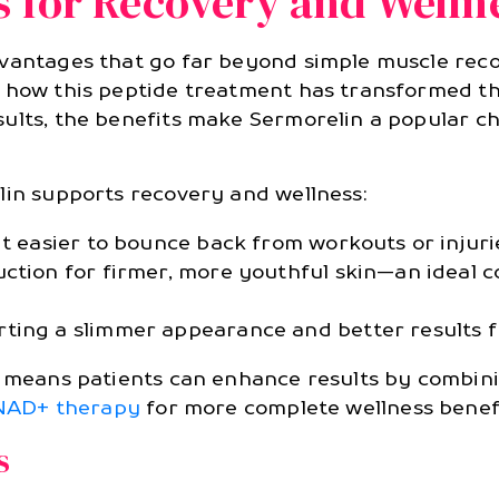
s for Recovery and Wellne
dvantages that go far beyond simple muscle reco
e how this peptide treatment has transformed th
ults, the benefits make Sermorelin a popular cho
lin supports recovery and wellness:
it easier to bounce back from workouts or injuri
uction for firmer, more youthful skin—an ideal 
rting a slimmer appearance and better results
py means patients can enhance results by combin
NAD+ therapy
for more complete wellness benefi
s