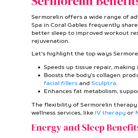
Sermorelin Benefit
Sermorelin offers a wide range of a
Spa in Coral Gables frequently shar
better sleep to improved workout res
rejuvenation.
Let’s highlight the top ways Sermore
Speeds up tissue repair, making 
Boosts the body’s collagen prod
facial fillers
and
Sculptra
.
Enhances fat metabolism, suppo
The flexibility of Sermorelin thera
wellness services, like
IV therapy
or
Energy and Sleep Benefit