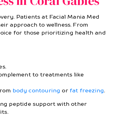
ss in Coral Gables
very. Patients at Facial Mania Med
eir approach to wellness. From
ice for those prioritizing health and
es.
complement to treatments like
 from
body contouring
or
fat freezing
.
ing peptide support with other
ts.