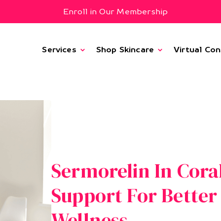
Enroll in Our Membership
Services
Shop Skincare
Virtual Con
Sermorelin In Cora
Support For Bette
Wellness