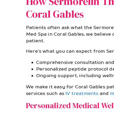
How Sermorelin The
Coral Gables
Patients often ask what the Sermoreli
Med Spa in Coral Gables, we believe 
patient.
Here’s what you can expect from Se
Comprehensive consultation and 
Personalized peptide protocol d
Ongoing support, including welln
We make it easy for Coral Gables pat
services such as
IV treatments
and
m
Personalized Medical We