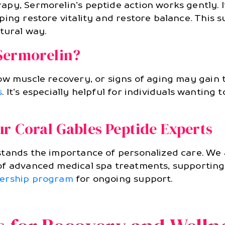
apy, Sermorelin’s peptide action works gently. 
ping restore vitality and restore balance. This 
tural way.
Sermorelin?
ow muscle recovery, or signs of aging may gain
s
. It’s especially helpful for individuals wanting
ur Coral Gables Peptide Experts
stands the importance of personalized care. We
f advanced medical spa treatments, supporting 
rship program
for ongoing support.