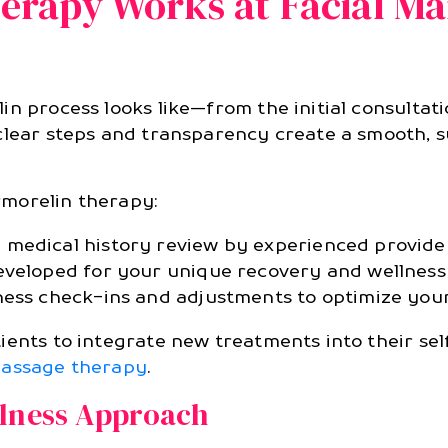
rapy Works at Facial Ma
n process looks like—from the initial consultati
clear steps and transparency create a smooth, 
rmorelin therapy:
medical history review by experienced provider
eveloped for your unique recovery and wellness 
ess check-ins and adjustments to optimize your
ients to integrate new treatments into their sel
assage therapy
.
llness Approach