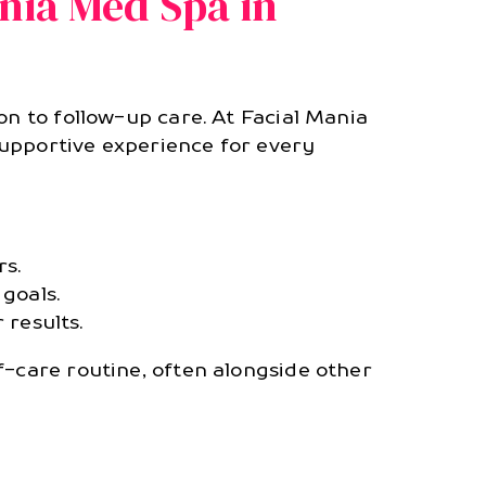
nia Med Spa in
on to follow-up care. At Facial Mania
supportive experience for every
s.
goals.
 results.
f-care routine, often alongside other