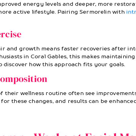
proved energy levels and deeper, more restorati
ore active lifestyle. Pairing Sermorelin with
int
rcise
ir and growth means faster recoveries after inte
thusiasts in Coral Gables, this makes maintainin
o discover how this approach fits your goals.
Composition
 their wellness routine often see improvements
 for these changes, and results can be enhance