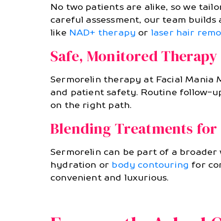
No two patients are alike, so we tai
careful assessment, our team builds
like
NAD+ therapy
or
laser hair remo
Safe, Monitored Therapy
Sermorelin therapy at Facial Mania M
and patient safety. Routine follow-
on the right path.
Blending Treatments for 
Sermorelin can be part of a broader
hydration or
body contouring
for co
convenient and luxurious.