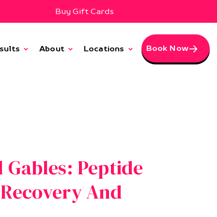
Buy Gift Cards
Book Now
sults
About
Locations
l Gables: Peptide
r Recovery And