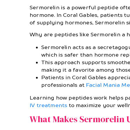
Sermorelin is a powerful peptide oft
hormone. In Coral Gables, patients tu
of supplying hormones, Sermorelin s
Why are peptides like Sermorelin a h
Sermorelin acts as a secretagog
which is safer than hormone rep
This approach supports smoother
making it a favorite among those
Patients in Coral Gables appreci
professionals at
Facial Mania Me
Learning how peptides work helps pat
IV treatments
to maximize your welln
What Makes Sermorelin 