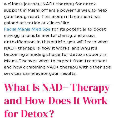
wellness journey, NAD+ therapy for detox
support in Miami offers a powerful way to help
your body reset. This modern treatment has
gained attention at clinics like
Facial Mania Med Spa
for its potential to boost
energy, promote mental clarity, and assist
detoxification. In this article, you will learn what
NAD+ therapy is, how it works, and why it’s
becoming a leading choice for detox support in
Miami. Discover what to expect from treatment
and how combining NAD+ therapy with other spa
services can elevate your results.
What Is NAD+ Therapy
and How Does It Work
for Detox?