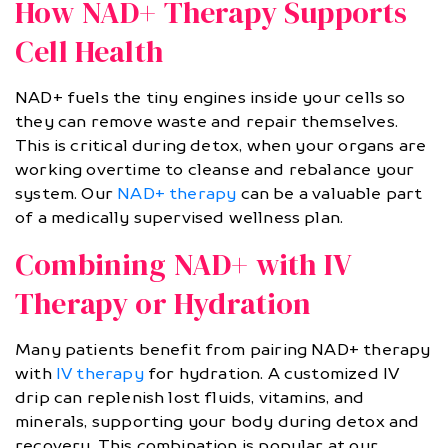
How NAD+ Therapy Supports
Cell Health
NAD+ fuels the tiny engines inside your cells so
they can remove waste and repair themselves.
This is critical during detox, when your organs are
working overtime to cleanse and rebalance your
system. Our
NAD+ therapy
can be a valuable part
of a medically supervised wellness plan.
Combining NAD+ with IV
Therapy or Hydration
Many patients benefit from pairing NAD+ therapy
with
IV therapy
for hydration. A customized IV
drip can replenish lost fluids, vitamins, and
minerals, supporting your body during detox and
recovery. This combination is popular at our