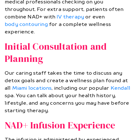
medical professionals checking on you
throughout. For extra support, patients often
combine NAD+ with
IV therapy
or even
body contouring
for a complete wellness
experience.
Initial Consultation and
Planning
Our caring staff takes the time to discuss any
detox goals and create a wellness plan found at
all
Miami locations
, including our popular
Kendall
spa. You can talk about your health history,
lifestyle, and any concerns you may have before
starting therapy.
NAD+ Infusion Experience
The infusion is administered by experienced