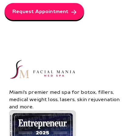
Request Appointment
Miami's premier med spa for botox, fillers,
medical weight loss, lasers, skin rejuvenation
and more.