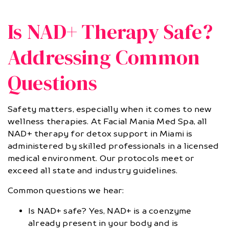
Is NAD+ Therapy Safe?
Addressing Common
Questions
Safety matters, especially when it comes to new
wellness therapies. At Facial Mania Med Spa, all
NAD+ therapy for detox support in Miami is
administered by skilled professionals in a licensed
medical environment. Our protocols meet or
exceed all state and industry guidelines.
Common questions we hear:
Is NAD+ safe? Yes, NAD+ is a coenzyme
already present in your body and is