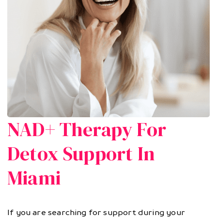
NAD+ Therapy For
Detox Support In
Miami
If you are searching for support during your