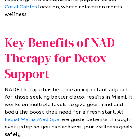
Coral Gables
location, where relaxation meets
wellness.
Key Benefits of NAD+
Therapy for Detox
Support
NAD+ therapy has become an important adjunct
for those seeking better detox results in Miami. It
works on multiple levels to give your mind and
body the boost they need for a fresh start. At
Facial Mania Med Spa
, we guide patients through
every step so you can achieve your wellness goals
safely.