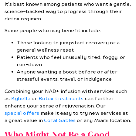
it’s best known among patients who want a gentle,
science-backed way to progress through their
detox regimen.
Some people who may benefit include:
Those looking to jumpstart recovery or a
general wellness reset
Patients who feel unusually tired, foggy, or
run-down
Anyone wanting a boost before or after
stressful events, travel, or indulgence
Combining your NAD+ infusion with services such
as
Kybella
or
Botox treatments
can further
enhance your sense of rejuvenation. Our
special offers
make it easy to try new services at
a great value in
Coral Gables
or any Miami location.
Who Might Not Be a Good