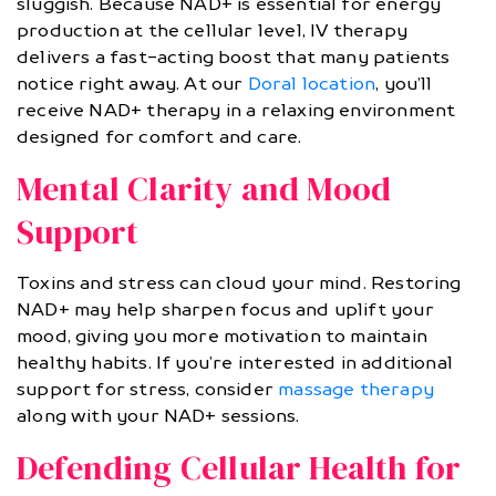
sluggish. Because NAD+ is essential for energy
production at the cellular level, IV therapy
delivers a fast-acting boost that many patients
notice right away. At our
Doral location
, you’ll
receive NAD+ therapy in a relaxing environment
designed for comfort and care.
Mental Clarity and Mood
Support
Toxins and stress can cloud your mind. Restoring
NAD+ may help sharpen focus and uplift your
mood, giving you more motivation to maintain
healthy habits. If you’re interested in additional
support for stress, consider
massage therapy
along with your NAD+ sessions.
Defending Cellular Health for