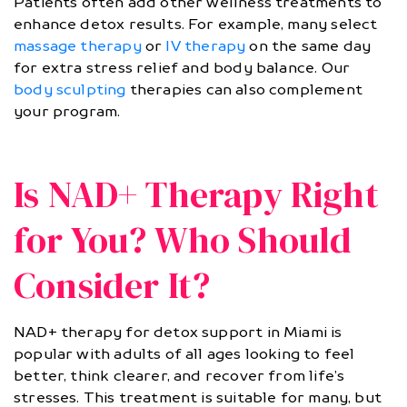
Patients often add other wellness treatments to
enhance detox results. For example, many select
massage therapy
or
IV therapy
on the same day
for extra stress relief and body balance. Our
body sculpting
therapies can also complement
your program.
Is NAD+ Therapy Right
for You? Who Should
Consider It?
NAD+ therapy for detox support in Miami is
popular with adults of all ages looking to feel
better, think clearer, and recover from life’s
stresses. This treatment is suitable for many, but