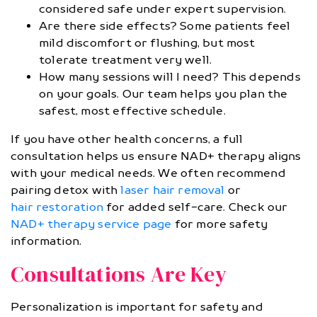
considered safe under expert supervision.
Are there side effects? Some patients feel
mild discomfort or flushing, but most
tolerate treatment very well.
How many sessions will I need? This depends
on your goals. Our team helps you plan the
safest, most effective schedule.
If you have other health concerns, a full
consultation helps us ensure NAD+ therapy aligns
with your medical needs. We often recommend
pairing detox with
laser hair removal
or
hair restoration
for added self-care. Check our
NAD+ therapy service page
for more safety
information.
Consultations Are Key
Personalization is important for safety and