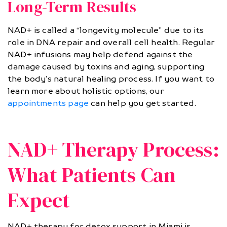
Long-Term Results
NAD+ is called a “longevity molecule” due to its
role in DNA repair and overall cell health. Regular
NAD+ infusions may help defend against the
damage caused by toxins and aging, supporting
the body’s natural healing process. If you want to
learn more about holistic options, our
appointments page
can help you get started.
NAD+ Therapy Process:
What Patients Can
Expect
NAD+ therapy for detox support in Miami is