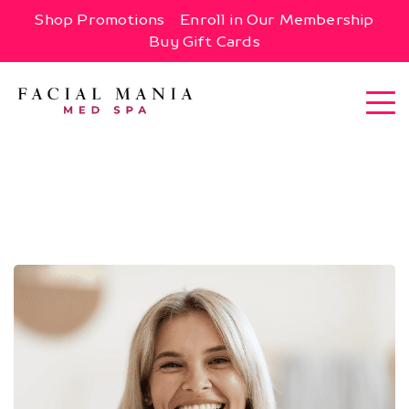
Shop Promotions
Enroll in Our Membership
Buy Gift Cards