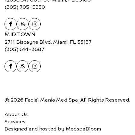
(305) 705-5330
MIDTOWN
2711 Biscayne Blvd, Miami, FL 33137
(305) 614-3687
© 2026 Facial Mania Med Spa. All Rights Reserved.
About Us
Services
Designed and hosted by
MedspaBloom