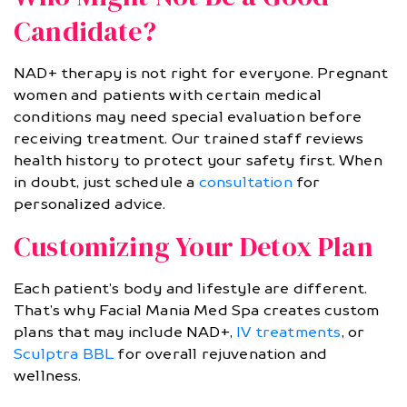
Candidate?
NAD+ therapy is not right for everyone. Pregnant
women and patients with certain medical
conditions may need special evaluation before
receiving treatment. Our trained staff reviews
health history to protect your safety first. When
in doubt, just schedule a
consultation
for
personalized advice.
Customizing Your Detox Plan
Each patient’s body and lifestyle are different.
That’s why Facial Mania Med Spa creates custom
plans that may include NAD+,
IV treatments
, or
Sculptra BBL
for overall rejuvenation and
wellness.