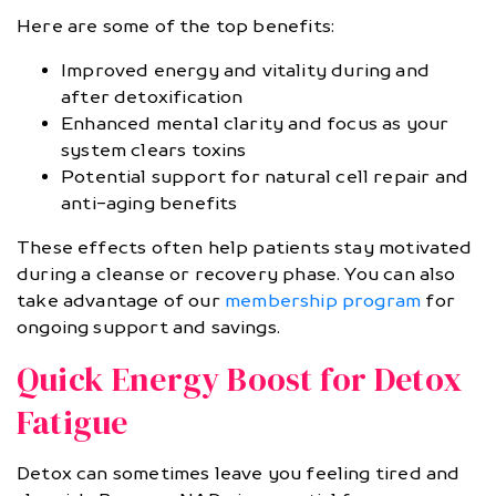
Here are some of the top benefits:
Improved energy and vitality during and
after detoxification
Enhanced mental clarity and focus as your
system clears toxins
Potential support for natural cell repair and
anti-aging benefits
These effects often help patients stay motivated
during a cleanse or recovery phase. You can also
take advantage of our
membership program
for
ongoing support and savings.
Quick Energy Boost for Detox
Fatigue
Detox can sometimes leave you feeling tired and