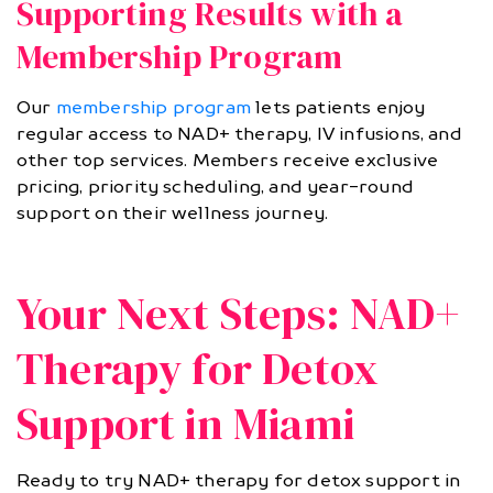
Supporting Results with a
Membership Program
Our
membership program
lets patients enjoy
regular access to NAD+ therapy, IV infusions, and
other top services. Members receive exclusive
pricing, priority scheduling, and year-round
support on their wellness journey.
Your Next Steps: NAD+
Therapy for Detox
Support in Miami
Ready to try NAD+ therapy for detox support in