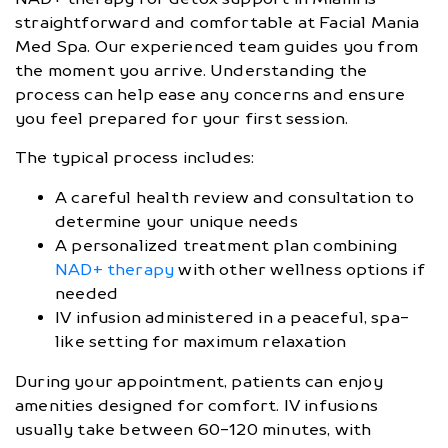
straightforward and comfortable at Facial Mania
Med Spa. Our experienced team guides you from
the moment you arrive. Understanding the
process can help ease any concerns and ensure
you feel prepared for your first session.
The typical process includes:
A careful health review and consultation to
determine your unique needs
A personalized treatment plan combining
NAD+ therapy
with other wellness options if
needed
IV infusion administered in a peaceful, spa-
like setting for maximum relaxation
During your appointment, patients can enjoy
amenities designed for comfort. IV infusions
usually take between 60-120 minutes, with