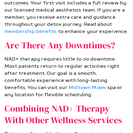
outcomes. Your first visit includes a full review by
our licensed medical aesthetics team. If you are a
member, you receive extra care and guidance
throughout your detox journey. Read about
membership benefits
to enhance your experience.
Are There Any Downtimes?
NAD+ therapy requires little to no downtime.
Most patients return to regular activities right
after treatment. Our goal is a smooth,
comfortable experience with long-lasting
benefits. You can visit our
Midtown Miami
spa or
any location for flexible scheduling.
Combining NAD+ Therapy
With Other Wellness Services