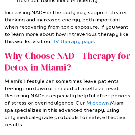
flush out toxins more efficiently.
Increasing NAD+ in the body may support clearer
thinking and increased energy, both important
when recovering from toxic exposure. If you want
to learn more about how intravenous therapy like
this works, visit our
IV therapy page
.
Why Choose NAD+ Therapy for
Detox in Miami?
Miami’s lifestyle can sometimes leave patients
feeling run down or in need of a cellular reset.
Restoring NAD+ is especially helpful after periods
of stress or overindulgence. Our
Midtown
Miami
spa specializes in this advanced therapy, using
only medical-grade protocols for safe, effective
results.