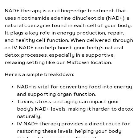
NAD+ therapy is a cutting-edge treatment that
uses nicotinamide adenine dinucleotide (NAD+), a
natural coenzyme found in each cell of your body.
It plays a key role in energy production, repair,
and healthy cell function. When delivered through
an IV, NAD+ can help boost your body’s natural
detox processes, especially in a supportive,
relaxing setting like our Midtown location.
Here’s a simple breakdown:
NAD+ is vital for converting food into energy
and supporting organ function.
Toxins, stress, and aging can impact your
body’s NAD+ levels, making it harder to detox
naturally.
IV NAD+ therapy provides a direct route for
restoring these levels, helping your body