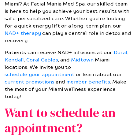
Miami? At Facial Mania Med Spa, our skilled team
is here to help you achieve your best results with
safe, personalized care. Whether you’re looking
for a quick energy lift or a long-term plan, our
NAD+ therapy
can play a central role in detox and
recovery.
Patients can receive NAD+ infusions at our
Doral
,
Kendall
,
Coral Gables
, and
Midtown
Miami
locations. We invite you to
schedule your appointment
or learn about our
current promotions
and
member benefits
. Make
the most of your Miami wellness experience
today!
Want to schedule an
appointment?