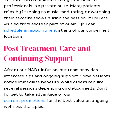
professionals in a private suite. Many patients
relax by listening to music, meditating, or watching
their favorite shows during the session. If you are
visiting from another part of Miami, you can
schedule an appointment
at any of our convenient
locations.
Post-Treatment Care and
Continuing Support
After your NAD+ infusion, our team provides
aftercare tips and ongoing support. Some patients
notice immediate benefits, while others require
several sessions depending on detox needs. Don’t
forget to take advantage of our
current promotions
for the best value on ongoing
wellness therapies.