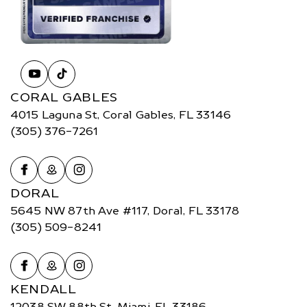
CORAL GABLES
4015 Laguna St, Coral Gables, FL 33146
(305) 376-7261
DORAL
5645 NW 87th Ave #117, Doral, FL 33178
(305) 509-8241
KENDALL
12038 SW 88th St, Miami, FL 33186