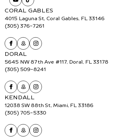
CORAL GABLES
4015 Laguna St, Coral Gables, FL 33146
(305) 376-7261
DORAL
5645 NW 87th Ave #117, Doral, FL 33178
(305) 509-8241
KENDALL
12038 SW 88th St, Miami, FL 33186
(305) 705-5330