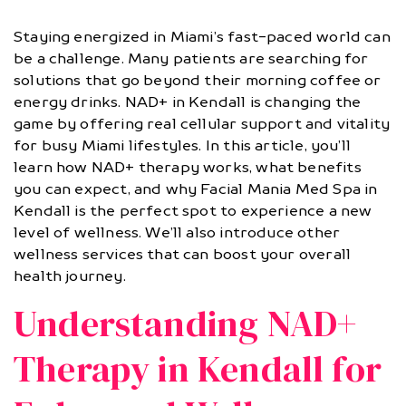
Staying energized in Miami’s fast-paced world can
be a challenge. Many patients are searching for
solutions that go beyond their morning coffee or
energy drinks. NAD+ in Kendall is changing the
game by offering real cellular support and vitality
for busy Miami lifestyles. In this article, you’ll
learn how NAD+ therapy works, what benefits
you can expect, and why Facial Mania Med Spa in
Kendall is the perfect spot to experience a new
level of wellness. We’ll also introduce other
wellness services that can boost your overall
health journey.
Understanding NAD+
Therapy in Kendall for