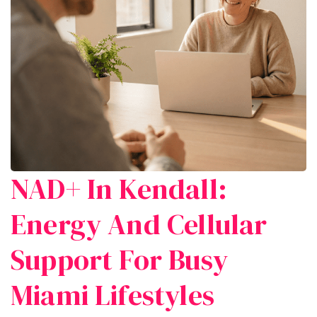
NAD+ In Kendall:
Energy And Cellular
Support For Busy
Miami Lifestyles