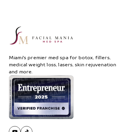
Miami's premier med spa for botox, fillers,
medical weight loss, lasers, skin rejuvenation
and more.