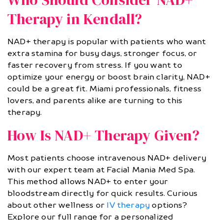
Therapy in Kendall?
NAD+ therapy is popular with patients who want
extra stamina for busy days, stronger focus, or
faster recovery from stress. If you want to
optimize your energy or boost brain clarity, NAD+
could be a great fit. Miami professionals, fitness
lovers, and parents alike are turning to this
therapy.
How Is NAD+ Therapy Given?
Most patients choose intravenous NAD+ delivery
with our expert team at Facial Mania Med Spa.
This method allows NAD+ to enter your
bloodstream directly for quick results. Curious
about other wellness or
IV therapy
options?
Explore our full range for a personalized