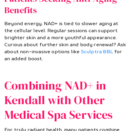
Benefits
Beyond energy, NAD+ is tied to slower aging at
the cellular level. Regular sessions can support
brighter skin and a more youthful appearance.
Curious about further skin and body renewal? Ask
about non-invasive options like
Sculptra BBL
for
an added boost.
Combining NAD+ in
Kendall with Other
Medical Spa Services
For truly radiant health, many patients combine