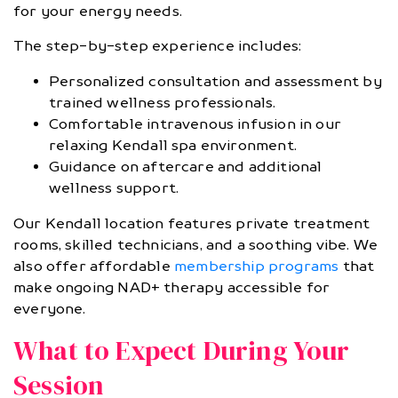
for your energy needs.
The step-by-step experience includes:
Personalized consultation and assessment by
trained wellness professionals.
Comfortable intravenous infusion in our
relaxing Kendall spa environment.
Guidance on aftercare and additional
wellness support.
Our Kendall location features private treatment
rooms, skilled technicians, and a soothing vibe. We
also offer affordable
membership programs
that
make ongoing NAD+ therapy accessible for
everyone.
What to Expect During Your
Session