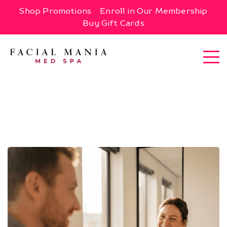
Shop Promotions
Enroll in Our Membership
Buy Gift Cards