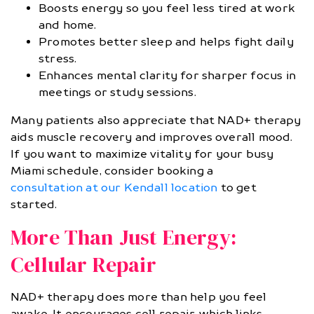
Boosts energy so you feel less tired at work
and home.
Promotes better sleep and helps fight daily
stress.
Enhances mental clarity for sharper focus in
meetings or study sessions.
Many patients also appreciate that NAD+ therapy
aids muscle recovery and improves overall mood.
If you want to maximize vitality for your busy
Miami schedule, consider booking a
consultation at our Kendall location
to get
started.
More Than Just Energy:
Cellular Repair
NAD+ therapy does more than help you feel
awake. It encourages cell repair, which links