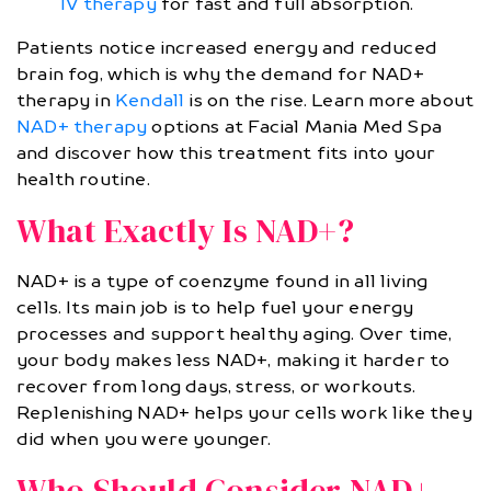
IV therapy
for fast and full absorption.
Patients notice increased energy and reduced
brain fog, which is why the demand for NAD+
therapy in
Kendall
is on the rise. Learn more about
NAD+ therapy
options at Facial Mania Med Spa
and discover how this treatment fits into your
health routine.
What Exactly Is NAD+?
NAD+ is a type of coenzyme found in all living
cells. Its main job is to help fuel your energy
processes and support healthy aging. Over time,
your body makes less NAD+, making it harder to
recover from long days, stress, or workouts.
Replenishing NAD+ helps your cells work like they
did when you were younger.
Who Should Consider NAD+