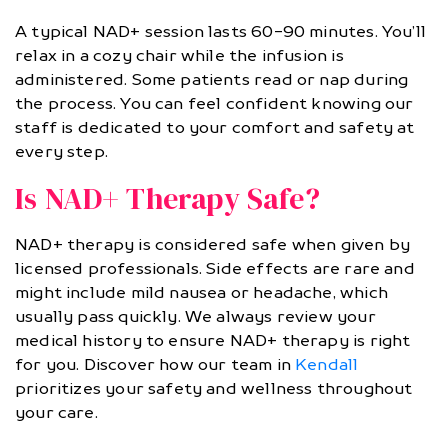
A typical NAD+ session lasts 60-90 minutes. You’ll
relax in a cozy chair while the infusion is
administered. Some patients read or nap during
the process. You can feel confident knowing our
staff is dedicated to your comfort and safety at
every step.
Is NAD+ Therapy Safe?
NAD+ therapy is considered safe when given by
licensed professionals. Side effects are rare and
might include mild nausea or headache, which
usually pass quickly. We always review your
medical history to ensure NAD+ therapy is right
for you. Discover how our team in
Kendall
prioritizes your safety and wellness throughout
your care.