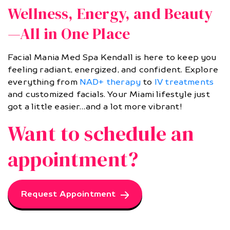
Wellness, Energy, and Beauty
—All in One Place
Facial Mania Med Spa Kendall is here to keep you
feeling radiant, energized, and confident. Explore
everything from
NAD+ therapy
to
IV treatments
and customized facials. Your Miami lifestyle just
got a little easier…and a lot more vibrant!
Want to schedule an
appointment?
Request Appointment