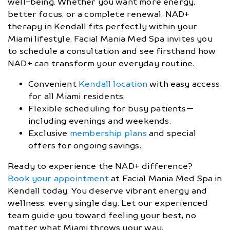
well-being. Whether you want more energy,
better focus, or a complete renewal, NAD+
therapy in Kendall fits perfectly within your
Miami lifestyle. Facial Mania Med Spa invites you
to schedule a consultation and see firsthand how
NAD+ can transform your everyday routine.
Convenient
Kendall location
with easy access
for all Miami residents.
Flexible scheduling for busy patients—
including evenings and weekends.
Exclusive
membership plans
and special
offers for ongoing savings.
Ready to experience the NAD+ difference?
Book your appointment
at Facial Mania Med Spa in
Kendall today. You deserve vibrant energy and
wellness, every single day. Let our experienced
team guide you toward feeling your best, no
matter what Miami throws your way.