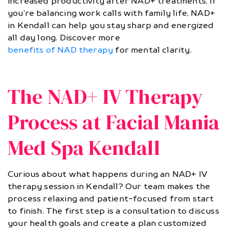
increased productivity after NAD+ treatments. If
you’re balancing work calls with family life, NAD+
in Kendall can help you stay sharp and energized
all day long. Discover more
benefits of NAD therapy
for mental clarity.
The NAD+ IV Therapy
Process at Facial Mania
Med Spa Kendall
Curious about what happens during an NAD+ IV
therapy session in Kendall? Our team makes the
process relaxing and patient-focused from start
to finish. The first step is a consultation to discuss
your health goals and create a plan customized