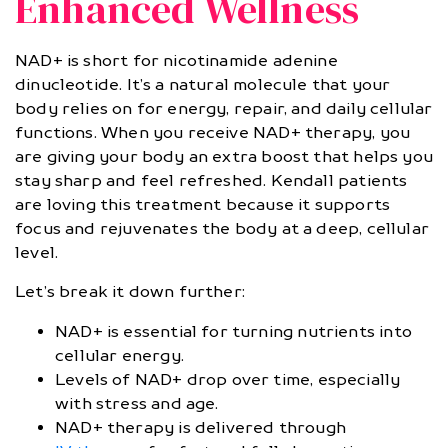
Enhanced Wellness
NAD+ is short for nicotinamide adenine
dinucleotide. It’s a natural molecule that your
body relies on for energy, repair, and daily cellular
functions. When you receive NAD+ therapy, you
are giving your body an extra boost that helps you
stay sharp and feel refreshed. Kendall patients
are loving this treatment because it supports
focus and rejuvenates the body at a deep, cellular
level.
Let’s break it down further:
NAD+ is essential for turning nutrients into
cellular energy.
Levels of NAD+ drop over time, especially
with stress and age.
NAD+ therapy is delivered through