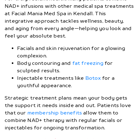
NAD+ infusions with other medical spa treatments
at Facial Mania Med Spa in Kendall. This
integrative approach tackles wellness, beauty,
and aging from every angle—helping you look and
feel your absolute best.
Facials and skin rejuvenation for a glowing
complexion.
Body contouring and
fat freezing
for
sculpted results.
Injectable treatments like
Botox
for a
youthful appearance.
Strategic treatment plans mean your body gets
the support it needs inside and out. Patients love
that our
membership benefits
allow them to
combine NAD+ therapy with regular facials or
injectables for ongoing transformation.