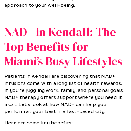
approach to your well-being.
NAD+ in Kendall: The
Top Benefits for
Miami’s Busy Lifestyles
Patients in Kendall are discovering that NAD+
infusions come with a long list of health rewards.
If you’re juggling work, family, and personal goals,
NAD+ therapy offers support where you need it
most. Let’s look at how NAD+ can help you
perform at your best in a fast-paced city:
Here are some key benefits: