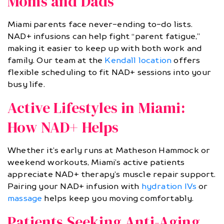
Moms and Dads
Miami parents face never-ending to-do lists.
NAD+ infusions can help fight “parent fatigue,”
making it easier to keep up with both work and
family. Our team at the
Kendall location
offers
flexible scheduling to fit NAD+ sessions into your
busy life.
Active Lifestyles in Miami:
How NAD+ Helps
Whether it’s early runs at Matheson Hammock or
weekend workouts, Miami’s active patients
appreciate NAD+ therapy’s muscle repair support.
Pairing your NAD+ infusion with
hydration IVs
or
massage
helps keep you moving comfortably.
Patients Seeking Anti-Aging