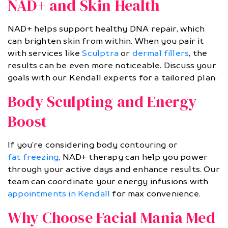
NAD+ and Skin Health
NAD+ helps support healthy DNA repair, which
can brighten skin from within. When you pair it
with services like
Sculptra
or
dermal fillers
, the
results can be even more noticeable. Discuss your
goals with our Kendall experts for a tailored plan.
Body Sculpting and Energy
Boost
If you’re considering body contouring or
fat freezing
, NAD+ therapy can help you power
through your active days and enhance results. Our
team can coordinate your energy infusions with
appointments in Kendall
for max convenience.
Why Choose Facial Mania Med