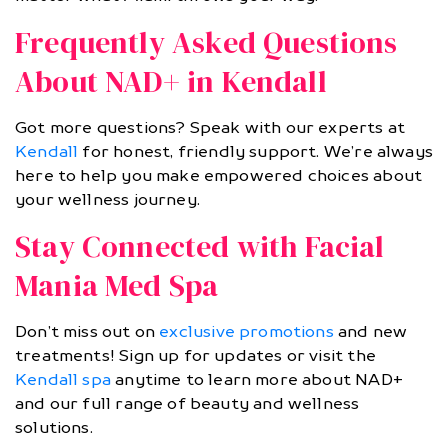
Frequently Asked Questions
About NAD+ in Kendall
Got more questions? Speak with our experts at
Kendall
for honest, friendly support. We’re always
here to help you make empowered choices about
your wellness journey.
Stay Connected with Facial
Mania Med Spa
Don’t miss out on
exclusive promotions
and new
treatments! Sign up for updates or visit the
Kendall spa
anytime to learn more about NAD+
and our full range of beauty and wellness
solutions.