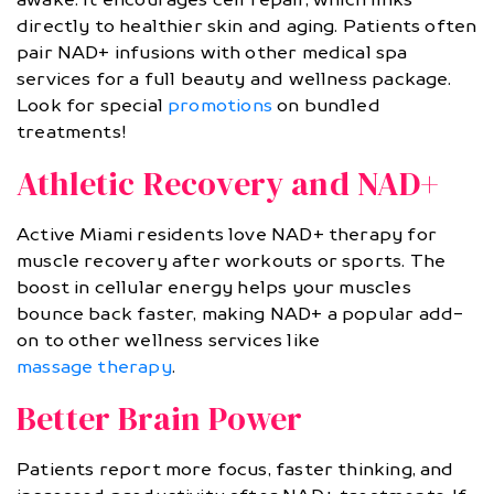
directly to healthier skin and aging. Patients often
pair NAD+ infusions with other medical spa
services for a full beauty and wellness package.
Look for special
promotions
on bundled
treatments!
Athletic Recovery and NAD+
Active Miami residents love NAD+ therapy for
muscle recovery after workouts or sports. The
boost in cellular energy helps your muscles
bounce back faster, making NAD+ a popular add-
on to other wellness services like
massage therapy
.
Better Brain Power
Patients report more focus, faster thinking, and