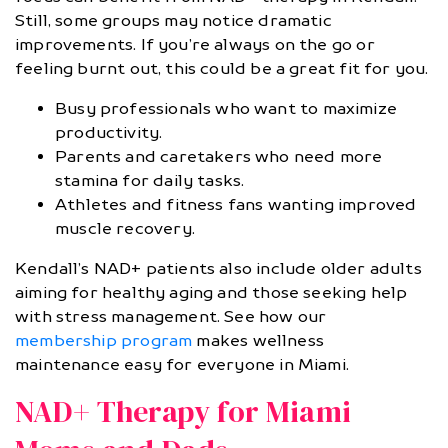
Still, some groups may notice dramatic
improvements. If you’re always on the go or
feeling burnt out, this could be a great fit for you.
Busy professionals who want to maximize
productivity.
Parents and caretakers who need more
stamina for daily tasks.
Athletes and fitness fans wanting improved
muscle recovery.
Kendall’s NAD+ patients also include older adults
aiming for healthy aging and those seeking help
with stress management. See how our
membership program
makes wellness
maintenance easy for everyone in Miami.
NAD+ Therapy for Miami