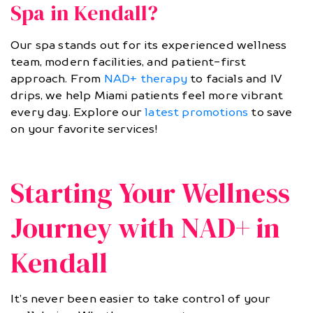
Spa in Kendall?
Our spa stands out for its experienced wellness
team, modern facilities, and patient-first
approach. From
NAD+ therapy
to facials and IV
drips, we help Miami patients feel more vibrant
every day. Explore our
latest promotions
to save
on your favorite services!
Starting Your Wellness
Journey with NAD+ in
Kendall
It’s never been easier to take control of your