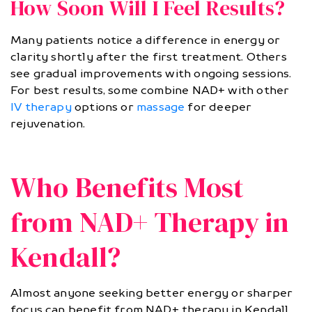
How Soon Will I Feel Results?
Many patients notice a difference in energy or
clarity shortly after the first treatment. Others
see gradual improvements with ongoing sessions.
For best results, some combine NAD+ with other
IV therapy
options or
massage
for deeper
rejuvenation.
Who Benefits Most
from NAD+ Therapy in
Kendall?
Almost anyone seeking better energy or sharper
focus can benefit from NAD+ therapy in Kendall.