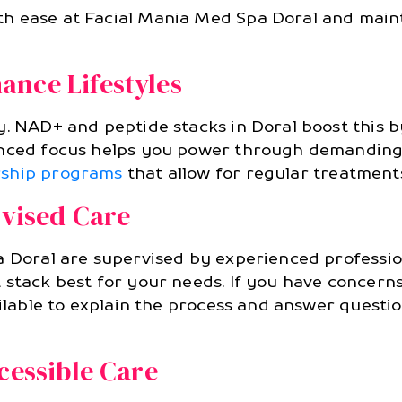
h ease at Facial Mania Med Spa Doral and maint
ance Lifestyles
y. NAD+ and peptide stacks in Doral boost this 
hanced focus helps you power through demanding
ship programs
that allow for regular treatment
rvised Care
 Doral are supervised by experienced professiona
 stack best for your needs. If you have concern
ailable to explain the process and answer questi
cessible Care