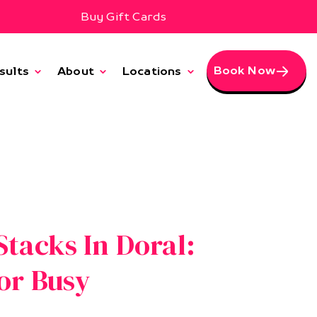
Buy Gift Cards
Book Now
sults
About
Locations
tacks In Doral:
or Busy