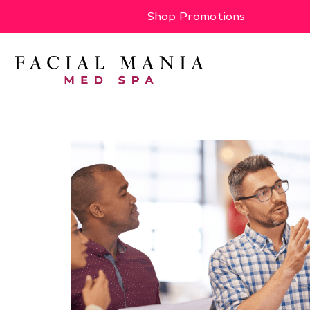
Shop Promotions