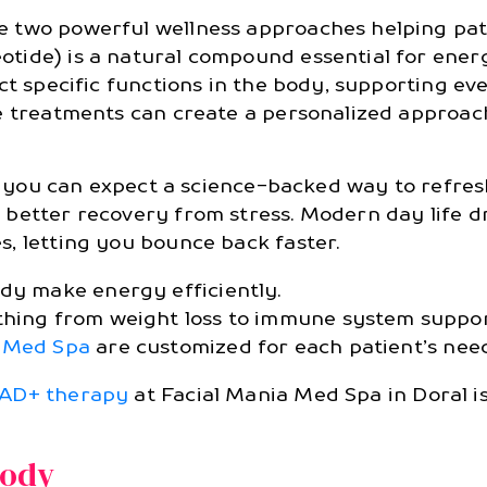
 two powerful wellness approaches helping patie
ide) is a natural compound essential for energ
ect specific functions in the body, supporting e
e treatments can create a personalized approach
es, you can expect a science-backed way to refr
better recovery from stress. Modern day life d
, letting you bounce back faster.
ody make energy efficiently.
thing from weight loss to immune system suppor
a Med Spa
are customized for each patient’s need
AD+ therapy
at Facial Mania Med Spa in Doral is
Body