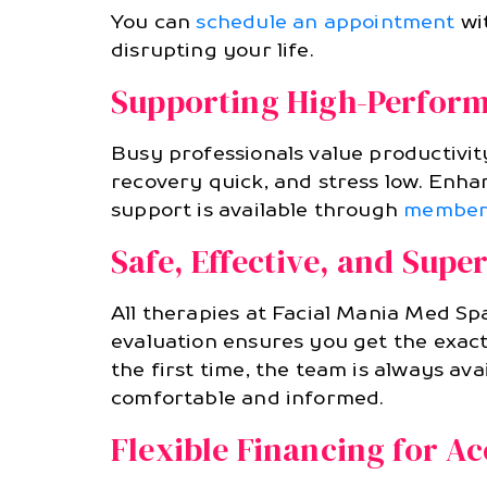
You can
schedule an appointment
wit
disrupting your life.
Supporting High-Perform
Busy professionals value productivit
recovery quick, and stress low. En
support is available through
member
Safe, Effective, and Supe
All therapies at Facial Mania Med Spa
evaluation ensures you get the exact
the first time, the team is always av
comfortable and informed.
Flexible Financing for Ac