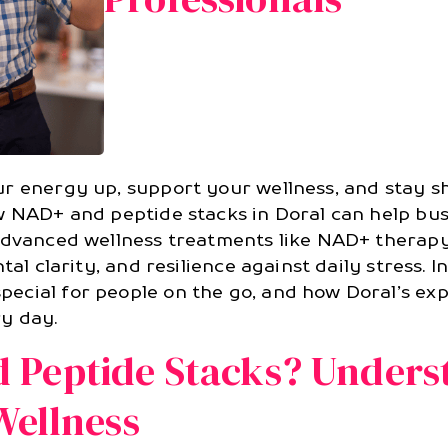
r energy up, support your wellness, and stay sh
w NAD+ and peptide stacks in Doral can help busy
 advanced wellness treatments like NAD+ therap
al clarity, and resilience against daily stress. In
ecial for people on the go, and how Doral’s ex
y day.
 Peptide Stacks? Unders
Wellness