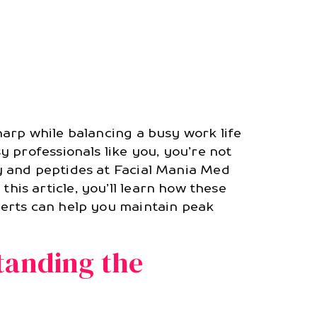
arp while balancing a busy work life
 professionals like you, you’re not
y and peptides at Facial Mania Med
 this article, you’ll learn how these
perts can help you maintain peak
tanding the