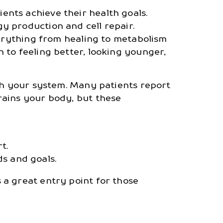
nts achieve their health goals.
y production and cell repair.
verything from healing to metabolism
 to feeling better, looking younger,
esh your system. Many patients report
rains your body, but these
t.
s and goals.
 a great entry point for those