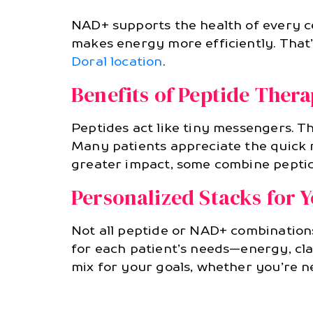
NAD+ supports the health of every ce
makes energy more efficiently. That’
Doral location
.
Benefits of Peptide Ther
Peptides act like tiny messengers. Th
Many patients appreciate the quick r
greater impact, some combine pepti
Personalized Stacks for 
Not all peptide or NAD+ combination
for each patient’s needs—energy, clar
mix for your goals, whether you’re n