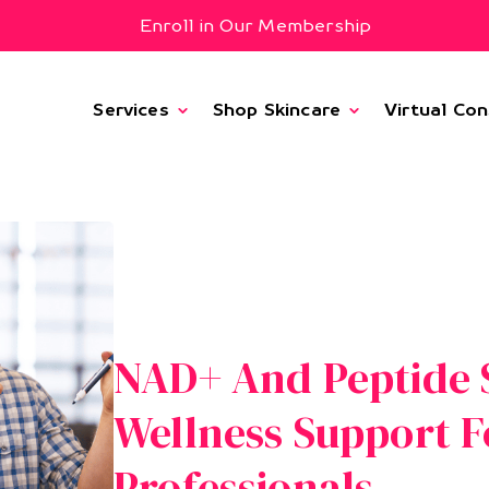
Enroll in Our Membership
Services
Shop Skincare
Virtual Con
NAD+ And Peptide S
Wellness Support F
Professionals