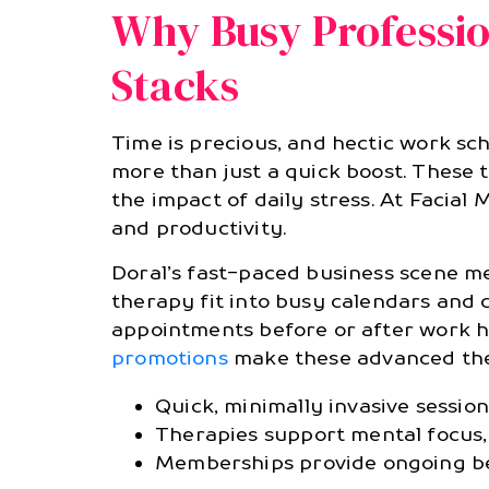
Why Busy Professio
Stacks
Time is precious, and hectic work sc
more than just a quick boost. These 
the impact of daily stress. At Facial
and productivity.
Doral’s fast-paced business scene me
therapy fit into busy calendars and 
appointments before or after work ho
promotions
make these advanced the
Quick, minimally invasive sessio
Therapies support mental focus,
Memberships provide ongoing ben