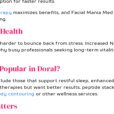
tion for faster results.
erapy
maximizes benefits, and Facial Mania Med
ng.
 Health
 harder to bounce back from stress. Increased 
 why busy professionals seeking long-term vitali
Popular in Doral?
nclude those that support restful sleep, enhan
s therapies but want better results, peptide sta
dy contouring
or other wellness services.
tters