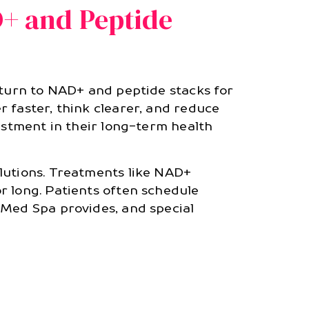
D+ and Peptide
 turn to NAD+ and peptide stacks for
 faster, think clearer, and reduce
estment in their long-term health
lutions. Treatments like NAD+
r long. Patients often schedule
 Med Spa provides, and special