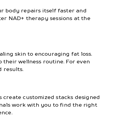
r body repairs itself faster and
fter NAD+ therapy sessions at the
ling skin to encouraging fat loss.
 their wellness routine. For even
 results.
ts create customized stacks designed
nals work with you to find the right
ence.