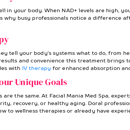
ll in your body. When NAD+ levels are high, you
s why busy professionals notice a difference a
apy
ey tell your body’s systems what to do, from hea
esults and convenience this treatment brings to
des with
IV therapy
for enhanced absorption and
Your Unique Goals
s are the same. At Facial Mania Med Spa, exper
ity, recovery, or healthy aging. Doral professio
ew to wellness therapies or already have experi