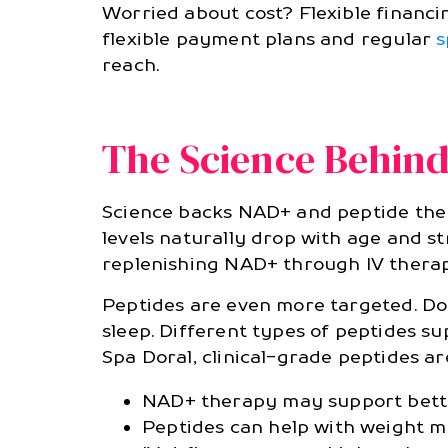
Worried about cost? Flexible financi
flexible payment plans and regular
s
reach.
The Science Behin
Science backs NAD+ and peptide thera
levels naturally drop with age and s
replenishing NAD+ through IV therap
Peptides are even more targeted. Doc
sleep. Different types of peptides 
Spa Doral, clinical-grade peptides ar
NAD+ therapy may support bett
Peptides can help with weight 