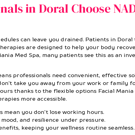
nals in Doral Choose NA
hedules can leave you drained. Patients in Doral
therapies are designed to help your body recover
 Mania Med Spa, many patients see this as an inv
ans professionals need convenient, effective so
don’t take you away from your work or family fo
urs thanks to the flexible options Facial Mania
rapies more accessible.
ns mean you don’t lose working hours.
 mood, and resilience under pressure.
efits, keeping your wellness routine seamless.