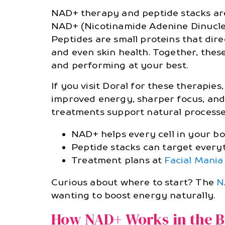
NAD+ therapy and peptide stacks are
NAD+ (Nicotinamide Adenine Dinucleot
Peptides are small proteins that dir
and even skin health. Together, thes
and performing at your best.
If you visit Doral for these therapi
improved energy, sharper focus, and 
treatments support natural processes
NAD+ helps every cell in your b
Peptide stacks can target every
Treatment plans at
Facial Mani
Curious about where to start? The
N
wanting to boost energy naturally.
How NAD+ Works in the 