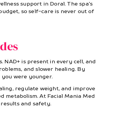
llness support in Doral. The spa’s
udget, so self-care is never out of
ides
. NAD+ is present in every cell, and
roblems, and slower healing. By
n you were younger.
aling, regulate weight, and improve
ed metabolism. At Facial Mania Med
 results and safety.