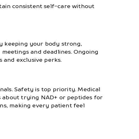
ain consistent self-care without
by keeping your body strong,
 meetings and deadlines. Ongoing
s and exclusive perks.
ls. Safety is top priority. Medical
s about trying NAD+ or peptides for
ons, making every patient feel