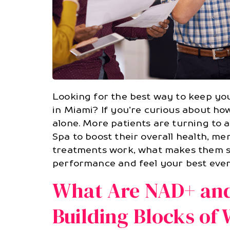
Looking for the best way to keep you
in Miami? If you’re curious about ho
alone. More patients are turning to
Spa to boost their overall health, ment
treatments work, what makes them sp
performance and feel your best ever
What Are NAD+ and
Building Blocks of 