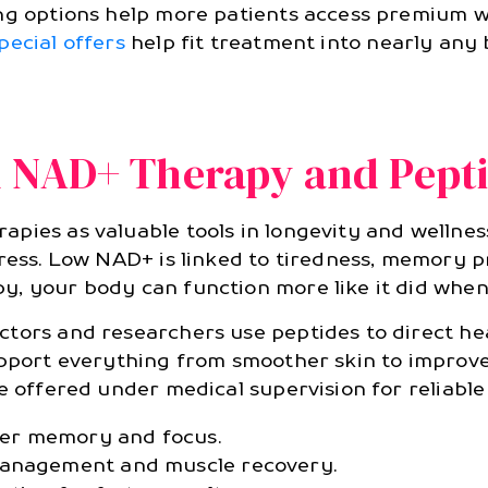
ng options help more patients access premium we
pecial offers
help fit treatment into nearly any b
d NAD+ Therapy and Pept
pies as valuable tools in longevity and wellness
tress. Low NAD+ is linked to tiredness, memory p
y, your body can function more like it did whe
tors and researchers use peptides to direct he
support everything from smoother skin to improv
e offered under medical supervision for reliable
er memory and focus.
management and muscle recovery.