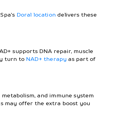
 Spa’s
Doral location
delivers these
NAD+ supports DNA repair, muscle
ty turn to
NAD+ therapy
as part of
ced metabolism, and immune system
cks may offer the extra boost you