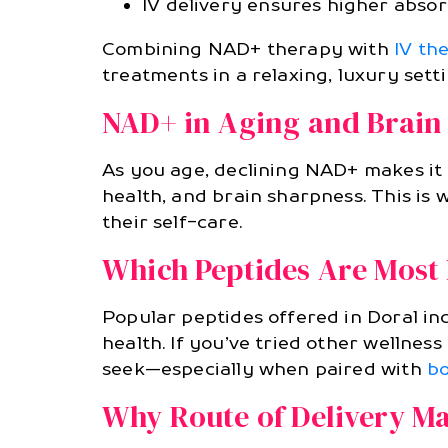
IV delivery ensures higher absorp
Combining NAD+ therapy with
IV th
treatments in a relaxing, luxury setti
NAD+ in Aging and Brain
As you age, declining NAD+ makes it
health, and brain sharpness. This is
their self-care.
Which Peptides Are Most 
Popular peptides offered in Doral i
health. If you’ve tried other wellnes
seek—especially when paired with
bo
Why Route of Delivery Ma