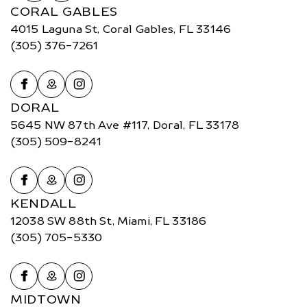
CORAL GABLES
4015 Laguna St, Coral Gables, FL 33146
(305) 376-7261
DORAL
5645 NW 87th Ave #117, Doral, FL 33178
(305) 509-8241
KENDALL
12038 SW 88th St, Miami, FL 33186
(305) 705-5330
MIDTOWN