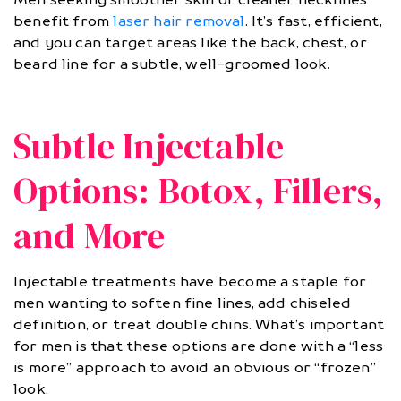
benefit from
laser hair removal
. It’s fast, efficient,
and you can target areas like the back, chest, or
beard line for a subtle, well-groomed look.
Subtle Injectable
Options: Botox, Fillers,
and More
Injectable treatments have become a staple for
men wanting to soften fine lines, add chiseled
definition, or treat double chins. What’s important
for men is that these options are done with a “less
is more” approach to avoid an obvious or “frozen”
look.