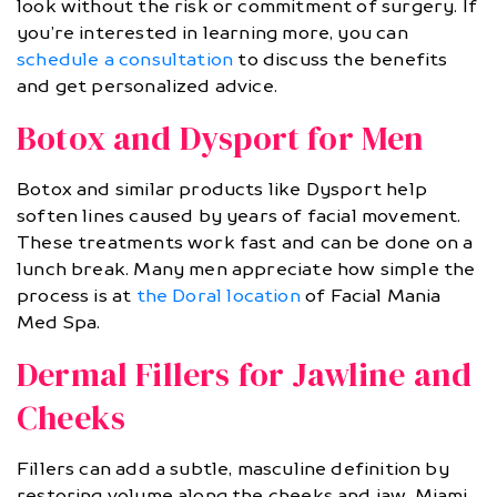
look without the risk or commitment of surgery. If
you’re interested in learning more, you can
schedule a consultation
to discuss the benefits
and get personalized advice.
Botox and Dysport for Men
Botox and similar products like Dysport help
soften lines caused by years of facial movement.
These treatments work fast and can be done on a
lunch break. Many men appreciate how simple the
process is at
the Doral location
of Facial Mania
Med Spa.
Dermal Fillers for Jawline and
Cheeks
Fillers can add a subtle, masculine definition by
restoring volume along the cheeks and jaw. Miami