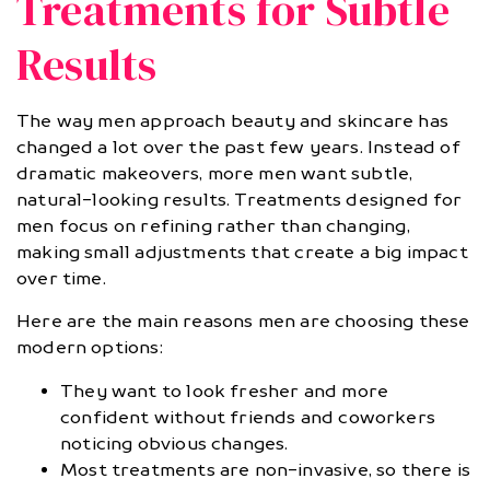
Treatments for Subtle
Results
The way men approach beauty and skincare has
changed a lot over the past few years. Instead of
dramatic makeovers, more men want subtle,
natural-looking results. Treatments designed for
men focus on refining rather than changing,
making small adjustments that create a big impact
over time.
Here are the main reasons men are choosing these
modern options:
They want to look fresher and more
confident without friends and coworkers
noticing obvious changes.
Most treatments are non-invasive, so there is