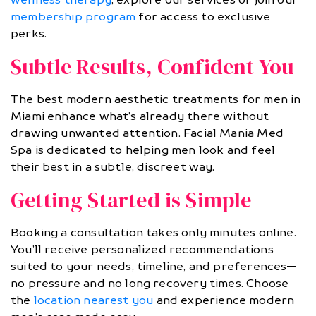
membership program
for access to exclusive
perks.
Subtle Results, Confident You
The best modern aesthetic treatments for men in
Miami enhance what’s already there without
drawing unwanted attention. Facial Mania Med
Spa is dedicated to helping men look and feel
their best in a subtle, discreet way.
Getting Started is Simple
Booking a consultation takes only minutes online.
You’ll receive personalized recommendations
suited to your needs, timeline, and preferences—
no pressure and no long recovery times. Choose
the
location nearest you
and experience modern