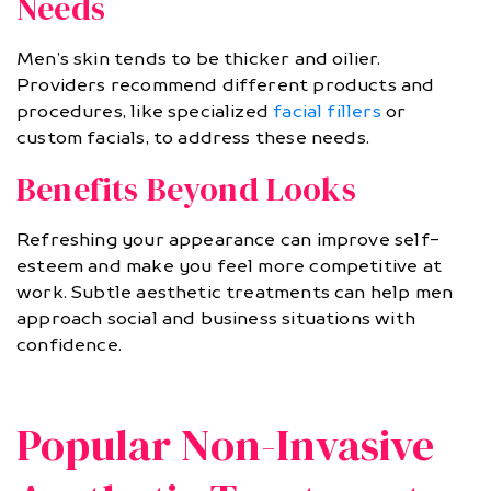
Needs
Men’s skin tends to be thicker and oilier.
Providers recommend different products and
procedures, like specialized
facial fillers
or
custom facials, to address these needs.
Benefits Beyond Looks
Refreshing your appearance can improve self-
esteem and make you feel more competitive at
work. Subtle aesthetic treatments can help men
approach social and business situations with
confidence.
Popular Non-Invasive