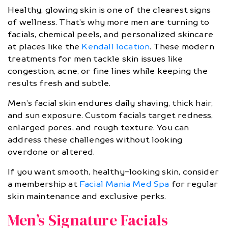
Healthy, glowing skin is one of the clearest signs
of wellness. That’s why more men are turning to
facials, chemical peels, and personalized skincare
at places like the
Kendall location
. These modern
treatments for men tackle skin issues like
congestion, acne, or fine lines while keeping the
results fresh and subtle.
Men’s facial skin endures daily shaving, thick hair,
and sun exposure. Custom facials target redness,
enlarged pores, and rough texture. You can
address these challenges without looking
overdone or altered.
If you want smooth, healthy-looking skin, consider
a membership at
Facial Mania Med Spa
for regular
skin maintenance and exclusive perks.
Men’s Signature Facials