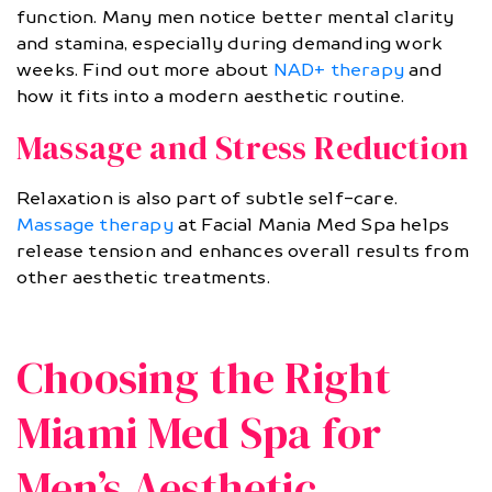
function. Many men notice better mental clarity
and stamina, especially during demanding work
weeks. Find out more about
NAD+ therapy
and
how it fits into a modern aesthetic routine.
Massage and Stress Reduction
Relaxation is also part of subtle self-care.
Massage therapy
at Facial Mania Med Spa helps
release tension and enhances overall results from
other aesthetic treatments.
Choosing the Right
Miami Med Spa for
Men’s Aesthetic