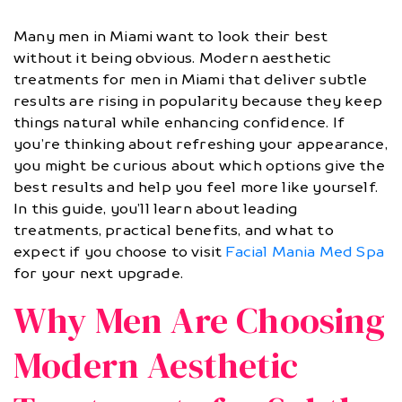
Many men in Miami want to look their best
without it being obvious. Modern aesthetic
treatments for men in Miami that deliver subtle
results are rising in popularity because they keep
things natural while enhancing confidence. If
you’re thinking about refreshing your appearance,
you might be curious about which options give the
best results and help you feel more like yourself.
In this guide, you’ll learn about leading
treatments, practical benefits, and what to
expect if you choose to visit
Facial Mania Med Spa
for your next upgrade.
Why Men Are Choosing
Modern Aesthetic