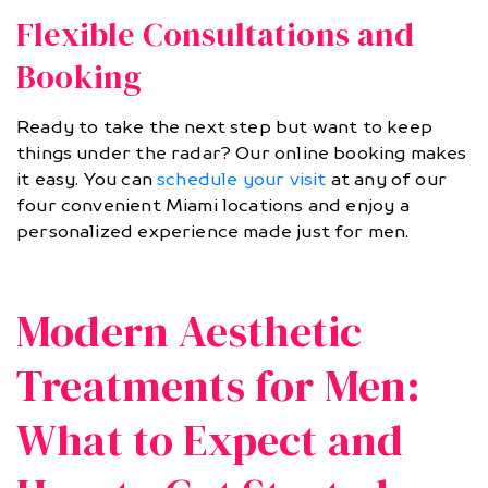
Flexible Consultations and
Booking
Ready to take the next step but want to keep
things under the radar? Our online booking makes
it easy. You can
schedule your visit
at any of our
four convenient Miami locations and enjoy a
personalized experience made just for men.
Modern Aesthetic
Treatments for Men:
What to Expect and