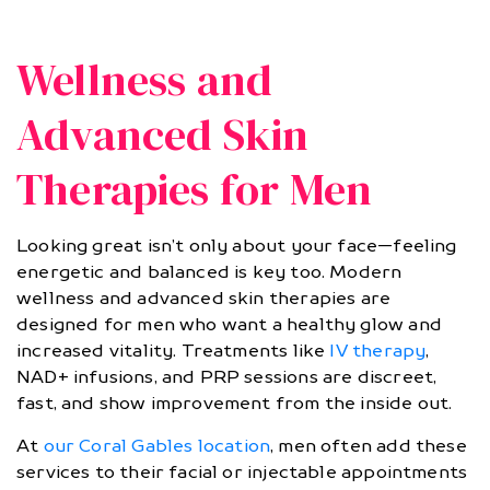
Wellness and
Advanced Skin
Therapies for Men
Looking great isn’t only about your face—feeling
energetic and balanced is key too. Modern
wellness and advanced skin therapies are
designed for men who want a healthy glow and
increased vitality. Treatments like
IV therapy
,
NAD+ infusions, and PRP sessions are discreet,
fast, and show improvement from the inside out.
At
our Coral Gables location
, men often add these
services to their facial or injectable appointments