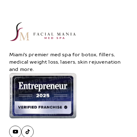
Miami's premier med spa for botox, fillers,
medical weight loss, lasers, skin rejuvenation
and more.