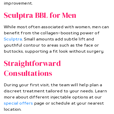
improvement.
Sculptra BBL for Men
While most often associated with women, men can
benefit from the collagen-boosting power of
Sculptra
. Small amounts add subtle lift and
youthful contour to areas such as the face or
buttocks, supporting a fit look without surgery.
Straightforward
Consultations
During your first visit, the team will help plan a
discreet treatment tailored to your needs. Learn
more about different injectable options at our
special offers
page or schedule at your nearest
location.