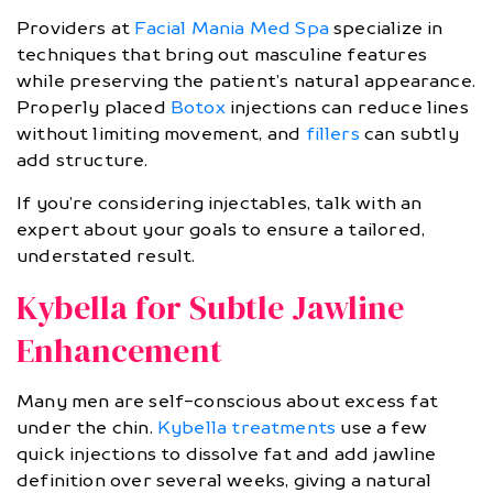
Providers at
Facial Mania Med Spa
specialize in
techniques that bring out masculine features
while preserving the patient’s natural appearance.
Properly placed
Botox
injections can reduce lines
without limiting movement, and
fillers
can subtly
add structure.
If you’re considering injectables, talk with an
expert about your goals to ensure a tailored,
understated result.
Kybella for Subtle Jawline
Enhancement
Many men are self-conscious about excess fat
under the chin.
Kybella treatments
use a few
quick injections to dissolve fat and add jawline
definition over several weeks, giving a natural