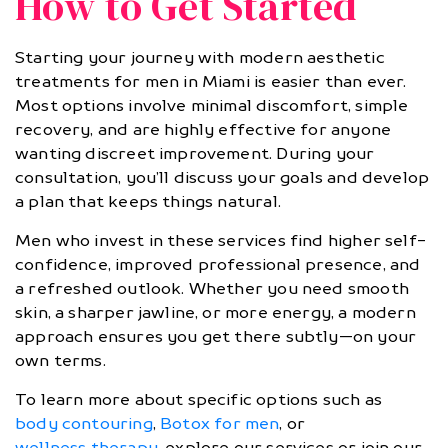
How to Get Started
Starting your journey with modern aesthetic
treatments for men in Miami is easier than ever.
Most options involve minimal discomfort, simple
recovery, and are highly effective for anyone
wanting discreet improvement. During your
consultation, you’ll discuss your goals and develop
a plan that keeps things natural.
Men who invest in these services find higher self-
confidence, improved professional presence, and
a refreshed outlook. Whether you need smooth
skin, a sharper jawline, or more energy, a modern
approach ensures you get there subtly—on your
own terms.
To learn more about specific options such as
body contouring
,
Botox for men
, or
wellness therapy
, explore our services or join our