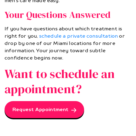
men’s care made easy.
Your Questions Answered
If you have questions about which treatment is
right for you,
schedule a private consultation
or
drop by one of our Miami locations for more
information. Your journey toward subtle
confidence begins now.
Want to schedule an
appointment?
Request Appointment