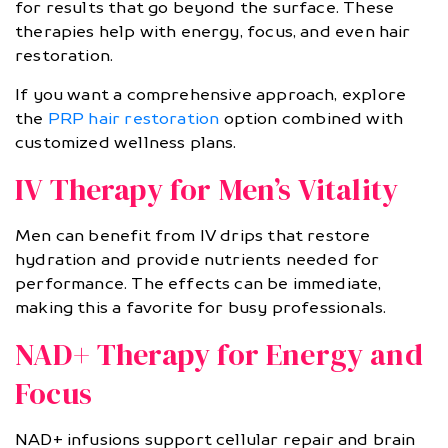
for results that go beyond the surface. These
therapies help with energy, focus, and even hair
restoration.
If you want a comprehensive approach, explore
the
PRP hair restoration
option combined with
customized wellness plans.
IV Therapy for Men’s Vitality
Men can benefit from IV drips that restore
hydration and provide nutrients needed for
performance. The effects can be immediate,
making this a favorite for busy professionals.
NAD+ Therapy for Energy and
Focus
NAD+ infusions support cellular repair and brain