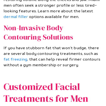
men often seek a stronger profile or less tired-
looking features. Learn more about the latest
dermal filler
options available for men.
Non-Invasive Body
Contouring Solutions
If you have stubborn fat that won’t budge, there
are several body contouring treatments, such as
fat freezing
, that can help reveal firmer contours
without a gym membership or surgery.
Customized Facial
Treatments for Men