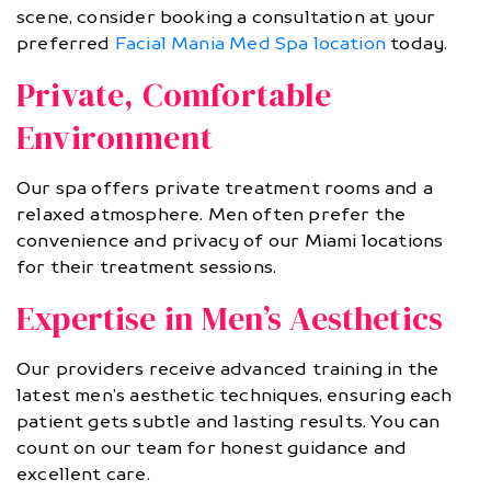
scene, consider booking a consultation at your
preferred
Facial Mania Med Spa location
today.
Private, Comfortable
Environment
Our spa offers private treatment rooms and a
relaxed atmosphere. Men often prefer the
convenience and privacy of our Miami locations
for their treatment sessions.
Expertise in Men’s Aesthetics
Our providers receive advanced training in the
latest men’s aesthetic techniques, ensuring each
patient gets subtle and lasting results. You can
count on our team for honest guidance and
excellent care.