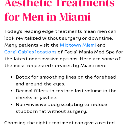
Aesthetic Treatments
for Men in Miami
Today’s leading edge treatments mean men can
look revitalized without surgery or downtime.
Many patients visit the
Midtown Miami
and
Coral Gables locations
of Facial Mania Med Spa for
the latest non-invasive options. Here are some of
the most requested services by Miami men:
Botox for smoothing lines on the forehead
and around the eyes.
Dermal fillers to restore lost volume in the
cheeks or jawline.
Non-invasive body sculpting to reduce
stubborn fat without surgery.
Choosing the right treatment can give a rested