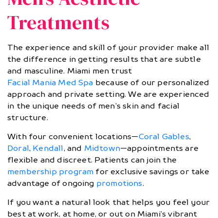
Treatments
The experience and skill of your provider make all
the difference in getting results that are subtle
and masculine. Miami men trust
Facial Mania Med Spa
because of our personalized
approach and private setting. We are experienced
in the unique needs of men’s skin and facial
structure.
With four convenient locations—
Coral Gables
,
Doral
,
Kendall
, and
Midtown
—appointments are
flexible and discreet. Patients can join the
membership program
for exclusive savings or take
advantage of ongoing
promotions
.
If you want a natural look that helps you feel your
best at work, at home, or out on Miami’s vibrant