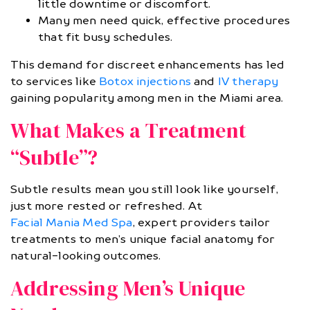
little downtime or discomfort.
Many men need quick, effective procedures
that fit busy schedules.
This demand for discreet enhancements has led
to services like
Botox injections
and
IV therapy
gaining popularity among men in the Miami area.
What Makes a Treatment
“Subtle”?
Subtle results mean you still look like yourself,
just more rested or refreshed. At
Facial Mania Med Spa
, expert providers tailor
treatments to men’s unique facial anatomy for
natural-looking outcomes.
Addressing Men’s Unique