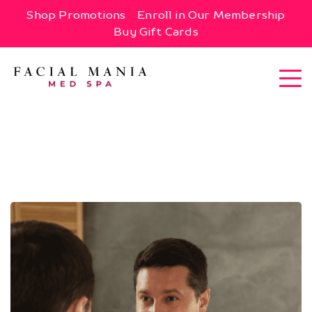
Shop Promotions
Enroll in Our Membership
Buy Gift Cards