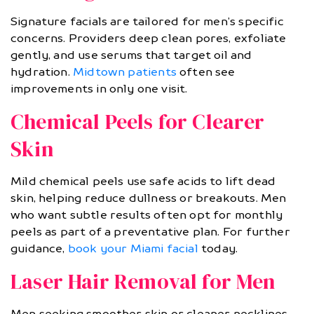
Signature facials are tailored for men’s specific
concerns. Providers deep clean pores, exfoliate
gently, and use serums that target oil and
hydration.
Midtown patients
often see
improvements in only one visit.
Chemical Peels for Clearer
Skin
Mild chemical peels use safe acids to lift dead
skin, helping reduce dullness or breakouts. Men
who want subtle results often opt for monthly
peels as part of a preventative plan. For further
guidance,
book your Miami facial
today.
Laser Hair Removal for Men
Men seeking smoother skin or cleaner necklines