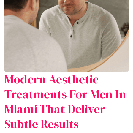
Modern Aesthetic
Treatments For Men In
Miami That Deliver
Subtle Results