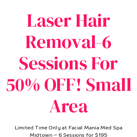
Laser Hair
Removal-6
Sessions For
50% OFF! Small
Area
Limited Time Only at Facial Mania Med Spa
Midtown – 6 Sessions for $195