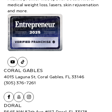
medical weight loss, lasers, skin rejuvenation
and more.
CORAL GABLES
4015 Laguna St, Coral Gables, FL 33146
(305) 376-7261
DORAL
5645 NW 87th Ave #117, Doral, FL 33178