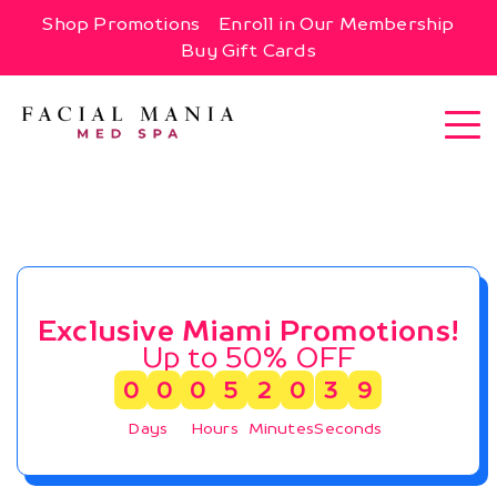
Shop Promotions
Enroll in Our Membership
Buy Gift Cards
Exclusive Miami Promotions!
Up to 50% OFF
0
0
0
5
2
0
3
8
Days
Hours
Minutes
Seconds