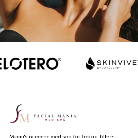
Miami's premier med spa for botox, fillers,