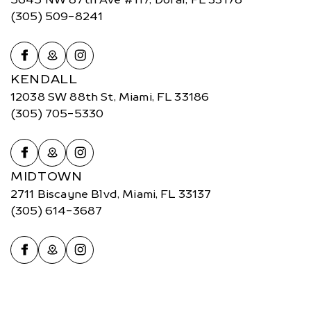
(305) 509-8241
KENDALL
12038 SW 88th St, Miami, FL 33186
(305) 705-5330
MIDTOWN
2711 Biscayne Blvd, Miami, FL 33137
(305) 614-3687