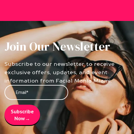
Join Our Newsletter
Subscribe to our newsletter to receive
exclusive offers, updates, and event
information from Facial Mania Miami.