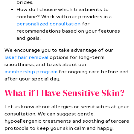
brides.
How do I choose which treatments to
combine? Work with our providers in a
personalized consultation
for
recommendations based on your features
and goals.
We encourage you to take advantage of our
laser hair removal
options for long-term
smoothness, and to ask about our
membership program
for ongoing care before and
after your special day.
What if I Have Sensitive Skin?
Let us know about allergies or sensitivities at your
consultation. We can suggest gentle,
hypoallergenic treatments and soothing aftercare
protocols to keep your skin calm and happy.