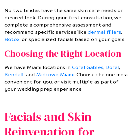
No two brides have the same skin care needs or
desired look. During your first consultation, we
complete a comprehensive assessment and
recommend specific services like
dermal fillers
,
Botox
, or specialized facials based on your goals.
Choosing the Right Location
We have Miami locations in
Coral Gables
,
Doral
,
Kendall
, and
Midtown Miami
. Choose the one most
convenient for you, or visit multiple as part of
your wedding prep experience.
Facials and Skin
Rejuvenation for