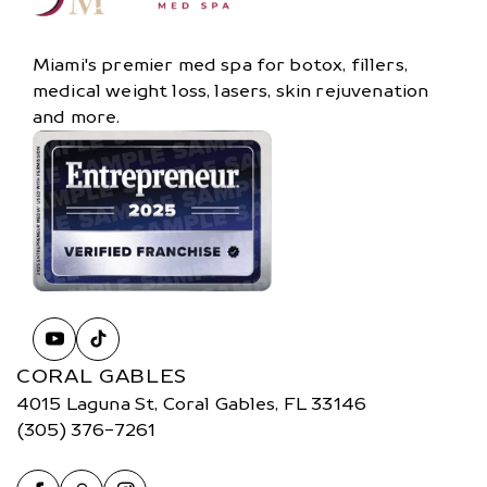
Miami's premier med spa for botox, fillers,
medical weight loss, lasers, skin rejuvenation
and more.
CORAL GABLES
4015 Laguna St, Coral Gables, FL 33146
(305) 376-7261