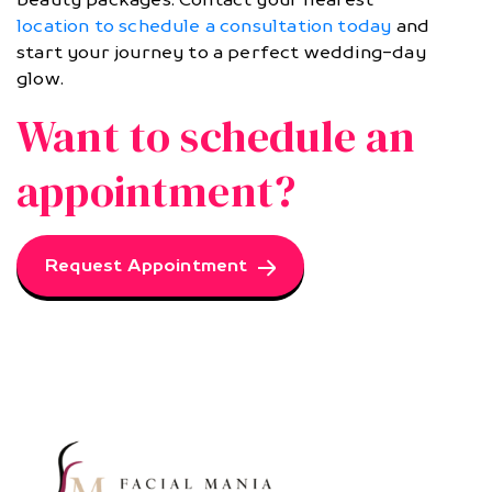
location to schedule a consultation today
and
start your journey to a perfect wedding-day
glow.
Want to schedule an
appointment?
Request Appointment