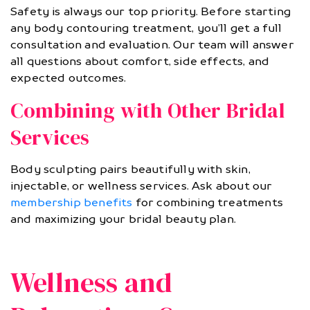
Safety is always our top priority. Before starting
any body contouring treatment, you’ll get a full
consultation and evaluation. Our team will answer
all questions about comfort, side effects, and
expected outcomes.
Combining with Other Bridal
Services
Body sculpting pairs beautifully with skin,
injectable, or wellness services. Ask about our
membership benefits
for combining treatments
and maximizing your bridal beauty plan.
Wellness and