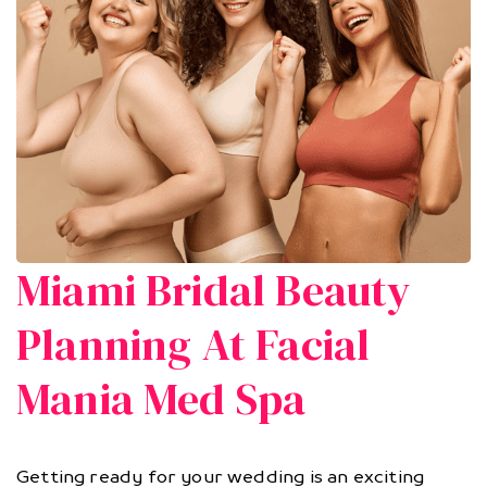
Miami Bridal Beauty
Planning At Facial
Mania Med Spa
Getting ready for your wedding is an exciting