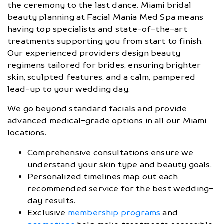
the ceremony to the last dance. Miami bridal
beauty planning at Facial Mania Med Spa means
having top specialists and state-of-the-art
treatments supporting you from start to finish.
Our experienced providers design beauty
regimens tailored for brides, ensuring brighter
skin, sculpted features, and a calm, pampered
lead-up to your wedding day.
We go beyond standard facials and provide
advanced medical-grade options in all our Miami
locations.
Comprehensive consultations ensure we
understand your skin type and beauty goals.
Personalized timelines map out each
recommended service for the best wedding-
day results.
Exclusive
membership programs
and