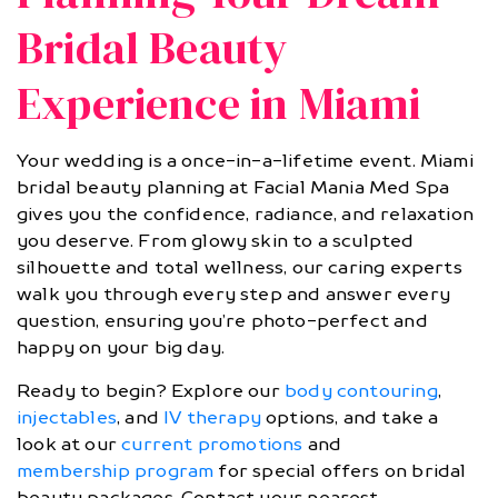
Bridal Beauty
Experience in Miami
Your wedding is a once-in-a-lifetime event. Miami
bridal beauty planning at Facial Mania Med Spa
gives you the confidence, radiance, and relaxation
you deserve. From glowy skin to a sculpted
silhouette and total wellness, our caring experts
walk you through every step and answer every
question, ensuring you’re photo-perfect and
happy on your big day.
Ready to begin? Explore our
body contouring
,
injectables
, and
IV therapy
options, and take a
look at our
current promotions
and
membership program
for special offers on bridal
beauty packages. Contact your nearest