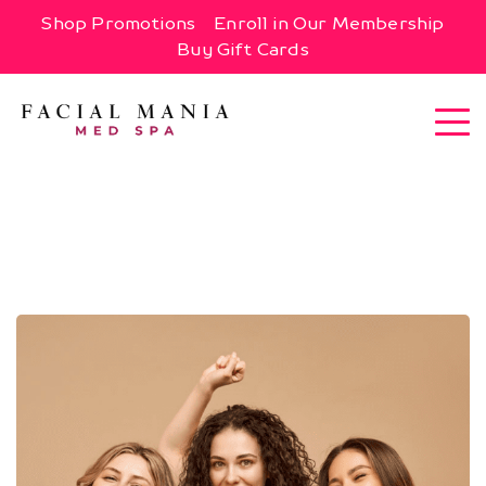
Shop Promotions
Enroll in Our Membership
Buy Gift Cards