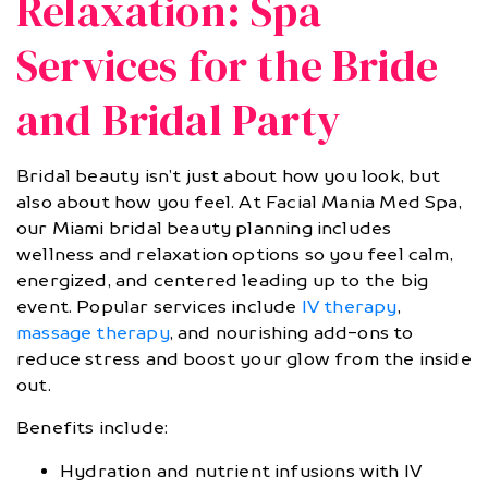
Relaxation: Spa
Services for the Bride
and Bridal Party
Bridal beauty isn’t just about how you look, but
also about how you feel. At Facial Mania Med Spa,
our Miami bridal beauty planning includes
wellness and relaxation options so you feel calm,
energized, and centered leading up to the big
event. Popular services include
IV therapy
,
massage therapy
, and nourishing add-ons to
reduce stress and boost your glow from the inside
out.
Benefits include:
Hydration and nutrient infusions with IV