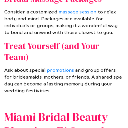
Consider a customized
massage session
to relax
body and mind. Packages are available for
individuals or groups, making it a wonderful way
to bond and unwind with those closest to you.
Treat Yourself (and Your
Team)
Ask about special
promotions
and group offers
for bridesmaids, mothers, or friends. A shared spa
day can become a lasting memory during your
wedding festivities.
Miami Bridal Beauty