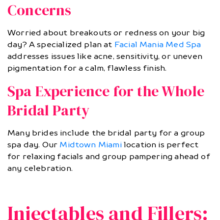
Concerns
Worried about breakouts or redness on your big
day? A specialized plan at
Facial Mania Med Spa
addresses issues like acne, sensitivity, or uneven
pigmentation for a calm, flawless finish.
Spa Experience for the Whole
Bridal Party
Many brides include the bridal party for a group
spa day. Our
Midtown Miami
location is perfect
for relaxing facials and group pampering ahead of
any celebration.
Injectables and Fillers: