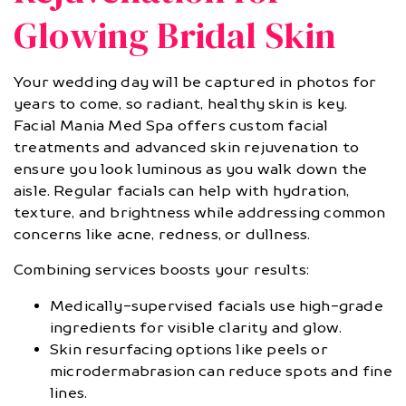
Glowing Bridal Skin
Your wedding day will be captured in photos for
years to come, so radiant, healthy skin is key.
Facial Mania Med Spa offers custom facial
treatments and advanced skin rejuvenation to
ensure you look luminous as you walk down the
aisle. Regular facials can help with hydration,
texture, and brightness while addressing common
concerns like acne, redness, or dullness.
Combining services boosts your results:
Medically-supervised facials use high-grade
ingredients for visible clarity and glow.
Skin resurfacing options like peels or
microdermabrasion can reduce spots and fine
lines.