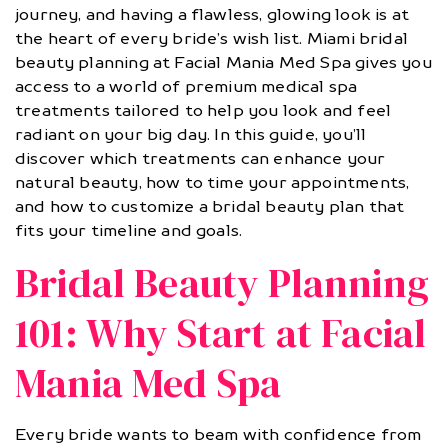
journey, and having a flawless, glowing look is at
the heart of every bride’s wish list. Miami bridal
beauty planning at Facial Mania Med Spa gives you
access to a world of premium medical spa
treatments tailored to help you look and feel
radiant on your big day. In this guide, you’ll
discover which treatments can enhance your
natural beauty, how to time your appointments,
and how to customize a bridal beauty plan that
fits your timeline and goals.
Bridal Beauty Planning
101: Why Start at Facial
Mania Med Spa
Every bride wants to beam with confidence from