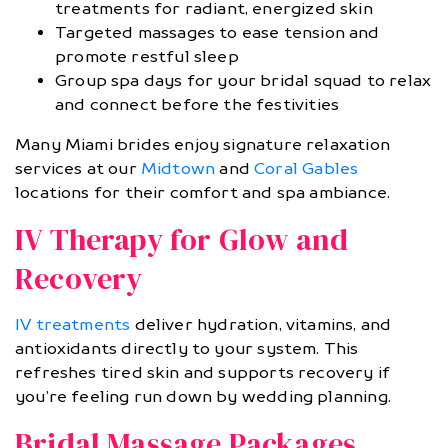
treatments for radiant, energized skin
Targeted massages to ease tension and
promote restful sleep
Group spa days for your bridal squad to relax
and connect before the festivities
Many Miami brides enjoy signature relaxation
services at our
Midtown
and
Coral Gables
locations for their comfort and spa ambiance.
IV Therapy for Glow and
Recovery
IV treatments
deliver hydration, vitamins, and
antioxidants directly to your system. This
refreshes tired skin and supports recovery if
you’re feeling run down by wedding planning.
Bridal Massage Packages