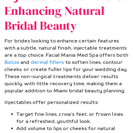
Enhancing Natural
Bridal Beauty
For brides looking to enhance certain features
with a subtle, natural finish, injectable treatments
are a top choice. Facial Mania Med Spa offers both
Botox
and
dermal fillers
to soften lines, contour
cheeks, or create fuller lips for your wedding day.
These non-surgical treatments deliver results
quickly, with little recovery time, making them a
popular addition to Miami bridal beauty planning.
Injectables offer personalized results:
Target fine lines, crow’s feet, or frown lines
for a refreshed, youthful look.
Add volume to lips or cheeks for natural