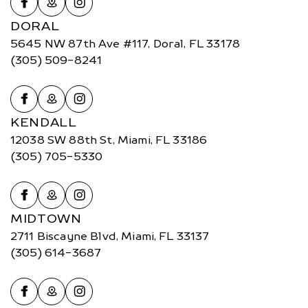
DORAL
5645 NW 87th Ave #117, Doral, FL 33178
(305) 509-8241
KENDALL
12038 SW 88th St, Miami, FL 33186
(305) 705-5330
MIDTOWN
2711 Biscayne Blvd, Miami, FL 33137
(305) 614-3687