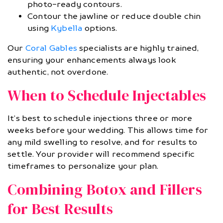
photo-ready contours.
Contour the jawline or reduce double chin
using
Kybella
options.
Our
Coral Gables
specialists are highly trained,
ensuring your enhancements always look
authentic, not overdone.
When to Schedule Injectables
It’s best to schedule injections three or more
weeks before your wedding. This allows time for
any mild swelling to resolve, and for results to
settle. Your provider will recommend specific
timeframes to personalize your plan.
Combining Botox and Fillers
for Best Results