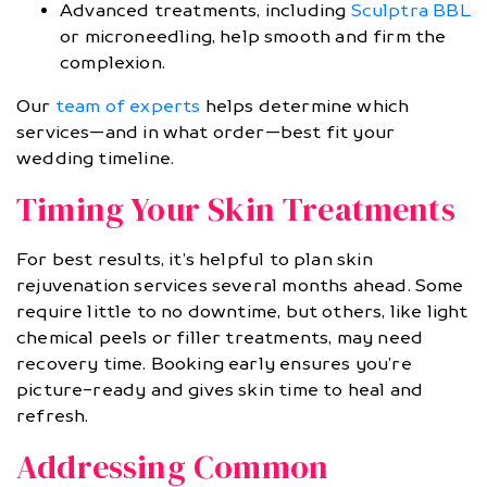
Advanced treatments, including
Sculptra BBL
or microneedling, help smooth and firm the
complexion.
Our
team of experts
helps determine which
services—and in what order—best fit your
wedding timeline.
Timing Your Skin Treatments
For best results, it’s helpful to plan skin
rejuvenation services several months ahead. Some
require little to no downtime, but others, like light
chemical peels or filler treatments, may need
recovery time. Booking early ensures you’re
picture-ready and gives skin time to heal and
refresh.
Addressing Common