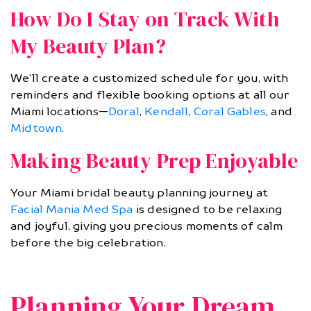
How Do I Stay on Track With
My Beauty Plan?
We’ll create a customized schedule for you, with
reminders and flexible booking options at all our
Miami locations—
Doral
,
Kendall
,
Coral Gables
, and
Midtown
.
Making Beauty Prep Enjoyable
Your Miami bridal beauty planning journey at
Facial Mania Med Spa
is designed to be relaxing
and joyful, giving you precious moments of calm
before the big celebration.
Planning Your Dream