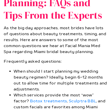
Planning: FAQs and
Tips From the Experts
As the big day approaches, most brides have lots
of questions about beauty treatments, timing, and
results. Here are answers to some of the most
common questions we hear at Facial Mania Med
Spa regarding Miami bridal beauty planning.
Frequently asked questions:
When should I start planning my wedding
beauty regimen? Ideally, begin 6-12 months
out to allow time for multiple treatments and
adjustments.
Which services provide the most “wow”
factor?
Botox treatments
,
Sculptra BBL
, and
custom facials are favorites among Miami