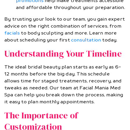
promotions
help make treatments accessible
and affordable throughout your preparation.
By trusting your look to our team, you gain expert
advice on the right combination of services, from
facials
to body sculpting and more. Learn more
about scheduling your first
consultation
today.
Understanding Your Timeline
The ideal bridal beauty plan starts as early as 6-
12 months before the big day. This schedule
allows time for staged treatments, recovery, and
tweaks as needed. Our team at Facial Mania Med
Spa can help you break down the process, making
it easy to plan monthly appointments.
The Importance of
Customization