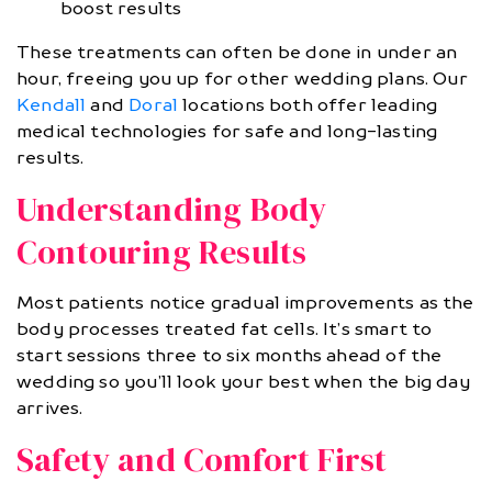
boost results
These treatments can often be done in under an
hour, freeing you up for other wedding plans. Our
Kendall
and
Doral
locations both offer leading
medical technologies for safe and long-lasting
results.
Understanding Body
Contouring Results
Most patients notice gradual improvements as the
body processes treated fat cells. It’s smart to
start sessions three to six months ahead of the
wedding so you’ll look your best when the big day
arrives.
Safety and Comfort First