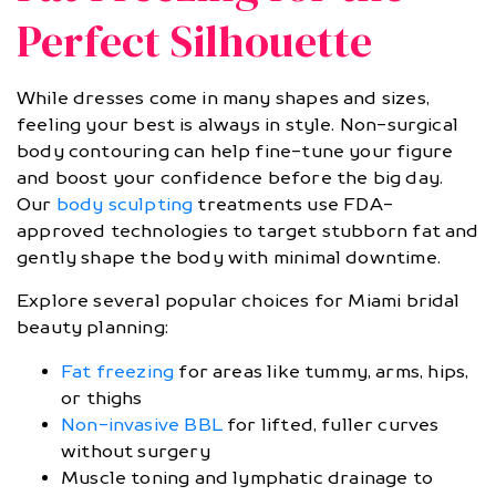
Perfect Silhouette
While dresses come in many shapes and sizes,
feeling your best is always in style. Non-surgical
body contouring can help fine-tune your figure
and boost your confidence before the big day.
Our
body sculpting
treatments use FDA-
approved technologies to target stubborn fat and
gently shape the body with minimal downtime.
Explore several popular choices for Miami bridal
beauty planning:
Fat freezing
for areas like tummy, arms, hips,
or thighs
Non-invasive BBL
for lifted, fuller curves
without surgery
Muscle toning and lymphatic drainage to