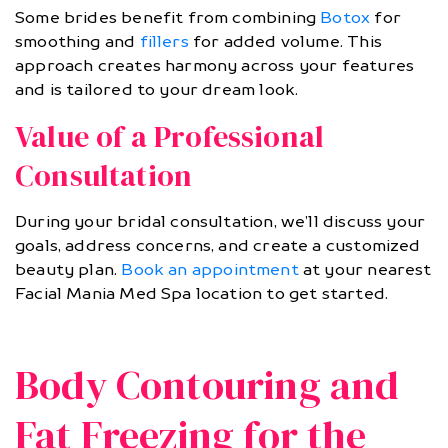
Some brides benefit from combining
Botox
for
smoothing and
fillers
for added volume. This
approach creates harmony across your features
and is tailored to your dream look.
Value of a Professional
Consultation
During your bridal consultation, we’ll discuss your
goals, address concerns, and create a customized
beauty plan.
Book an appointment
at your nearest
Facial Mania Med Spa location to get started.
Body Contouring and
Fat Freezing for the