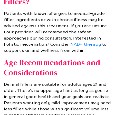
Fillers?
Patients with known allergies to medical-grade
filler ingredients or with chronic illness may be
advised against this treatment. If you are unsure,
your provider will recommend the safest
approaches during consultation. Interested in
holistic rejuvenation? Consider
NAD+ therapy
to
support skin and wellness from within.
Age Recommendations and
Considerations
Dermal fillers are suitable for adults ages 21 and
older. There’s no upper age limit as long as you’re
in general good health and your goals are realistic.
Patients wanting only mild improvement may need
less filler, while those with significant volume loss