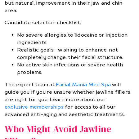
but natural, improvement in their jaw and chin
area.
Candidate selection checklist:
No severe allergies to lidocaine or injection
ingredients.
Realistic goals—wishing to enhance, not
completely change, their facial structure.
No active skin infections or severe health
problems.
The expert team at
Facial Mania Med Spa
will
guide you if you’re unsure whether jawline fillers
are right for you. Learn more about our
exclusive memberships
for access to all our
advanced anti-aging and aesthetic treatments.
Who Might Avoid Jawline