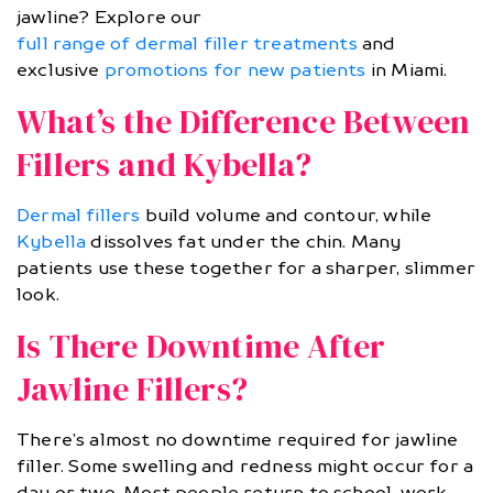
jawline? Explore our
full range of dermal filler treatments
and
exclusive
promotions for new patients
in Miami.
What’s the Difference Between
Fillers and Kybella?
Dermal fillers
build volume and contour, while
Kybella
dissolves fat under the chin. Many
patients use these together for a sharper, slimmer
look.
Is There Downtime After
Jawline Fillers?
There’s almost no downtime required for jawline
filler. Some swelling and redness might occur for a
day or two. Most people return to school, work,