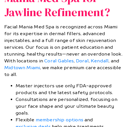
Jawline Refinement?
Facial Mania Med Spa is recognized across Miami
for its expertise in dermal fillers, advanced
injectables, and a full range of skin rejuvenation
services. Our focus is on patient education and
stunning, healthy results—never an overdone look.
With locations in
Coral Gables
,
Doral
,
Kendall
, and
Midtown Miami
, we make premium care accessible
to all.
Master injectors use only FDA-approved
products and the latest safety protocols.
Consultations are personalized, focusing on
your face shape and your ultimate beauty
goals.
Flexible
membership options
and
exclusive deals
help make treatments