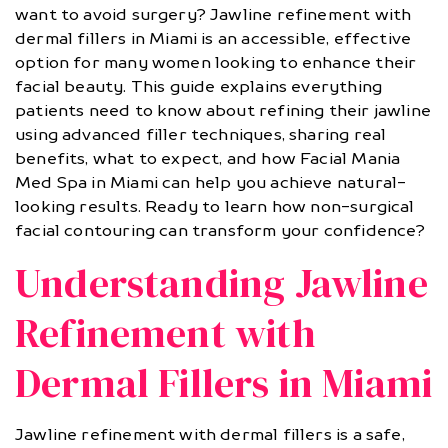
want to avoid surgery? Jawline refinement with
dermal fillers in Miami is an accessible, effective
option for many women looking to enhance their
facial beauty. This guide explains everything
patients need to know about refining their jawline
using advanced filler techniques, sharing real
benefits, what to expect, and how Facial Mania
Med Spa in Miami can help you achieve natural-
looking results. Ready to learn how non-surgical
facial contouring can transform your confidence?
Understanding Jawline
Refinement with
Dermal Fillers in Miami
Jawline refinement with dermal fillers is a safe,