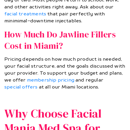
and other activities right away. Ask about our
facial treatments
that pair perfectly with
minimimal-downtime injectables.
How Much Do Jawline Fillers
Cost in Miami?
Pricing depends on how much product is needed,
your facial structure, and the goals discussed with
your provider. To support your budget and plans,
we offer
membership pricing
and regular
special offers
at all our Miami locations.
Why Choose Facial
Mania Med Spa for