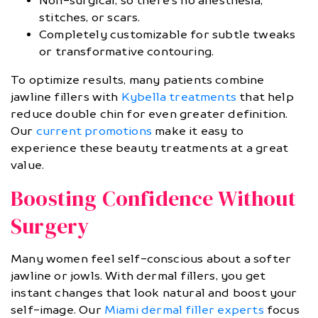
Non-surgical, so there’s no anesthesia,
stitches, or scars.
Completely customizable for subtle tweaks
or transformative contouring.
To optimize results, many patients combine
jawline fillers with
Kybella treatments
that help
reduce double chin for even greater definition.
Our
current promotions
make it easy to
experience these beauty treatments at a great
value.
Boosting Confidence Without
Surgery
Many women feel self-conscious about a softer
jawline or jowls. With dermal fillers, you get
instant changes that look natural and boost your
self-image. Our
Miami dermal filler experts
focus