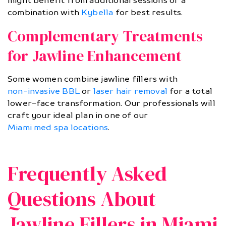
might benefit from additional sessions or a
combination with
Kybella
for best results.
Complementary Treatments
for Jawline Enhancement
Some women combine jawline fillers with
non-invasive BBL
or
laser hair removal
for a total
lower-face transformation. Our professionals will
craft your ideal plan in one of our
Miami med spa locations
.
Frequently Asked
Questions About
Jawline Fillers in Miami