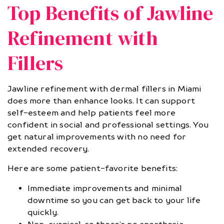
Top Benefits of Jawline
Refinement with
Fillers
Jawline refinement with dermal fillers in Miami
does more than enhance looks. It can support
self-esteem and help patients feel more
confident in social and professional settings. You
get natural improvements with no need for
extended recovery.
Here are some patient-favorite benefits:
Immediate improvements and minimal
downtime so you can get back to your life
quickly.