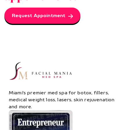
Request Appointment
Miami's premier med spa for botox, fillers,
medical weight loss, lasers, skin rejuvenation
and more.