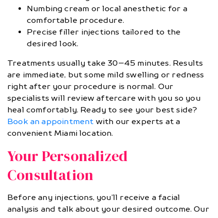
Numbing cream or local anesthetic for a
comfortable procedure.
Precise filler injections tailored to the
desired look.
Treatments usually take 30–45 minutes. Results
are immediate, but some mild swelling or redness
right after your procedure is normal. Our
specialists will review aftercare with you so you
heal comfortably. Ready to see your best side?
Book an appointment
with our experts at a
convenient Miami location.
Your Personalized
Consultation
Before any injections, you’ll receive a facial
analysis and talk about your desired outcome. Our