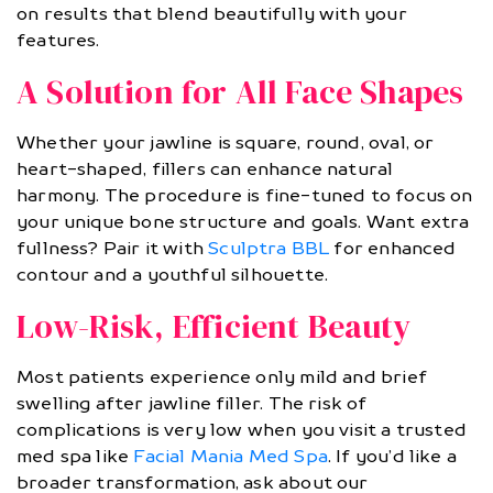
on results that blend beautifully with your
features.
A Solution for All Face Shapes
Whether your jawline is square, round, oval, or
heart-shaped, fillers can enhance natural
harmony. The procedure is fine-tuned to focus on
your unique bone structure and goals. Want extra
fullness? Pair it with
Sculptra BBL
for enhanced
contour and a youthful silhouette.
Low-Risk, Efficient Beauty
Most patients experience only mild and brief
swelling after jawline filler. The risk of
complications is very low when you visit a trusted
med spa like
Facial Mania Med Spa
. If you’d like a
broader transformation, ask about our