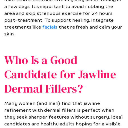
a few days. It’s important to avoid rubbing the
area and skip strenuous exercise for 24 hours
post-treatment. To support healing, integrate
treatments like
facials
that refresh and calm your
skin.
Who Is a Good
Candidate for Jawline
Dermal Fillers?
Many women (and men) find that jawline
refinement with dermal fillers is perfect when
they seek sharper features without surgery. Ideal
candidates are healthy adults hoping for a visible,