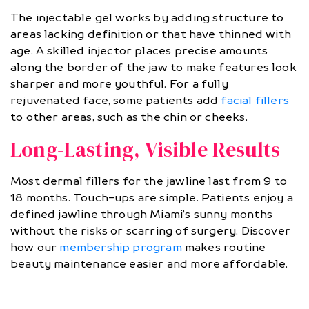
The injectable gel works by adding structure to
areas lacking definition or that have thinned with
age. A skilled injector places precise amounts
along the border of the jaw to make features look
sharper and more youthful. For a fully
rejuvenated face, some patients add
facial fillers
to other areas, such as the chin or cheeks.
Long-Lasting, Visible Results
Most dermal fillers for the jawline last from 9 to
18 months. Touch-ups are simple. Patients enjoy a
defined jawline through Miami’s sunny months
without the risks or scarring of surgery. Discover
how our
membership program
makes routine
beauty maintenance easier and more affordable.