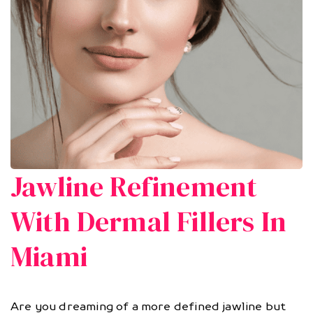
Jawline Refinement
With Dermal Fillers In
Miami
Are you dreaming of a more defined jawline but