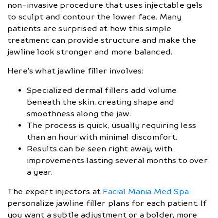
non-invasive procedure that uses injectable gels
to sculpt and contour the lower face. Many
patients are surprised at how this simple
treatment can provide structure and make the
jawline look stronger and more balanced.
Here’s what jawline filler involves:
Specialized dermal fillers add volume
beneath the skin, creating shape and
smoothness along the jaw.
The process is quick, usually requiring less
than an hour with minimal discomfort.
Results can be seen right away, with
improvements lasting several months to over
a year.
The expert injectors at
Facial Mania Med Spa
personalize jawline filler plans for each patient. If
you want a subtle adjustment or a bolder, more