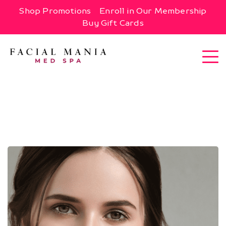
Shop Promotions
Enroll in Our Membership
Buy Gift Cards