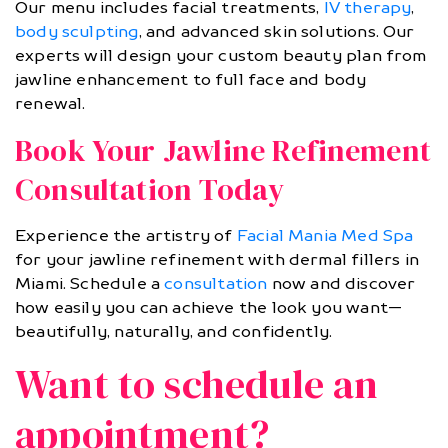
Our menu includes facial treatments,
IV therapy
,
body sculpting
, and advanced skin solutions. Our
experts will design your custom beauty plan from
jawline enhancement to full face and body
renewal.
Book Your Jawline Refinement
Consultation Today
Experience the artistry of
Facial Mania Med Spa
for your jawline refinement with dermal fillers in
Miami. Schedule a
consultation
now and discover
how easily you can achieve the look you want—
beautifully, naturally, and confidently.
Want to schedule an
appointment?