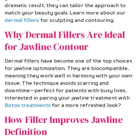
dramatic result, they can tailor the approach to
match your beauty goals. Learn more about our
dermal fillers
for sculpting and contouring.
Why Dermal Fillers Are Ideal
for Jawline Contour
Dermal fillers have become one of the top choices
for jawline optimization. They are biocompatible,
meaning they work well in harmony with your own
tissue. The technique avoids scarring and
downtime—perfect for patients with busy lives.
Interested in pairing your jawline treatment with
Botox treatments
for a more refreshed look?
How Filler Improves Jawline
Definition