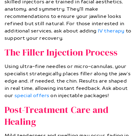
skilled injectors are trained in facial aesthetics,
anatomy, and symmetry. They’ll make
recommendations to ensure your jawline looks
refined but still natural. For those interested in
additional services, ask about adding
IV therapy
to
support your recovery.
The Filler Injection Process
Using ultra-fine needles or micro-cannulas, your
specialist strategically places filler along the jaw’s
edge and, if needed, the chin. Results are shaped
in real time, allowing instant feedback. Ask about
our
special offers
on injectable packages!
Post-Treatment Care and
Healing
Mild tenderness and swelling may occur, fading in