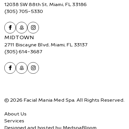
12038 SW 88th St, Miami, FL 33186
(305) 705-5330
MIDTOWN
2711 Biscayne Blvd, Miami, FL 33137
(305) 614-3687
© 2026 Facial Mania Med Spa. All Rights Reserved.
About Us
Services
Designed and hosted by
MedspaBloom