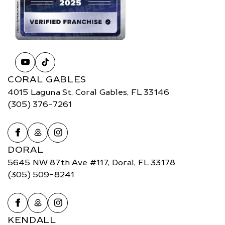
CORAL GABLES
4015 Laguna St, Coral Gables, FL 33146
(305) 376-7261
DORAL
5645 NW 87th Ave #117, Doral, FL 33178
(305) 509-8241
KENDALL