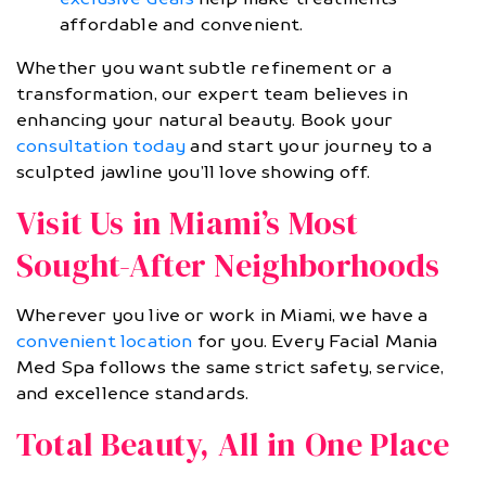
affordable and convenient.
Whether you want subtle refinement or a
transformation, our expert team believes in
enhancing your natural beauty. Book your
consultation today
and start your journey to a
sculpted jawline you’ll love showing off.
Visit Us in Miami’s Most
Sought-After Neighborhoods
Wherever you live or work in Miami, we have a
convenient location
for you. Every Facial Mania
Med Spa follows the same strict safety, service,
and excellence standards.
Total Beauty, All in One Place