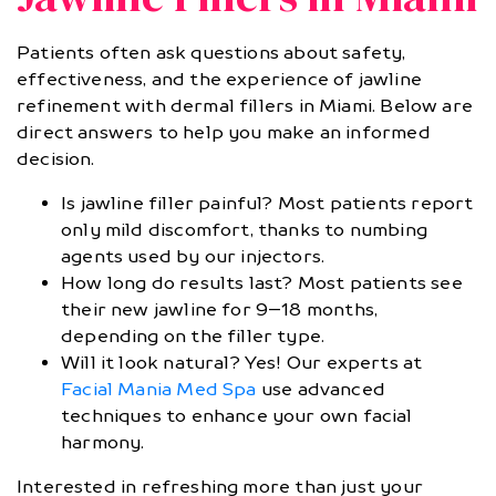
Patients often ask questions about safety,
effectiveness, and the experience of jawline
refinement with dermal fillers in Miami. Below are
direct answers to help you make an informed
decision.
Is jawline filler painful? Most patients report
only mild discomfort, thanks to numbing
agents used by our injectors.
How long do results last? Most patients see
their new jawline for 9–18 months,
depending on the filler type.
Will it look natural? Yes! Our experts at
Facial Mania Med Spa
use advanced
techniques to enhance your own facial
harmony.
Interested in refreshing more than just your