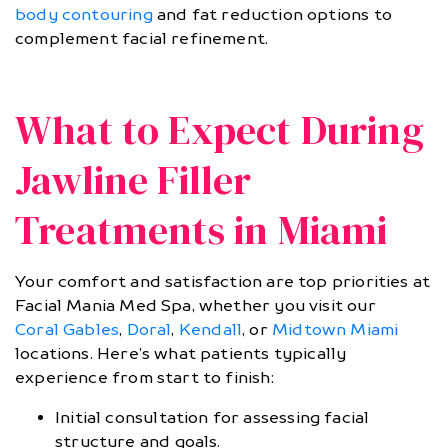
body contouring
and fat reduction options to
complement facial refinement.
What to Expect During
Jawline Filler
Treatments in Miami
Your comfort and satisfaction are top priorities at
Facial Mania Med Spa, whether you visit our
Coral Gables
,
Doral
,
Kendall
, or
Midtown Miami
locations. Here’s what patients typically
experience from start to finish:
Initial consultation for assessing facial
structure and goals.