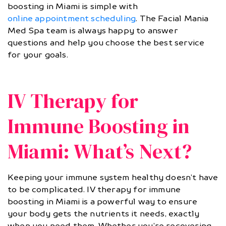
boosting in Miami is simple with
online appointment scheduling
. The Facial Mania
Med Spa team is always happy to answer
questions and help you choose the best service
for your goals.
IV Therapy for
Immune Boosting in
Miami: What’s Next?
Keeping your immune system healthy doesn’t have
to be complicated. IV therapy for immune
boosting in Miami is a powerful way to ensure
your body gets the nutrients it needs, exactly
when you need them. Whether you’re recovering