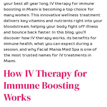
your best all year long, IV therapy for immune
boosting in Miami is becoming a top choice for
many women. This innovative wellness treatment
delivers key vitamins and nutrients right into your
bloodstream, helping your body fight off illness
and bounce back faster. In this blog, you’ll
discover how IV therapy works, its benefits for
immune health, what you can expect during a
session, and why Facial Mania Med Spa is one of
the most trusted names for IV treatments in
Miami.
How IV Therapy for
Immune Boosting
Works