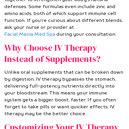
defenses. Some formulas even include zinc and
amino acids, both of which support immune cell
function. If you’re curious about different blends,
ask your nurse or provider at
Facial Mania Med Spa
during your consultation.
Why Choose IV Therapy
Instead of Supplements?
Unlike oral supplements that can be broken down
by digestion, IV therapy bypasses the stomach,
delivering full-potency nutrients directly into
your bloodstream. This means your immune
system gets a bigger boost, faster. If you often
forget to take pills or want quicker effects, IV
therapy may be the better choice.
Customizing Your IV Therapy