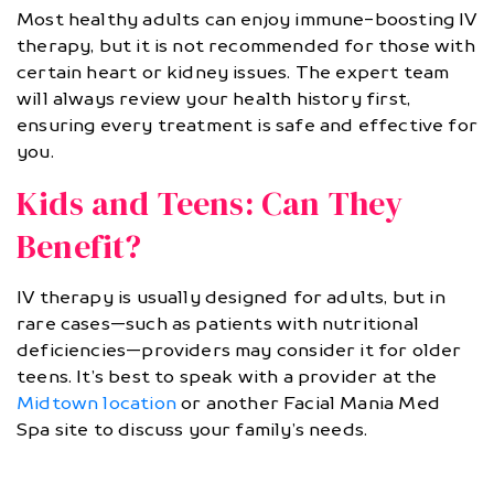
Most healthy adults can enjoy immune-boosting IV
therapy, but it is not recommended for those with
certain heart or kidney issues. The expert team
will always review your health history first,
ensuring every treatment is safe and effective for
you.
Kids and Teens: Can They
Benefit?
IV therapy is usually designed for adults, but in
rare cases—such as patients with nutritional
deficiencies—providers may consider it for older
teens. It’s best to speak with a provider at the
Midtown location
or another Facial Mania Med
Spa site to discuss your family’s needs.