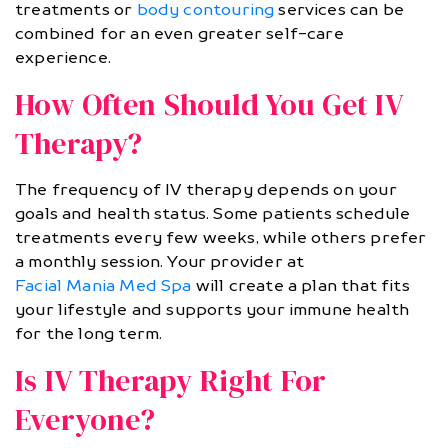
treatments or
body contouring
services can be
combined for an even greater self-care
experience.
How Often Should You Get IV
Therapy?
The frequency of IV therapy depends on your
goals and health status. Some patients schedule
treatments every few weeks, while others prefer
a monthly session. Your provider at
Facial Mania Med Spa
will create a plan that fits
your lifestyle and supports your immune health
for the long term.
Is IV Therapy Right For
Everyone?