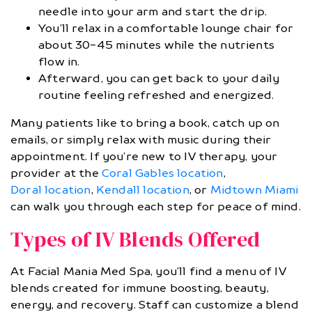
needle into your arm and start the drip.
You’ll relax in a comfortable lounge chair for
about 30-45 minutes while the nutrients
flow in.
Afterward, you can get back to your daily
routine feeling refreshed and energized.
Many patients like to bring a book, catch up on
emails, or simply relax with music during their
appointment. If you’re new to IV therapy, your
provider at the
Coral Gables location
,
Doral location
,
Kendall location
, or
Midtown Miami
can walk you through each step for peace of mind.
Types of IV Blends Offered
At Facial Mania Med Spa, you’ll find a menu of IV
blends created for immune boosting, beauty,
energy, and recovery. Staff can customize a blend