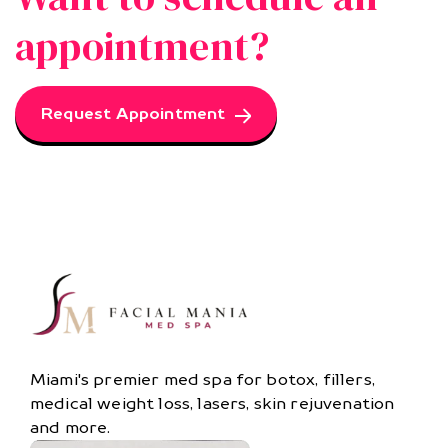
appointment?
Request Appointment
Miami's premier med spa for botox, fillers,
medical weight loss, lasers, skin rejuvenation
and more.