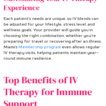
Experience
Each patient’s needs are unique, so IV blends can
be adjusted for your lifestyle, stress level, and
wellness goals. Your provider will guide you in
choosing the right combination, whether you’re
preparing for travel or recovering after an illness.
Miami’s
Membership program
even allows regular
IV therapy visits, helping patients maintain year-
round immune resilience.
Top Benefits of IV
Therapy for Immune
Support