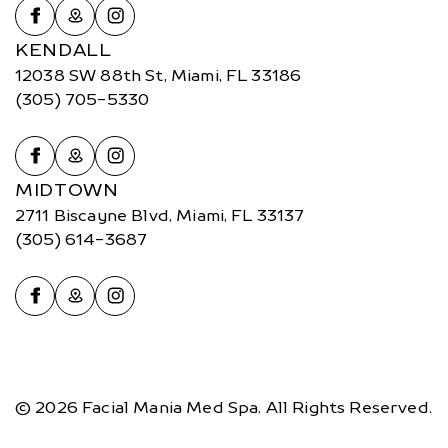
KENDALL
12038 SW 88th St, Miami, FL 33186
(305) 705-5330
MIDTOWN
2711 Biscayne Blvd, Miami, FL 33137
(305) 614-3687
© 2026 Facial Mania Med Spa. All Rights Reserved.