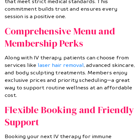
that meet strict medical standards. This
commitment builds trust and ensures every
session is a positive one.
Comprehensive Menu and
Membership Perks
Along with IV therapy, patients can choose from
services like
laser hair removal
, advanced skincare,
and body sculpting treatments. Members enjoy
exclusive prices and priority scheduling—a great
way to support routine wellness at an affordable
cost.
Flexible Booking and Friendly
Support
Booking your next IV therapy for immune