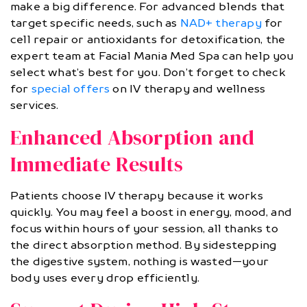
make a big difference. For advanced blends that
target specific needs, such as
NAD+ therapy
for
cell repair or antioxidants for detoxification, the
expert team at Facial Mania Med Spa can help you
select what’s best for you. Don’t forget to check
for
special offers
on IV therapy and wellness
services.
Enhanced Absorption and
Immediate Results
Patients choose IV therapy because it works
quickly. You may feel a boost in energy, mood, and
focus within hours of your session, all thanks to
the direct absorption method. By sidestepping
the digestive system, nothing is wasted—your
body uses every drop efficiently.