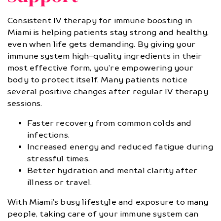
Consistent IV therapy for immune boosting in
Miami is helping patients stay strong and healthy,
even when life gets demanding. By giving your
immune system high-quality ingredients in their
most effective form, you’re empowering your
body to protect itself. Many patients notice
several positive changes after regular IV therapy
sessions.
Faster recovery from common colds and
infections.
Increased energy and reduced fatigue during
stressful times.
Better hydration and mental clarity after
illness or travel.
With Miami’s busy lifestyle and exposure to many
people, taking care of your immune system can