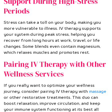
Support During High-Stress
Periods
Stress can take a toll on your body, making you
more vulnerable to illness. IV therapy supports
your system during peak stress, helping you
recover from long hours at work, travel, or life
changes. Some blends even contain magnesium,
which relaxes muscles and promotes rest.
Pairing IV Therapy with Other
Wellness Services
If you really want to optimize your wellness
journey, consider pairing IV therapy with
massage
or other restorative treatments. This duo can
boost relaxation, improve circulation, and keep
your immune system functioning at its best all