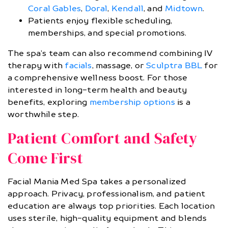
Coral Gables
,
Doral
,
Kendall
, and
Midtown
.
Patients enjoy flexible scheduling,
memberships, and special promotions.
The spa’s team can also recommend combining IV
therapy with
facials
, massage, or
Sculptra BBL
for
a comprehensive wellness boost. For those
interested in long-term health and beauty
benefits, exploring
membership options
is a
worthwhile step.
Patient Comfort and Safety
Come First
Facial Mania Med Spa takes a personalized
approach. Privacy, professionalism, and patient
education are always top priorities. Each location
uses sterile, high-quality equipment and blends