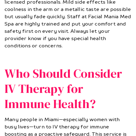
licensed professionals. Mild side effects like
coolness in the arm or a metallic taste are possible
but usually fade quickly. Staff at Facial Mania Med
Spa are highly trained and put your comfort and
safety first on every visit. Always let your
provider know if you have special health
conditions or concerns.
Who Should Consider
IV Therapy for
Immune Health?
Many people in Miami—especially women with
busy lives—turn to IV therapy for immune
boosting as a proactive safeguard. This service is