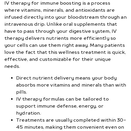
IV therapy for immune boosting is a process
where vitamins, minerals, and antioxidants are
infused directly into your bloodstream through an
intravenous drip. Unlike oral supplements that
have to pass through your digestive system, IV
therapy delivers nutrients more efficiently so
your cells can use them right away. Many patients
love the fact that this wellness treatment is quick,
effective, and customizable for their unique
needs.
Direct nutrient delivery means your body
absorbs more vitamins and minerals than with
pills.
IV therapy formulas can be tailored to
support immune defense, energy, or
hydration.
Treatments are usually completed within 30-
45 minutes, making them convenient even on