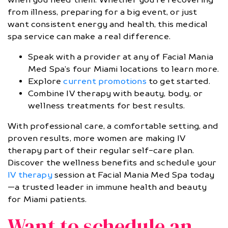
from illness, preparing for a big event, or just
want consistent energy and health, this medical
spa service can make a real difference.
Speak with a provider at any of Facial Mania
Med Spa’s four Miami locations to learn more.
Explore
current promotions
to get started.
Combine IV therapy with beauty, body, or
wellness treatments for best results.
With professional care, a comfortable setting, and
proven results, more women are making IV
therapy part of their regular self-care plan.
Discover the wellness benefits and schedule your
IV therapy
session at Facial Mania Med Spa today
—a trusted leader in immune health and beauty
for Miami patients.
Want to schedule an