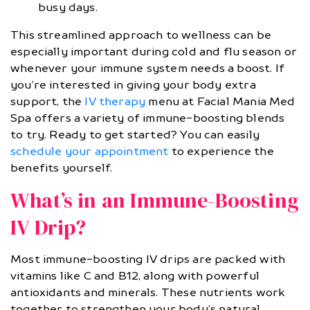
busy days.
This streamlined approach to wellness can be
especially important during cold and flu season or
whenever your immune system needs a boost. If
you’re interested in giving your body extra
support, the
IV therapy
menu at Facial Mania Med
Spa offers a variety of immune-boosting blends
to try. Ready to get started? You can easily
schedule your appointment
to experience the
benefits yourself.
What’s in an Immune-Boosting
IV Drip?
Most immune-boosting IV drips are packed with
vitamins like C and B12, along with powerful
antioxidants and minerals. These nutrients work
together to strengthen your body’s natural