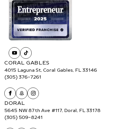
CORAL GABLES
4015 Laguna St, Coral Gables, FL 33146
(305) 376-7261
DORAL
5645 NW 87th Ave #117, Doral, FL 33178
(305) 509-8241