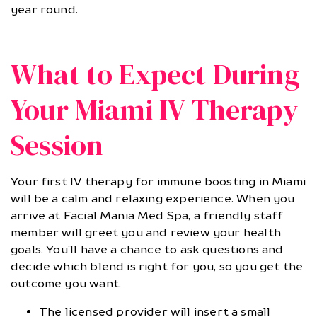
year round.
What to Expect During
Your Miami IV Therapy
Session
Your first IV therapy for immune boosting in Miami
will be a calm and relaxing experience. When you
arrive at Facial Mania Med Spa, a friendly staff
member will greet you and review your health
goals. You’ll have a chance to ask questions and
decide which blend is right for you, so you get the
outcome you want.
The licensed provider will insert a small