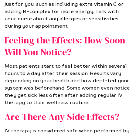
just for you, such as including extra vitamin C or
adding B-complex for more energy. Talk with
your nurse about any allergies or sensitivities
during your appointment.
Feeling the Effects: How Soon
Will You Notice?
Most patients start to feel better within several
hours to a day after their session. Results vary
depending on your health and how depleted your
system was beforehand. Some women even notice
they get sick less often after adding regular IV
therapy to their wellness routine.
Are There Any Side Effects?
IV therapy is considered safe when performed by