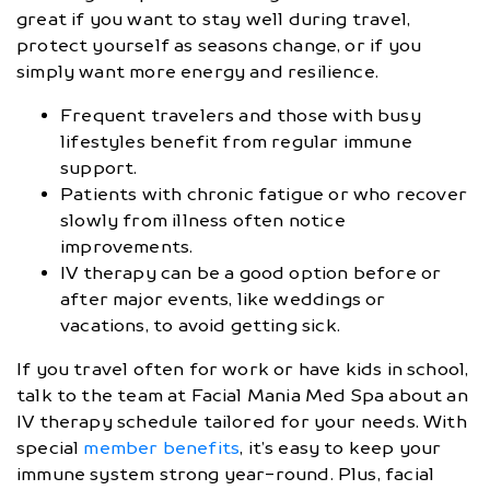
great if you want to stay well during travel,
protect yourself as seasons change, or if you
simply want more energy and resilience.
Frequent travelers and those with busy
lifestyles benefit from regular immune
support.
Patients with chronic fatigue or who recover
slowly from illness often notice
improvements.
IV therapy can be a good option before or
after major events, like weddings or
vacations, to avoid getting sick.
If you travel often for work or have kids in school,
talk to the team at Facial Mania Med Spa about an
IV therapy schedule tailored for your needs. With
special
member benefits
, it’s easy to keep your
immune system strong year-round. Plus, facial