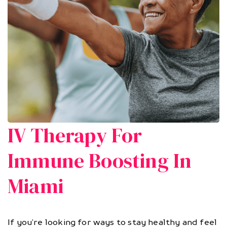
IV Therapy For
Immune Boosting In
Miami
If you’re looking for ways to stay healthy and feel