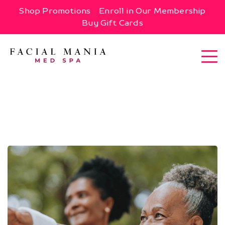
Shop Promotions
Enroll in Our Membership
Buy Gift Cards