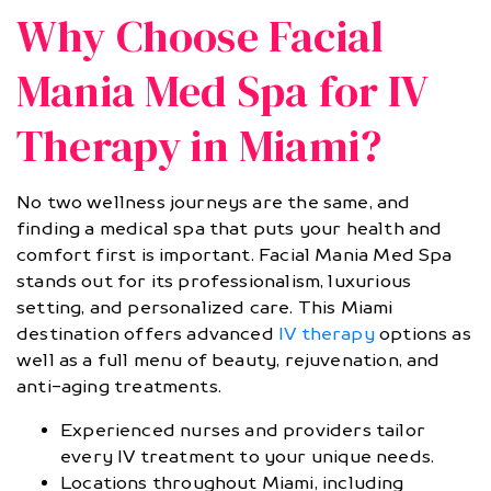
Why Choose Facial
Mania Med Spa for IV
Therapy in Miami?
No two wellness journeys are the same, and
finding a medical spa that puts your health and
comfort first is important. Facial Mania Med Spa
stands out for its professionalism, luxurious
setting, and personalized care. This Miami
destination offers advanced
IV therapy
options as
well as a full menu of beauty, rejuvenation, and
anti-aging treatments.
Experienced nurses and providers tailor
every IV treatment to your unique needs.
Locations throughout Miami, including