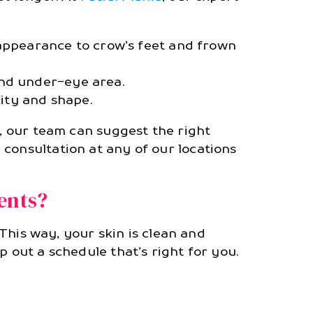
appearance to crow’s feet and frown
and under-eye area.
xity and shape.
g, our team can suggest the right
 consultation at any of our locations
ents?
. This way, your skin is clean and
 out a schedule that’s right for you.