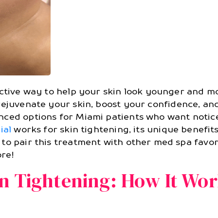
ective way to help your skin look younger and 
rejuvenate your skin, boost your confidence, and
anced options for Miami patients who want notic
ial
works for skin tightening, its unique benefi
to pair this treatment with other med spa favori
ore!
in Tightening: How It Wo