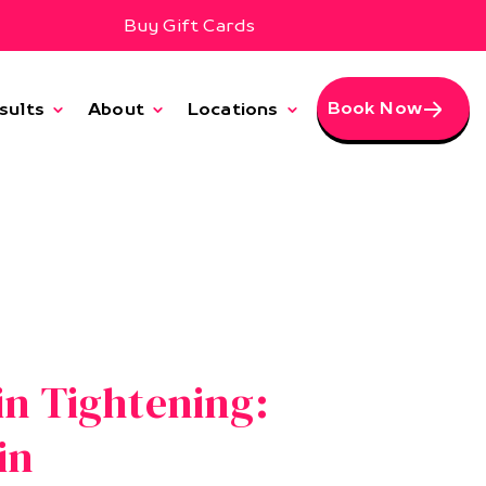
Buy Gift Cards
Book Now
sults
About
Locations
in Tightening:
in