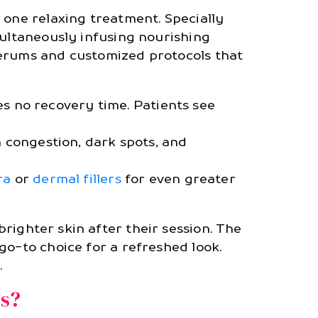
 one relaxing treatment. Specially
multaneously infusing nourishing
serums and customized protocols that
s no recovery time. Patients see
 congestion, dark spots, and
ra
or
dermal fillers
for even greater
righter skin after their session. The
go-to choice for a refreshed look.
.
ls?