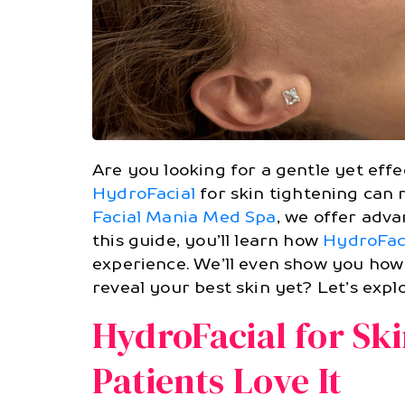
Are you looking for a gentle yet eff
HydroFacial
for skin tightening can 
Facial Mania Med Spa
, we offer adv
this guide, you’ll learn how
HydroFac
experience. We’ll even show you how 
reveal your best skin yet? Let’s expl
HydroFacial for Sk
Patients Love It