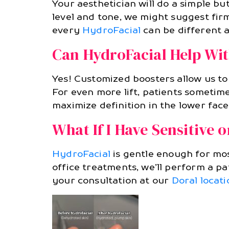
Your aesthetician will do a simple b
level and tone, we might suggest firm
every
HydroFacial
can be different a
Can HydroFacial Help Wit
Yes! Customized boosters allow us to
For even more lift, patients someti
maximize definition in the lower face
What If I Have Sensitive 
HydroFacial
is gentle enough for most
office treatments, we’ll perform a pa
your consultation at our
Doral locati