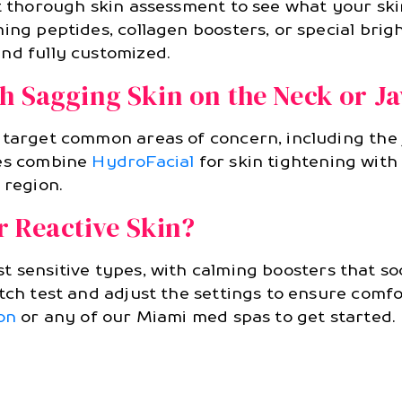
ut thorough skin assessment to see what your sk
ing peptides, collagen boosters, or special brig
nd fully customized.
h Sagging Skin on the Neck or J
 target common areas of concern, including the
mes combine
HydroFacial
for skin tightening wit
 region.
or Reactive Skin?
 sensitive types, with calming boosters that soo
tch test and adjust the settings to ensure comfo
on
or any of our Miami med spas to get started.