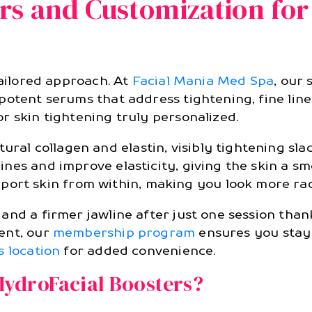
rs and Customization for
 tailored approach. At
Facial Mania Med Spa
, our
otent serums that address tightening, fine lines
r skin tightening truly personalized.
ral collagen and elastin, visibly tightening sla
 lines and improve elasticity, giving the skin a s
ort skin from within, making you look more ra
nd a firmer jawline after just one session thank
ent, our
membership program
ensures you stay 
s location
for added convenience.
ydroFacial Boosters?