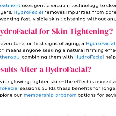
reatment
uses gentle vacuum technology to clean
ayers,
HydroFacial
removes impurities from pore
 wanting fast, visible skin tightening without an
ydroFacial for Skin Tightening?
even tone, or first signs of aging, a
HydroFacial
ich means anyone seeking a natural firming effec
 therapy
, combining them with
HydroFacial
help
sults After a HydroFacial?
with glowing, tighter skin—the effect is immedi
oFacial
sessions builds these benefits for long
xplore our
membership program
options for savi