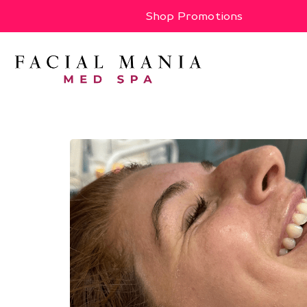
Shop Promotions