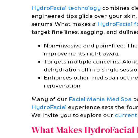
HydroFacial technology
combines clea
engineered tips glide over your skin
serums. What makes a
HydroFacial f
target fine lines, sagging, and dullnes
Non-invasive and pain-free: The 
improvements right away.
Targets multiple concerns: Along
dehydration all in a single sessio
Enhances other med spa routines
rejuvenation.
Many of our
Facial Mania Med Spa
pa
HydroFacial
experience sets the foun
We invite you to explore our
current
What Makes HydroFacial D