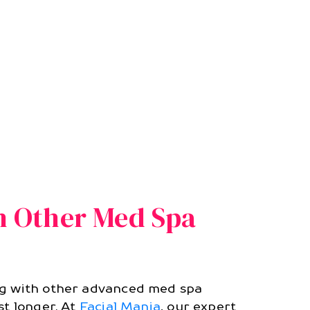
th Other Med Spa
ng with other advanced med spa
st longer. At
Facial Mania
, our expert