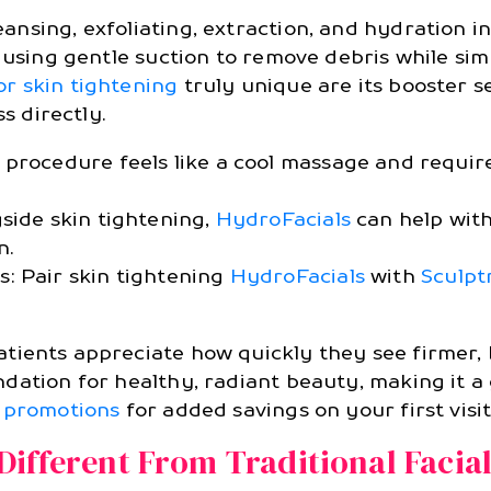
nsing, exfoliating, extraction, and hydration in
, using gentle suction to remove debris while si
or skin tightening
truly unique are its booster 
s directly.
procedure feels like a cool massage and require
side skin tightening,
HydroFacials
can help with
n.
: Pair skin tightening
HydroFacials
with
Sculpt
tients appreciate how quickly they see firmer, b
dation for healthy, radiant beauty, making it a 
 promotions
for added savings on your first visit
ifferent From Traditional Facia