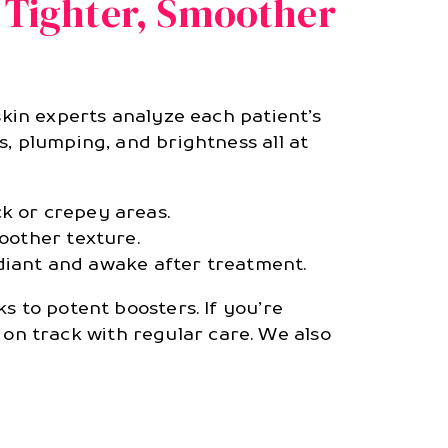
 Tighter, Smoother
 skin experts analyze each patient’s
, plumping, and brightness all at
ck or crepey areas.
moother texture.
diant and awake after treatment.
s to potent boosters. If you’re
on track with regular care. We also