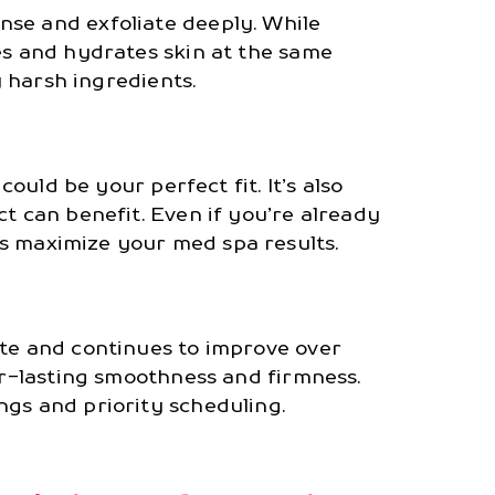
se and exfoliate deeply. While
s and hydrates skin at the same
y harsh ingredients.
could be your perfect fit. It’s also
t can benefit. Even if you’re already
s maximize your med spa results.
ate and continues to improve over
er-lasting smoothness and firmness.
ngs and priority scheduling.