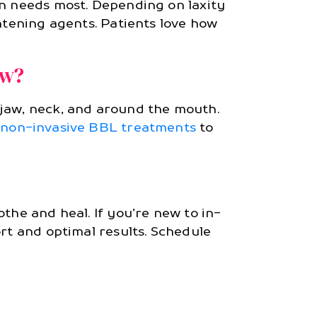
in needs most. Depending on laxity
htening agents. Patients love how
aw?
 jaw, neck, and around the mouth.
h
non-invasive BBL treatments
to
the and heal. If you’re new to in-
rt and optimal results. Schedule