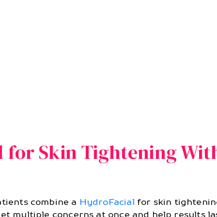
l for Skin Tightening Wi
patients combine a
HydroFacial
for skin tighteni
et multiple concerns at once and help results la