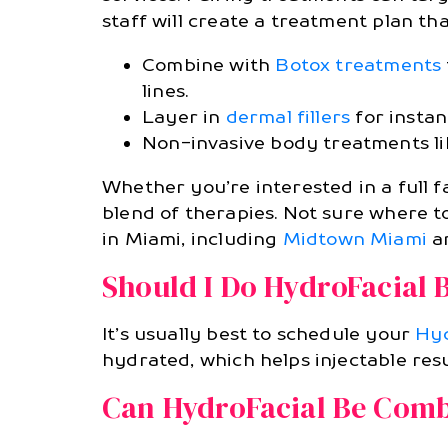
staff will create a treatment plan that
Combine with
Botox treatments
lines.
Layer in
dermal fillers
for instan
Non-invasive body treatments l
Whether you’re interested in a full f
blend of therapies. Not sure where t
in Miami, including
Midtown Miami
a
Should I Do HydroFacial 
It’s usually best to schedule your
Hyd
hydrated, which helps injectable resu
Can HydroFacial Be Comb