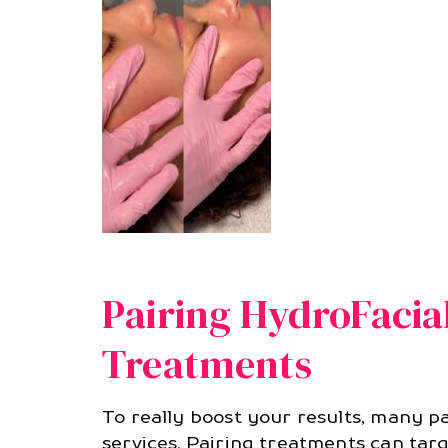
Pairing HydroFacia
Treatments
To really boost your results, many 
services. Pairing treatments can targ