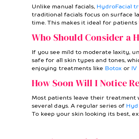
Unlike manual facials,
HydroFacial t
traditional facials focus on surface l
time. This makes it ideal for patients
Who Should Consider a H
If you see mild to moderate laxity, un
safe for all skin types and tones, wh
enjoying treatments like
Botox
or
IV
How Soon Will I Notice Re
Most patients leave their treatment 
several days. A regular series of
Hydr
To keep your skin looking its best, e