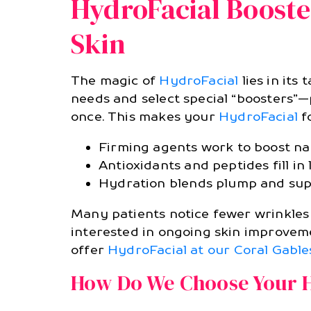
HydroFacial Booste
Skin
The magic of
HydroFacial
lies in its
needs and select special “boosters”—p
once. This makes your
HydroFacial
fo
Firming agents work to boost natu
Antioxidants and peptides fill in
Hydration blends plump and supp
Many patients notice fewer wrinkles a
interested in ongoing skin improvem
offer
HydroFacial at our Coral Gable
How Do We Choose Your H