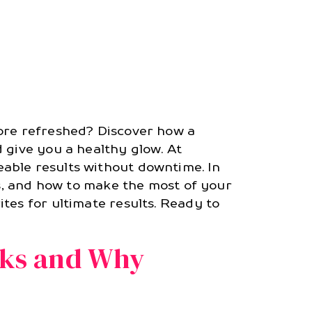
more refreshed? Discover how a
 give you a healthy glow. At
eable results without downtime. In
ts, and how to make the most of your
tes for ultimate results. Ready to
rks and Why