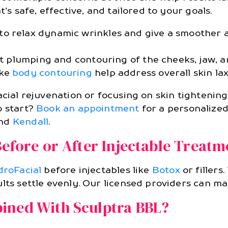
’s safe, effective, and tailored to your goals.
to relax dynamic wrinkles and give a smoother 
t plumping and contouring of the cheeks, jaw, 
ike
body contouring
help address overall skin la
acial rejuvenation or focusing on skin tightenin
o start?
Book an appointment
for a personalized
nd
Kendall
.
Before or After Injectable Treatm
roFacial
before injectables like
Botox
or fillers
lts settle evenly. Our licensed providers can map
ined With Sculptra BBL?