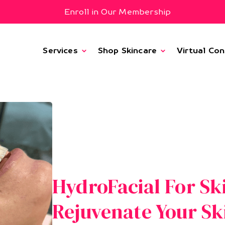
Enroll in Our Membership
Services
Shop Skincare
Virtual Con
HydroFacial For Sk
Rejuvenate Your Sk