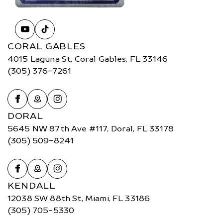
CORAL GABLES
4015 Laguna St, Coral Gables, FL 33146
(305) 376-7261
DORAL
5645 NW 87th Ave #117, Doral, FL 33178
(305) 509-8241
KENDALL
12038 SW 88th St, Miami, FL 33186
(305) 705-5330