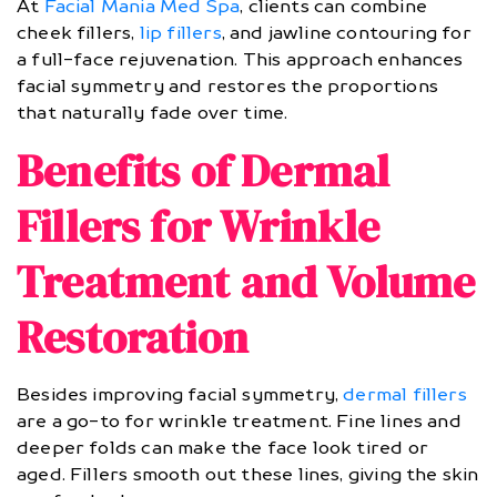
At
Facial Mania Med Spa
, clients can combine
cheek fillers,
lip fillers
, and jawline contouring for
a full-face rejuvenation. This approach enhances
facial symmetry and restores the proportions
that naturally fade over time.
Benefits of Dermal
Fillers for Wrinkle
Treatment and Volume
Restoration
Besides improving facial symmetry,
dermal fillers
are a go-to for wrinkle treatment. Fine lines and
deeper folds can make the face look tired or
aged. Fillers smooth out these lines, giving the skin