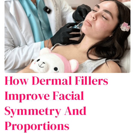
How Dermal Fillers
Improve Facial
Symmetry And
Proportions