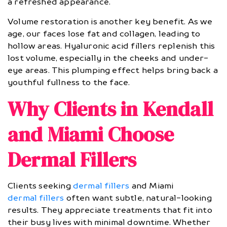
a refreshed appearance.
Volume restoration is another key benefit. As we
age, our faces lose fat and collagen, leading to
hollow areas. Hyaluronic acid fillers replenish this
lost volume, especially in the cheeks and under-
eye areas. This plumping effect helps bring back a
youthful fullness to the face.
Why Clients in Kendall
and Miami Choose
Dermal Fillers
Clients seeking
dermal fillers
and Miami
dermal fillers
often want subtle, natural-looking
results. They appreciate treatments that fit into
their busy lives with minimal downtime. Whether