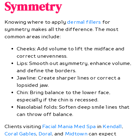
Symmetry
Knowing where to apply
dermal fillers
for
symmetry makes all the difference. The most
common areas include:
Cheeks: Add volume to lift the midface and
correct unevenness.
Lips: Smooth out asymmetry, enhance volume,
and define the borders.
Jawline: Create sharper lines or correct a
lopsided jaw.
Chin: Bring balance to the lower face,
especially if the chin is recessed.
Nasolabial folds: Soften deep smile lines that
can throw off balance.
Clients visiting
Facial Mania Med Spa
in
Kendall
,
Coral Gables
,
Doral
, and
Midtown
can expect