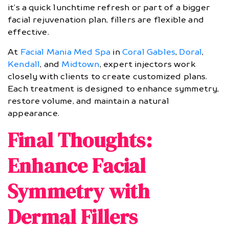
it’s a quick lunchtime refresh or part of a bigger
facial rejuvenation plan, fillers are flexible and
effective.
At
Facial Mania Med Spa
in
Coral Gables
,
Doral
,
Kendall
, and
Midtown
, expert injectors work
closely with clients to create customized plans.
Each treatment is designed to enhance symmetry,
restore volume, and maintain a natural
appearance.
Final Thoughts:
Enhance Facial
Symmetry with
Dermal Fillers