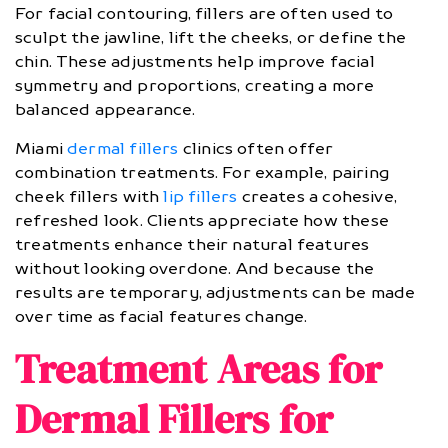
For facial contouring, fillers are often used to
sculpt the jawline, lift the cheeks, or define the
chin. These adjustments help improve facial
symmetry and proportions, creating a more
balanced appearance.
Miami
dermal fillers
clinics often offer
combination treatments. For example, pairing
cheek fillers with
lip fillers
creates a cohesive,
refreshed look. Clients appreciate how these
treatments enhance their natural features
without looking overdone. And because the
results are temporary, adjustments can be made
over time as facial features change.
Treatment Areas for
Dermal Fillers for