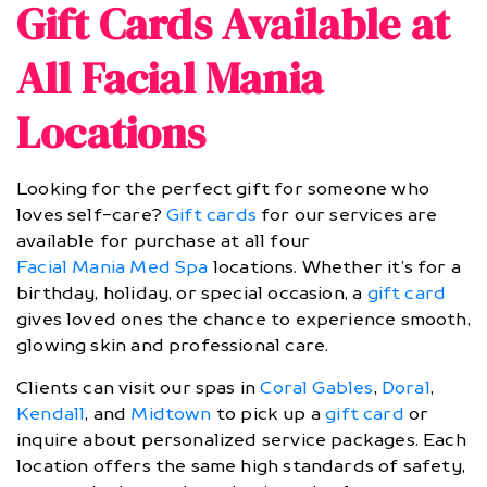
Gift Cards Available at
All Facial Mania
Locations
Looking for the perfect gift for someone who
loves self-care?
Gift cards
for our services are
available for purchase at all four
Facial Mania Med Spa
locations. Whether it’s for a
birthday, holiday, or special occasion, a
gift card
gives loved ones the chance to experience smooth,
glowing skin and professional care.
Clients can visit our spas in
Coral Gables
,
Doral
,
Kendall
, and
Midtown
to pick up a
gift card
or
inquire about personalized service packages. Each
location offers the same high standards of safety,