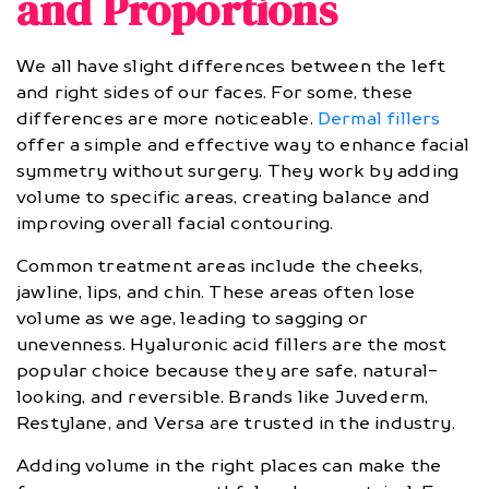
and Proportions
We all have slight differences between the left
and right sides of our faces. For some, these
differences are more noticeable.
Dermal fillers
offer a simple and effective way to enhance facial
symmetry without surgery. They work by adding
volume to specific areas, creating balance and
improving overall facial contouring.
Common treatment areas include the cheeks,
jawline, lips, and chin. These areas often lose
volume as we age, leading to sagging or
unevenness. Hyaluronic acid fillers are the most
popular choice because they are safe, natural-
looking, and reversible. Brands like Juvederm,
Restylane, and Versa are trusted in the industry.
Adding volume in the right places can make the