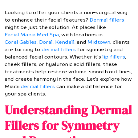
Looking to offer your clients a non-surgical way
to enhance their facial features?
Dermal fillers
might be just the solution. At places like
Facial Mania Med Spa
, with locations in
Coral Gables
,
Doral
,
Kendall
, and
Midtown
, clients
are turning to
dermal fillers
for symmetry and
balanced facial contours. Whether it’s
lip fillers
,
cheek fillers, or hyaluronic acid fillers, these
treatments help restore volume, smooth out lines,
and create harmony in the face. Let’s explore how
Miami
dermal fillers
can make a difference for
your spa clients.
Understanding Dermal
Fillers for Symmetry