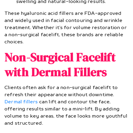
swelling and natural-looking results.
These hyaluronic acid fillers are FDA-approved
and widely used in facial contouring and wrinkle
treatment. Whether it’s for volume restoration or
a non-surgical facelift, these brands are reliable
choices.
Non-Surgical Facelift
with Dermal Fillers
Clients often ask for a non-surgical facelift to
refresh their appearance without downtime.
Dermal fillers
can lift and contour the face,
offering results similar to a mini-lift. By adding
volume to key areas, the face looks more youthful
and structured.