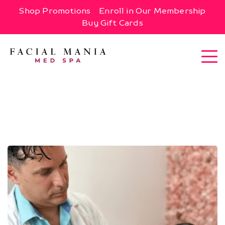
Shop Promotions
Enroll in Our Membership
Buy Gift Cards