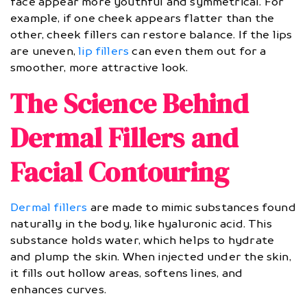
face appear more youthful and symmetrical. For
example, if one cheek appears flatter than the
other, cheek fillers can restore balance. If the lips
are uneven,
lip fillers
can even them out for a
smoother, more attractive look.
The Science Behind
Dermal Fillers and
Facial Contouring
Dermal fillers
are made to mimic substances found
naturally in the body, like hyaluronic acid. This
substance holds water, which helps to hydrate
and plump the skin. When injected under the skin,
it fills out hollow areas, softens lines, and
enhances curves.