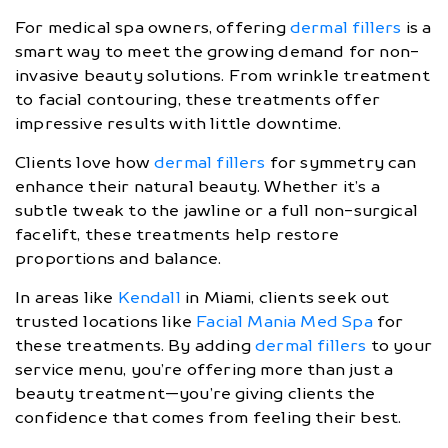
For medical spa owners, offering
dermal fillers
is a
smart way to meet the growing demand for non-
invasive beauty solutions. From wrinkle treatment
to facial contouring, these treatments offer
impressive results with little downtime.
Clients love how
dermal fillers
for symmetry can
enhance their natural beauty. Whether it’s a
subtle tweak to the jawline or a full non-surgical
facelift, these treatments help restore
proportions and balance.
In areas like
Kendall
in Miami, clients seek out
trusted locations like
Facial Mania Med Spa
for
these treatments. By adding
dermal fillers
to your
service menu, you’re offering more than just a
beauty treatment—you’re giving clients the
confidence that comes from feeling their best.