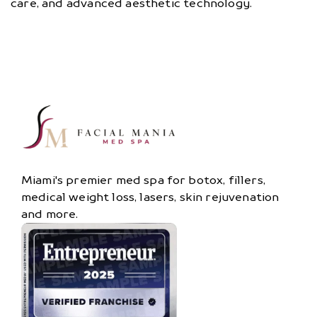
care, and advanced aesthetic technology.
Miami's premier med spa for botox, fillers,
medical weight loss, lasers, skin rejuvenation
and more.