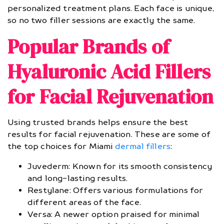
personalized treatment plans. Each face is unique,
so no two filler sessions are exactly the same.
Popular Brands of
Hyaluronic Acid Fillers
for Facial Rejuvenation
Using trusted brands helps ensure the best
results for facial rejuvenation. These are some of
the top choices for Miami
dermal fillers
:
Juvederm: Known for its smooth consistency
and long-lasting results.
Restylane: Offers various formulations for
different areas of the face.
Versa: A newer option praised for minimal