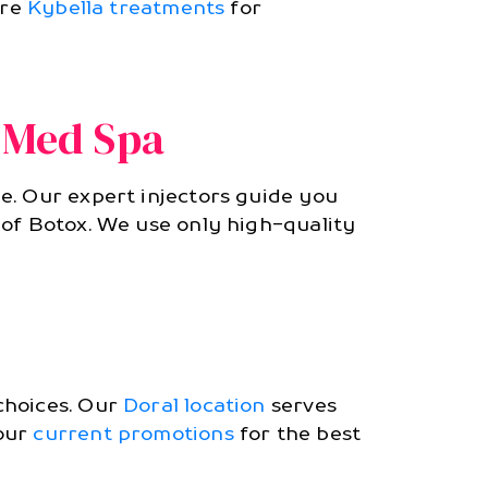
ore
Kybella treatments
for
 Med Spa
e. Our expert injectors guide you
 of Botox. We use only high-quality
choices. Our
Doral location
serves
 our
current promotions
for the best