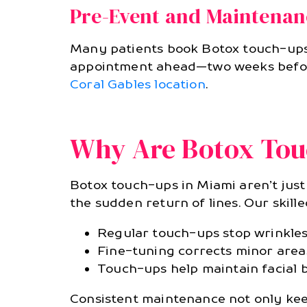
Pre-Event and Maintenan
Many patients book Botox touch-ups b
appointment ahead—two weeks before 
Coral Gables location
.
Why Are Botox Tou
Botox touch-ups in Miami aren’t just 
the sudden return of lines. Our skill
Regular touch-ups stop wrinkles
Fine-tuning corrects minor areas
Touch-ups help maintain facial 
Consistent maintenance not only kee