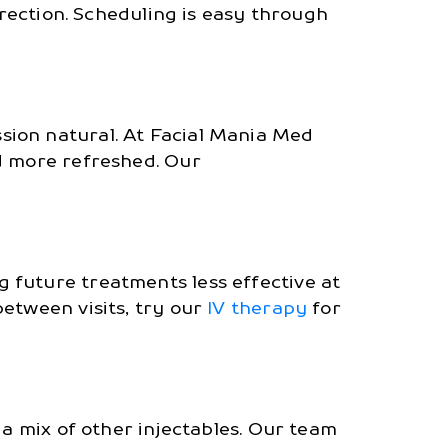
rection. Scheduling is easy through
sion natural. At Facial Mania Med
d more refreshed. Our
 future treatments less effective at
etween visits, try our
IV therapy
for
 a mix of other injectables. Our team