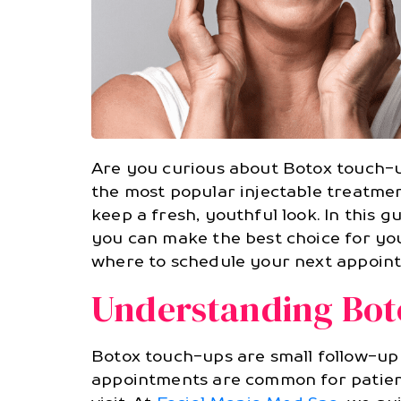
Are you curious about Botox touch-
the most popular injectable treatme
keep a fresh, youthful look. In this g
you can make the best choice for you
where to schedule your next appoint
Understanding Bot
Botox touch-ups are small follow-up
appointments are common for patients