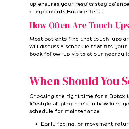
up ensures your results stay balanc
complements Botox effects.
How Often Are Touch-Ups
Most patients find that touch-ups a
will discuss a schedule that fits you
book follow-up visits at our nearby l
When Should You S
Choosing the right time for a Botox 
lifestyle all play a role in how long
schedule for maintenance.
Early fading, or movement retur