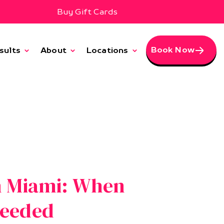
Buy Gift Cards
Book Now
sults
About
Locations
n Miami: When
Needed