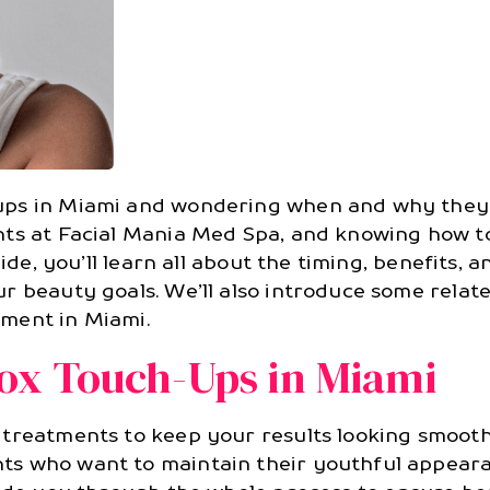
ups in Miami and wondering when and why they 
nts at Facial Mania Med Spa, and knowing how to
uide, you’ll learn all about the timing, benefits,
r beauty goals. We’ll also introduce some relat
ment in Miami.
ox Touch-Ups in Miami
 treatments to keep your results looking smooth
 who want to maintain their youthful appearance