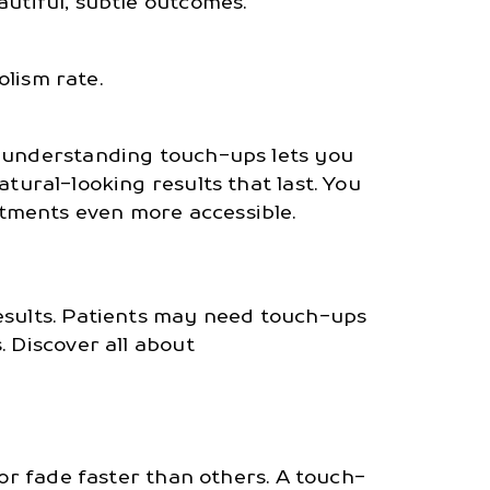
utiful, subtle outcomes.
lism rate.
, understanding touch-ups lets you
atural-looking results that last. You
tments even more accessible.
results. Patients may need touch-ups
. Discover all about
 or fade faster than others. A touch-