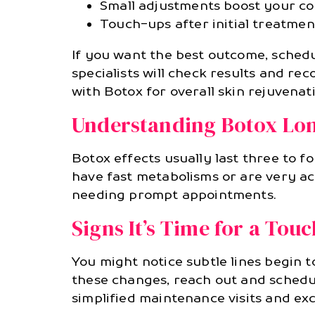
Small adjustments boost your con
Touch-ups after initial treatme
If you want the best outcome, schedul
specialists will check results and r
with Botox for overall skin rejuvenat
Understanding Botox Lon
Botox effects usually last three to f
have fast metabolisms or are very ac
needing prompt appointments.
Signs It’s Time for a Tou
You might notice subtle lines begin
these changes, reach out and schedu
simplified maintenance visits and exc