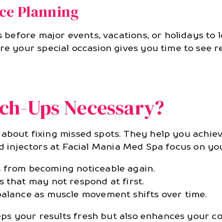
ce Planning
efore major events, vacations, or holidays to l
your special occasion gives you time to see res
ch-Ups Necessary?
about fixing missed spots. They help you achieve
ed injectors at Facial Mania Med Spa focus on yo
 from becoming noticeable again.
 that may not respond at first.
balance as muscle movement shifts over time.
ps your results fresh but also enhances your co