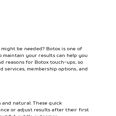
might be needed? Botox is one of
 maintain your results can help you
 and reasons for Botox touch-ups, so
ed services, membership options, and
 and natural. These quick
 or adjust results after their first