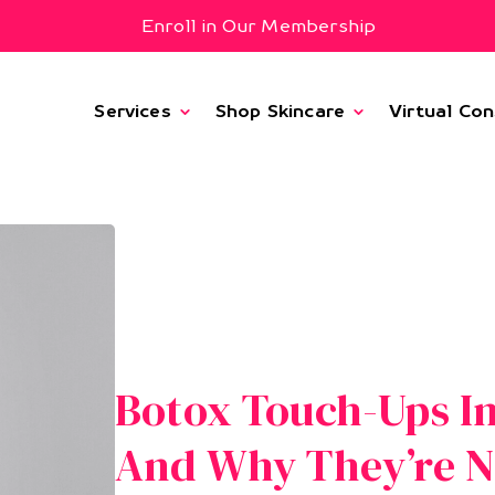
Enroll in Our Membership
Services
Shop Skincare
Virtual Con
Botox Touch-Ups I
And Why They’re 