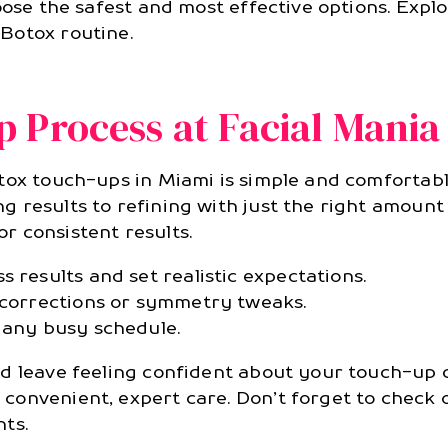
oose the safest and most effective options. Expl
Botox routine.
 Process at Facial Mania
tox touch-ups in Miami is simple and comfortabl
 results to refining with just the right amount
 consistent results.
 results and set realistic expectations.
l corrections or symmetry tweaks.
 any busy schedule.
nd leave feeling confident about your touch-up 
convenient, expert care. Don’t forget to check
ts.