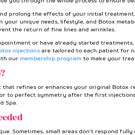
ide you through the whole process to ensure bea
 prolong the effects of your initial treatment.
 your unique needs, lifestyle, and Botox metabo
nt the return of fine lines and wrinkles.
 appointment or have already started treatments
otox injections
are tailored to each patient for n
with our
membership program
to make your trea
p?
 that refines or enhances your original Botox 
 to perfect symmetry after the first injections
d Spa.
eeded
ique. Sometimes, small areas don’t respond fully