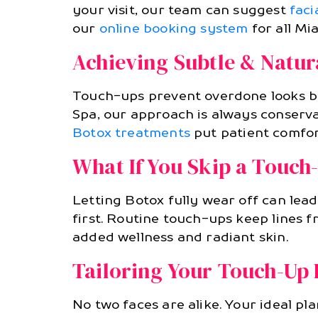
your visit, our team can suggest
facia
our
online booking system
for all Mia
Achieving Subtle & Natur
Touch-ups prevent overdone looks by
Spa, our approach is always conserva
Botox treatments
put patient comfort
What If You Skip a Touch
Letting Botox fully wear off can le
first. Routine touch-ups keep lines 
added wellness and radiant skin.
Tailoring Your Touch-Up 
No two faces are alike. Your ideal pl