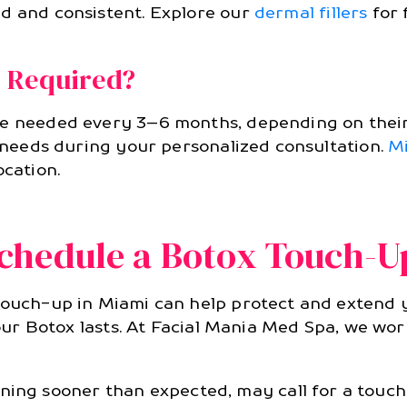
ed and consistent. Explore our
dermal fillers
for 
 Required?
re needed every 3–6 months, depending on their
r needs during your personalized consultation.
M
ocation.
chedule a Botox Touch-U
touch-up in Miami can help protect and extend yo
 your Botox lasts. At Facial Mania Med Spa, we wo
ning sooner than expected, may call for a touch