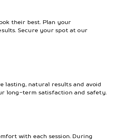
ook their best. Plan your
ults. Secure your spot at our
 lasting, natural results and avoid
ur long-term satisfaction and safety.
mfort with each session. During