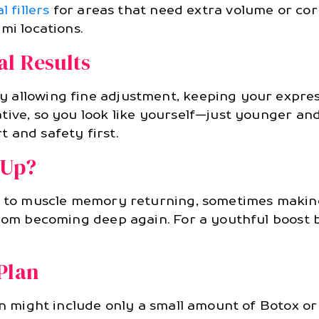
l fillers
for areas that need extra volume or cor
mi locations.
al Results
 allowing fine adjustment, keeping your expres
tive, so you look like yourself—just younger an
 and safety first.
-Up?
ad to muscle memory returning, sometimes making
from becoming deep again. For a youthful boost b
Plan
an might include only a small amount of Botox or