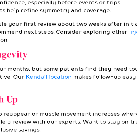
fidence, especially before events or trips.
nts help refine symmetry and coverage.
e your first review about two weeks after initia
ecommend next steps. Consider exploring other
in
ion.
gevity
our months, but some patients find they need to
tive. Our
Kendall location
makes follow-up easy a
ch-Up
 to reappear or muscle movement increases where
le a review with our experts. Want to stay on t
lusive savings.