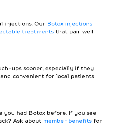
l injections. Our
Botox injections
jectable treatments
that pair well
uch-ups sooner, especially if they
nd convenient for local patients
 you had Botox before. If you see
rack? Ask about
member benefits
for