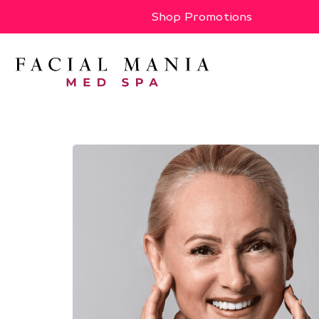
Shop Promotions