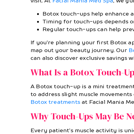
visit. At
Facial Mania Med Spa
, we gu
Botox touch-ups help enhance and
Timing for touch-ups depends on
Regular touch-ups can help preve
If you’re planning your first Botox
map out your beauty journey. Our
B
can also discover exclusive savings 
What Is a Botox Touch-U
A Botox touch-up is a mini treatment
to address slight muscle movements or
Botox treatments
at Facial Mania Me
Why Touch-Ups May Be N
Every patient’s muscle activity is un