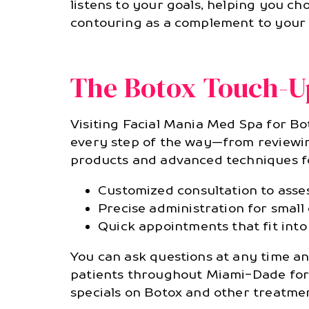
listens to your goals, helping you ch
contouring as a complement to your 
The Botox Touch-Up
Visiting Facial Mania Med Spa for Bo
every step of the way—from reviewing
products and advanced techniques for
Customized consultation to assess
Precise administration for smal
Quick appointments that fit into
You can ask questions at any time a
patients throughout Miami-Dade for 
specials on Botox and other treatmen