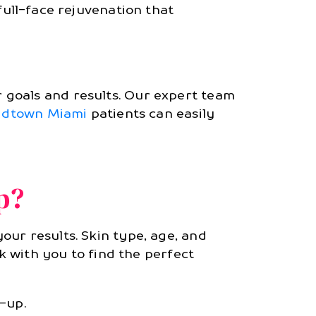
full-face rejuvenation that
 goals and results. Our expert team
idtown Miami
patients can easily
p?
ur results. Skin type, age, and
rk with you to find the perfect
-up.