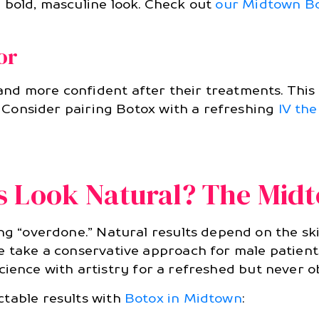
 bold, masculine look. Check out
our Midtown B
or
and more confident after their treatments. Thi
s. Consider pairing Botox with a refreshing
IV th
s Look Natural? The Mid
ng “overdone.” Natural results depend on the ski
 take a conservative approach for male patients:
ng science with artistry for a refreshed but never
ctable results with
Botox in Midtown
: