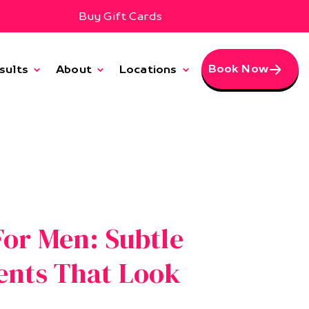
Buy Gift Cards
Book Now
sults
About
Locations
or Men: Subtle
ents That Look