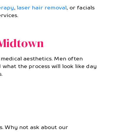
erapy
,
laser hair removal
, or facials
rvices.
 Midtown
o medical aesthetics. Men often
 what the process will look like day
.
ls. Why not ask about our