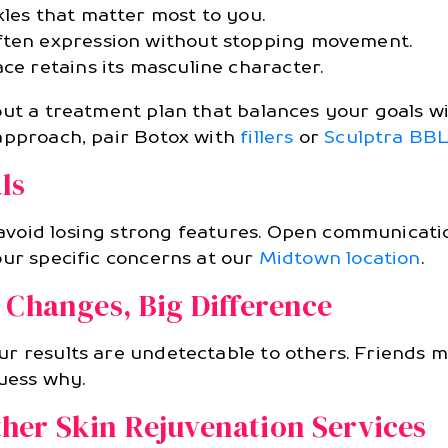
kles that matter most to you.
ften expression without stopping movement.
ce retains its masculine character.
out a treatment plan that balances your goals wi
approach, pair Botox with
fillers
or
Sculptra BB
ls
void losing strong features. Open communicati
our specific concerns at our
Midtown location
.
 Changes, Big Difference
r results are undetectable to others. Friends ma
guess why.
her Skin Rejuvenation Services