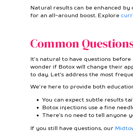
Natural results can be enhanced by 
for an all-around boost. Explore
curr
Common Questions 
It’s natural to have questions before
wonder if Botox will change their app
to day. Let’s address the most frequ
We’re here to provide both educatio
You can expect subtle results ta
Botox injections use a fine needl
There’s no need to tell anyone 
If you still have questions, our
Midtow