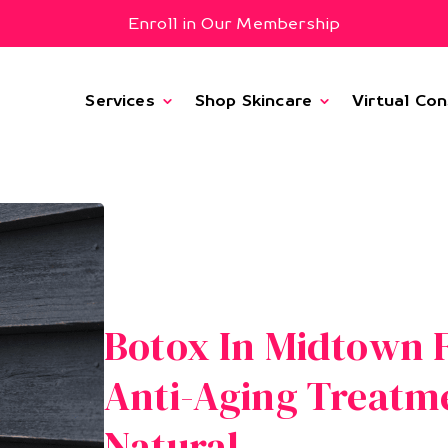
Enroll in Our Membership
Services
Shop Skincare
Virtual Con
Botox In Midtown F
Anti-Aging Treatm
Natural