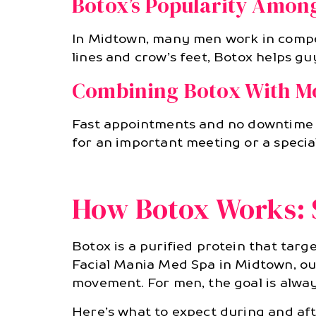
Botox’s Popularity Among
In Midtown, many men work in compet
lines and crow’s feet, Botox helps guy
Combining Botox With Mo
Fast appointments and no downtime 
for an important meeting or a specia
How Botox Works: S
Botox is a purified protein that targe
Facial Mania Med Spa in Midtown, our 
movement. For men, the goal is alway
Here’s what to expect during and af