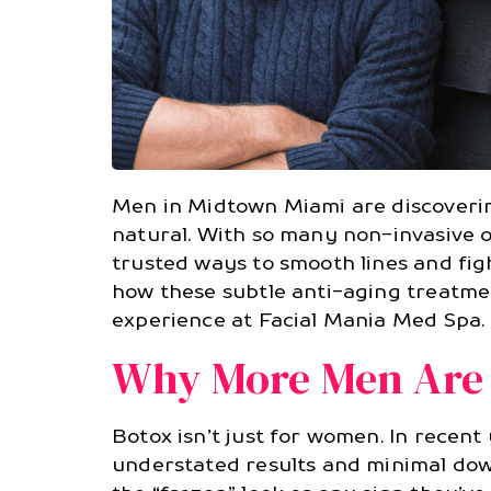
Men in Midtown Miami are discoverin
natural. With so many non-invasive 
trusted ways to smooth lines and fi
how these subtle anti-aging treatm
experience at Facial Mania Med Spa.
Why More Men Are 
Botox isn’t just for women. In recen
understated results and minimal dow