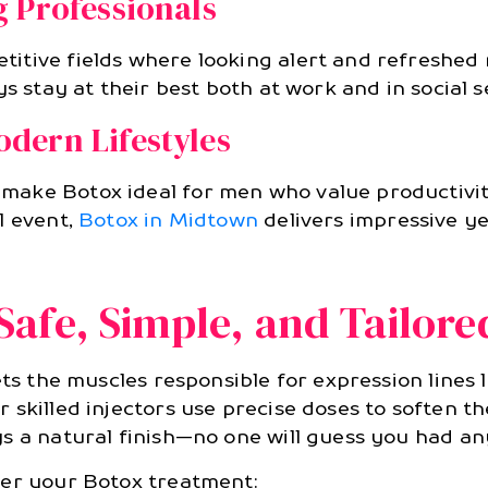
 Professionals
itive fields where looking alert and refreshed 
s stay at their best both at work and in social s
dern Lifestyles
make Botox ideal for men who value productivi
l event,
Botox in Midtown
delivers impressive ye
afe, Simple, and Tailore
ts the muscles responsible for expression lines l
skilled injectors use precise doses to soften th
s a natural finish—no one will guess you had an
ter your Botox treatment: