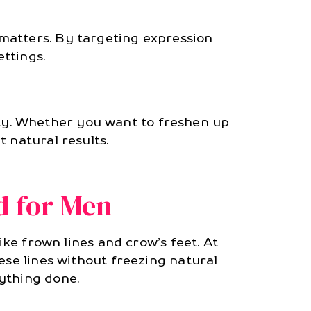
matters. By targeting expression
ettings.
ty. Whether you want to freshen up
t natural results.
d for Men
ike frown lines and crow’s feet. At
ese lines without freezing natural
ything done.