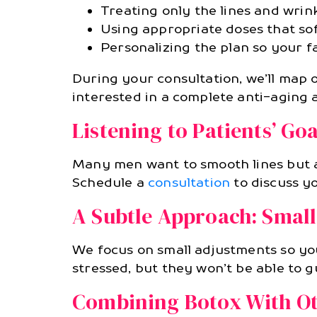
Treating only the lines and wrin
Using appropriate doses that so
Personalizing the plan so your fa
During your consultation, we’ll map 
interested in a complete anti-aging 
Listening to Patients’ Goa
Many men want to smooth lines but a
Schedule a
consultation
to discuss y
A Subtle Approach: Small
We focus on small adjustments so you
stressed, but they won’t be able to 
Combining Botox With Ot