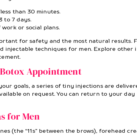
less than 30 minutes.
3 to 7 days.
 work or social plans.
rtant for safety and the most natural results. 
d injectable techniques for men. Explore other i
cement.
l Botox Appointment
your goals, a series of tiny injections are delive
vailable on request. You can return to your day
s for Men
nes (the “11s” between the brows), forehead cre