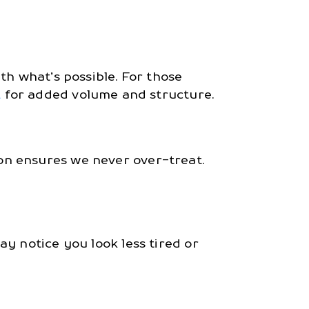
th what’s possible. For those
L
for added volume and structure.
on ensures we never over-treat.
y notice you look less tired or