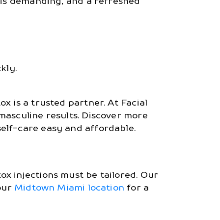
e is demanding, and a refreshed
kly.
x is a trusted partner. At Facial
 masculine results. Discover more
elf-care easy and affordable.
x injections must be tailored. Our
 our
Midtown Miami location
for a