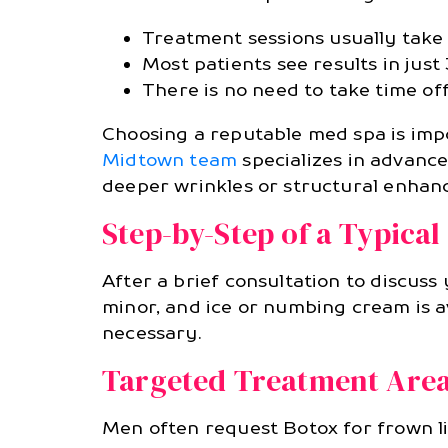
Treatment sessions usually take 
Most patients see results in just 
There is no need to take time off
Choosing a reputable med spa is impo
Midtown team
specializes in advance
deeper wrinkles or structural enhan
Step-by-Step of a Typica
After a brief consultation to discuss 
minor, and ice or numbing cream is a
necessary.
Targeted Treatment Area
Men often request Botox for frown li