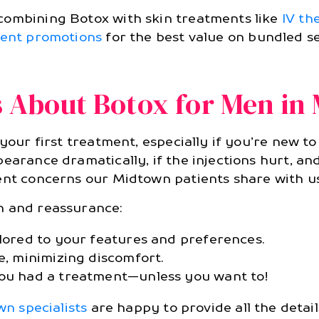
combining Botox with skin treatments like
IV th
ent promotions
for the best value on bundled se
About Botox for Men in
 your first treatment, especially if you’re new t
earance dramatically, if the injections hurt, and
ent concerns our Midtown patients share with us
n and reassurance:
ilored to your features and preferences.
e, minimizing discomfort.
you had a treatment—unless you want to!
n specialists
are happy to provide all the detai