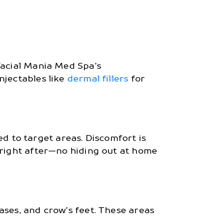
Facial Mania Med Spa’s
njectables like
dermal fillers
for
red to target areas. Discomfort is
 right after—no hiding out at home
ases, and crow’s feet. These areas