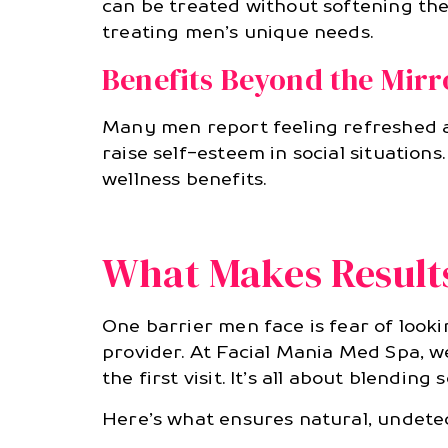
can be treated without softening the
treating men’s unique needs.
Benefits Beyond the Mirr
Many men report feeling refreshed 
raise self-esteem in social situation
wellness benefits.
What Makes Result
One barrier men face is fear of looki
provider. At Facial Mania Med Spa, we
the first visit. It’s all about blendi
Here’s what ensures natural, undete