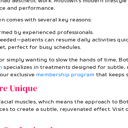
e had aesthetic work. Midtown’s modern lifestyl
ce and performance.
en comes with several key reasons:
rmed by experienced professionals.
eeded—patients can resume daily activities quic
et, perfect for busy schedules.
 simply wanting to slow the hands of time, Boto
n
specializes in treatments designed for subtle,
 our exclusive
membership program
that keeps s
re Unique
acial muscles, which means the approach to Boto
es to create a subtle, rejuvenated effect. Visit