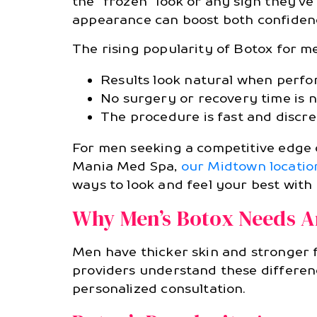
the “frozen” look or any sign they’v
appearance can boost both confiden
The rising popularity of Botox for m
Results look natural when perfo
No surgery or recovery time is n
The procedure is fast and discre
For men seeking a competitive edge or
Mania Med Spa,
our Midtown locatio
ways to look and feel your best with
Why Men’s Botox Needs A
Men have thicker skin and stronger f
providers understand these differenc
personalized consultation.