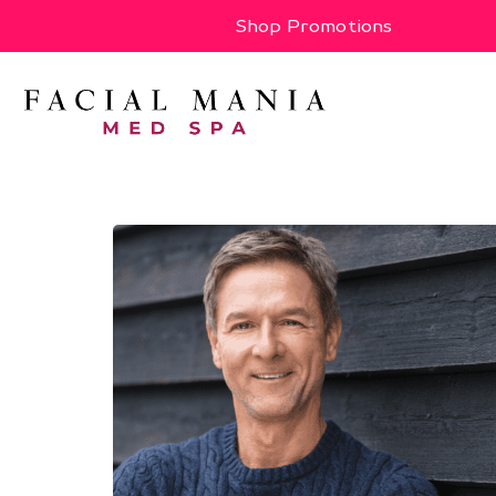
Shop Promotions