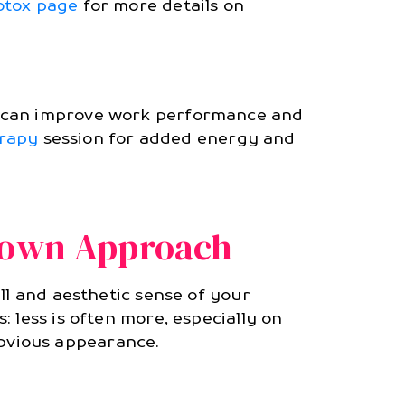
otox page
for more details on
s can improve work performance and
erapy
session for added energy and
town Approach
ll and aesthetic sense of your
 less is often more, especially on
 obvious appearance.