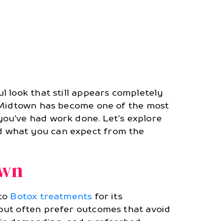
l look that still appears completely
n Midtown has become one of the most
ou’ve had work done. Let’s explore
d what you can expect from the
own
 to
Botox treatments
for its
but often prefer outcomes that avoid