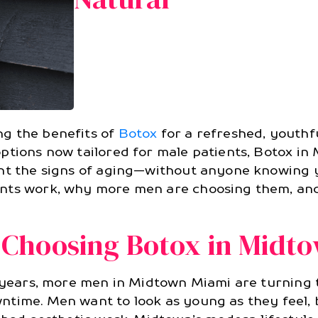
g the benefits of
Botox
for a refreshed, youthfu
options now tailored for male patients, Botox i
ght the signs of aging—without anyone knowing y
ents work, why more men are choosing them, an
Choosing Botox in Midt
t years, more men in Midtown Miami are turning
ntime. Men want to look as young as they feel, 