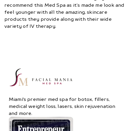
recommend this Med Spa as it’s made me look and
feel younger with all the amazing, skincare
products they provide along with their wide
variety of IV therapy.
Miami's premier med spa for botox, fillers,
medical weight loss, lasers, skin rejuvenation
and more.