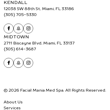
KENDALL
12038 SW 88th St, Miami, FL 33186
(305) 705-5330
MIDTOWN
2711 Biscayne Blvd, Miami, FL 33137
(305) 614-3687
© 2026 Facial Mania Med Spa. All Rights Reserved.
About Us
Services