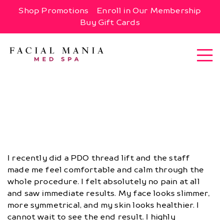
Shop Promotions
Enroll in Our Membership
Buy Gift Cards
I recently did a PDO thread lift and the staff
made me feel comfortable and calm through the
whole procedure. I felt absolutely no pain at all
and saw immediate results. My face looks slimmer,
more symmetrical, and my skin looks healthier. I
cannot wait to see the end result. I highly