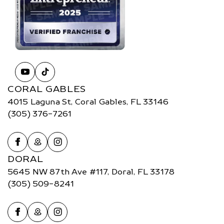
CORAL GABLES
4015 Laguna St, Coral Gables, FL 33146
(305) 376-7261
DORAL
5645 NW 87th Ave #117, Doral, FL 33178
(305) 509-8241