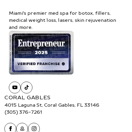
Miami's premier med spa for botox, fillers,
medical weight loss, lasers, skin rejuvenation
and more.
CORAL GABLES
4015 Laguna St, Coral Gables, FL 33146
(305) 376-7261