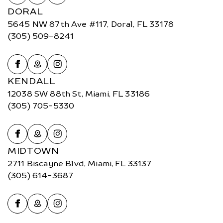
DORAL
5645 NW 87th Ave #117, Doral, FL 33178
(305) 509-8241
KENDALL
12038 SW 88th St, Miami, FL 33186
(305) 705-5330
MIDTOWN
2711 Biscayne Blvd, Miami, FL 33137
(305) 614-3687