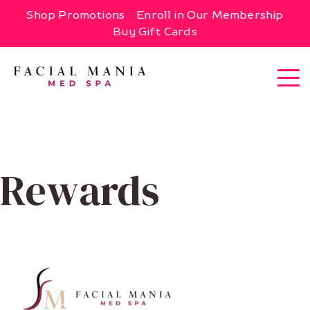
Shop Promotions
Enroll in Our Membership
Buy Gift Cards
Rewards