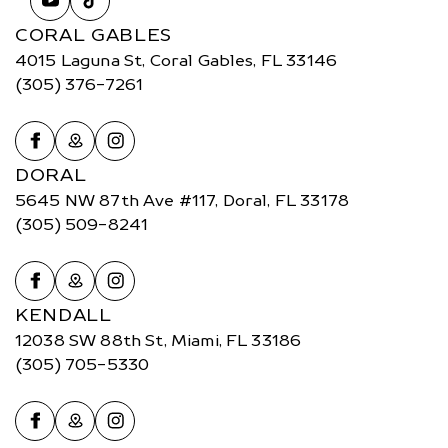
CORAL GABLES
4015 Laguna St, Coral Gables, FL 33146
(305) 376-7261
DORAL
5645 NW 87th Ave #117, Doral, FL 33178
(305) 509-8241
KENDALL
12038 SW 88th St, Miami, FL 33186
(305) 705-5330