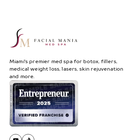
Miami's premier med spa for botox, fillers,
medical weight loss, lasers, skin rejuvenation
and more.