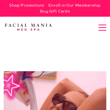
Shop Promotions
Enroll in Our Membership
Buy Gift Cards