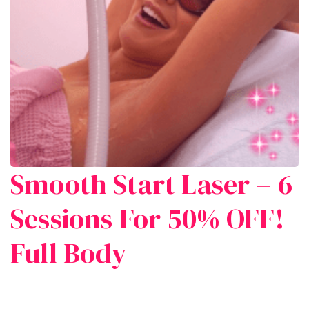
Smooth Start Laser – 6
Sessions For 50% OFF!
Full Body